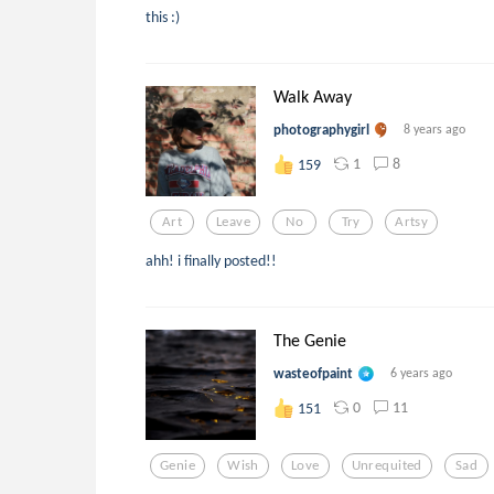
this :)
Walk Away
photographygirl
8 years ago
1
8
159
Art
Leave
No
Try
Artsy
ahh! i finally posted!!
The Genie
wasteofpaint
6 years ago
0
11
151
Genie
Wish
Love
Unrequited
Sad