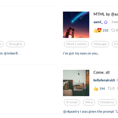
MTML by @aa
aamii_
3 ye
0
210
s
Thoughts
Mtml Contest
Message
Po
rom @imber8 .
I've got my eyes on you..
Come, sit
kellydenairuich
0
194
Prompt
Mine
Emotions
@vkpoetry I was given the prompt "La