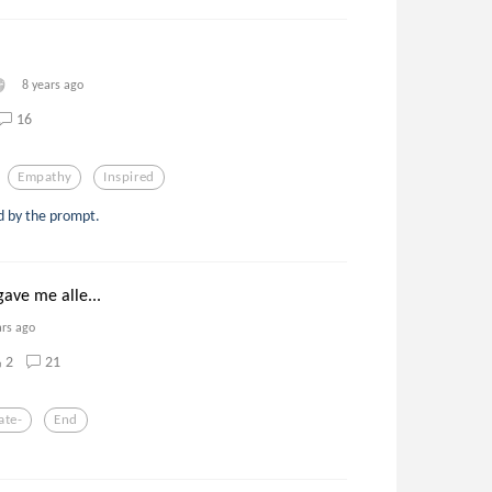
8 years ago
16
Empathy
Inspired
d by the prompt.
gave me alle...
ars ago
2
21
ate-
End