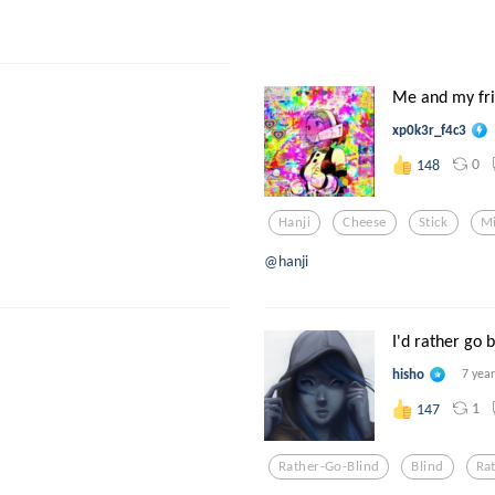
Me and my frie
xp0k3r_f4c3
0
148
Hanji
Cheese
Stick
M
@hanji
I'd rather go b
hisho
7 yea
1
147
Rather-Go-Blind
Blind
Ra