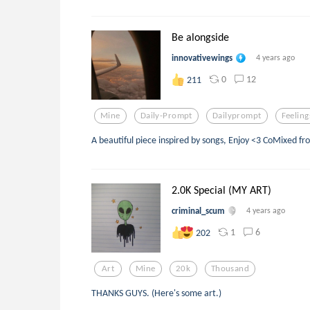
Be alongside
innovativewings
4 years ago
0
12
211
Mine
Daily-Prompt
Dailyprompt
Feeling
A beautiful piece inspired by songs, Enjoy <3 CoMixed f
2.0K Special (MY ART)
criminal_scum
4 years ago
1
6
202
Art
Mine
20k
Thousand
THANKS GUYS. (Here's some art.)