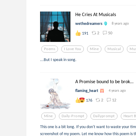
He Cries At Musicals
wethedreamers
8 years ago
2
50
191
Poems
I Love You
Mine
Musical
Mus
...But I speak in song.
A Promise bound to be brok...
flaming_heart
4 years ago
2
12
176
Mine
Daily-Prompt
Dailyprompt
Heart 
This one is a bit long. If you don't want to waste your tim
screenshot of my poem. Let me know how this poem is 