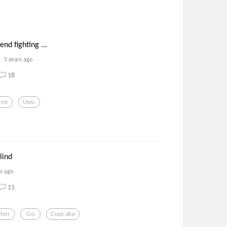
nd fighting ...
5 years ago
18
ine
Uwu
lind
rs ago
15
ther
Go
Cupcake