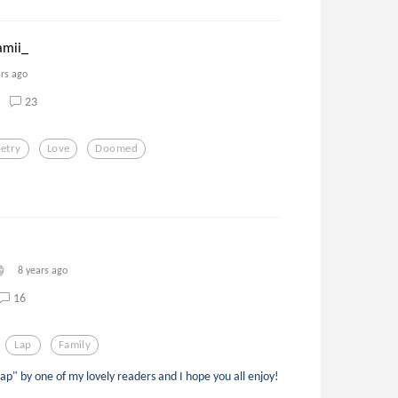
mii_
ars ago
23
etry
Love
Doomed
8 years ago
16
Lap
Family
p" by one of my lovely readers and I hope you all enjoy!