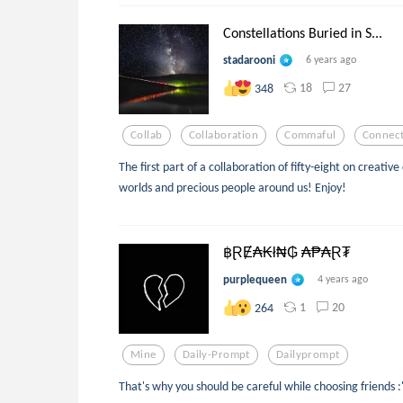
Constellations Buried in S...
stadarooni
6 years ago
18
27
348
Collab
Collaboration
Commaful
Connect
The first part of a collaboration of fifty-eight on creat
worlds and precious people around us! Enjoy!
฿ⱤɆ₳₭ł₦₲ ₳₱₳Ɽ₮
purplequeen
4 years ago
1
20
264
Mine
Daily-Prompt
Dailyprompt
That's why you should be careful while choosing friends :'