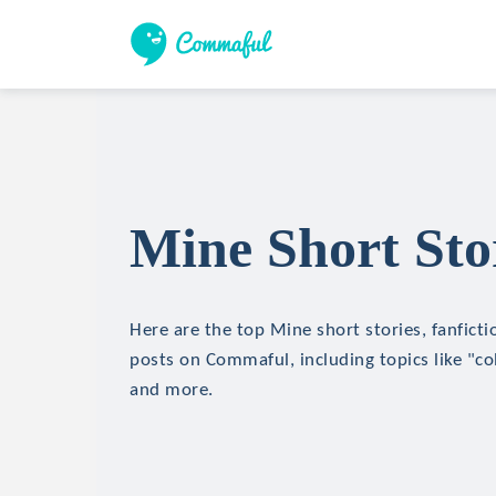
Mine Short Sto
Here are the top Mine short stories, fanficti
posts on Commaful, including topics like "c
and more.