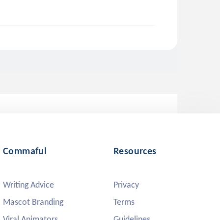
Commaful
Resources
Writing Advice
Privacy
Mascot Branding
Terms
Viral Animators
Guidelines