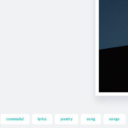
commaful
lyrics
poetry
song
songs