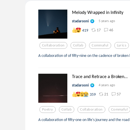
Melody Wrapped in Infinity
stadarooni
5 years ago
17
46
419
Collaboration
Collab
Commaful
Lyrics
A collaboration of of fifty-nine on the cadence of broken
Trace and Retrace a Broken...
stadarooni
4 years ago
21
57
359
Poetry
Collab
Collaboration
Commaful
A collaboration of fifty-one on life's journey and the ro