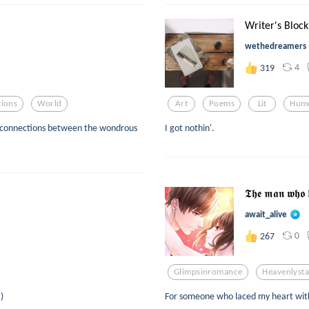
Writer's Block
wethedreamers
4
319
ions
World
Art
Poems
Lit
Hum
ive connections between the wondrous
I got nothin'.
𝕿𝖍𝖊 𝖒𝖆𝖓 𝖜𝖍𝖔 
await_alive
0
267
Glimpsinromance
Heavenlysta
)
For someone who laced my heart with