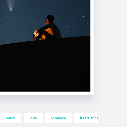
music
love
romance
heart ache
heartac