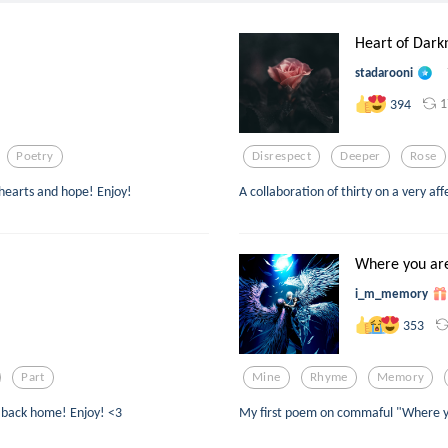
Heart of Dark
stadarooni
1
394
Poetry
Disrespect
Deeper
Rose
 hearts and hope! Enjoy!
A collaboration of thirty on a very aff
Where you ar
i_m_memory
353
Part
Mine
Rhyme
Memory
ad back home! Enjoy! <3
My first poem on commaful "Where y