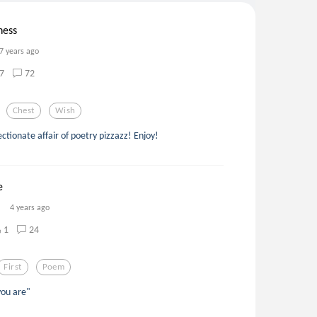
ness
7 years ago
7
72
Chest
Wish
ectionate affair of poetry pizzazz! Enjoy!
e
4 years ago
1
24
First
Poem
ou are"