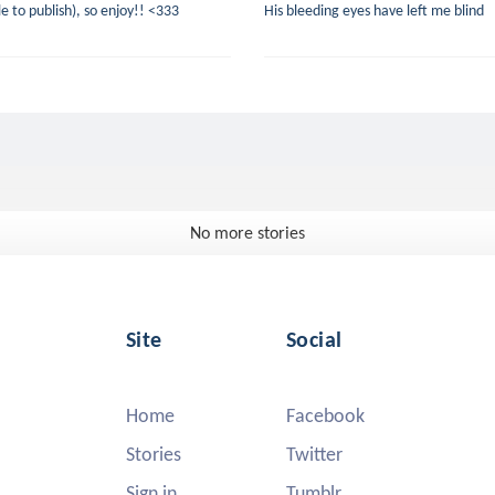
le to publish), so enjoy!! <333
His bleeding eyes have left me blind
No more stories
Site
Social
Home
Facebook
Stories
Twitter
Sign in
Tumblr