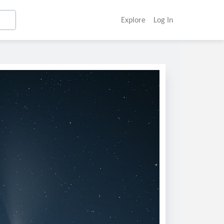
Explore
Log In