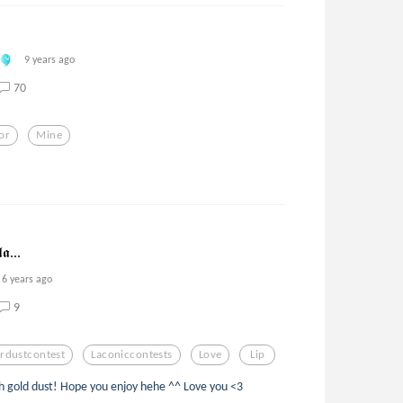
9 years ago
70
or
Mine
𝖆...
6 years ago
9
rdustcontest
Laconiccontests
Love
Lip
 gold dust! Hope you enjoy hehe ^^ Love you <3