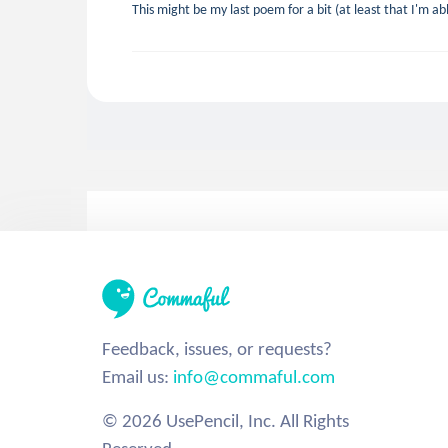
This might be my last poem for a bit (at least that I'm ab
Feedback, issues, or requests?
Email us:
info@commaful.com
© 2026 UsePencil, Inc. All Rights