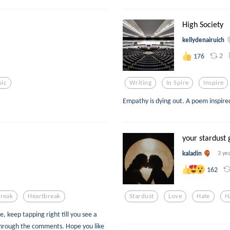
High Society
kellydenairuich
2
176
ic
Writing
In Spire
Inspire
Empathy is dying out. A poem inspire
your stardust 
kaladin
3 ye
162
Break
Heartbreak
Stardust
Love
Hate
H
e, keep tapping right till you see a
through the comments. Hope you like