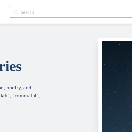
ries
on, poetry, and
ollab", "commaful",