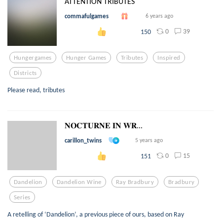
ATTENTION TRIBUTES
commafulgames
6 years ago
0
39
150
Hungergames
Hunger Games
Tributes
Inspired
Districts
Please read, tributes
𝐍𝐎𝐂𝐓𝐔𝐑𝐍𝐄 𝐈𝐍 𝐖𝐑...
carillon_twins
5 years ago
0
15
151
Dandelion
Dandelion Wine
Ray Bradbury
Bradbury
Series
A retelling of ‘Dandelion’, a previous piece of ours, based on Ray