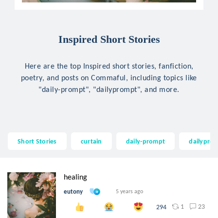
Inspired Short Stories
Here are the top Inspired short stories, fanfiction,
poetry, and posts on Commaful, including topics like
"daily-prompt", "dailyprompt", and more.
Short Stories
curtain
daily-prompt
dailypro
healing
eutony
5 years ago
1
23
294