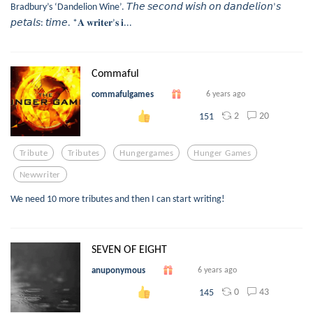
Bradbury’s ‘Dandelion Wine’. 𝘛𝘩𝘦 𝘴𝘦𝘤𝘰𝘯𝘥 𝘸𝘪𝘴𝘩 𝘰𝘯 𝘥𝘢𝘯𝘥𝘦𝘭𝘪𝘰𝘯’𝘴
𝘱𝘦𝘵𝘢𝘭𝘴: 𝘵𝘪𝘮𝘦. *𝐀 𝐰𝐫𝐢𝐭𝐞𝐫’𝐬 𝐢...
Commaful
commafulgames
6 years ago
2
20
151
Tribute
Tributes
Hungergames
Hunger Games
Newwriter
We need 10 more tributes and then I can start writing!
SEVEN OF EIGHT
anuponymous
6 years ago
0
43
145