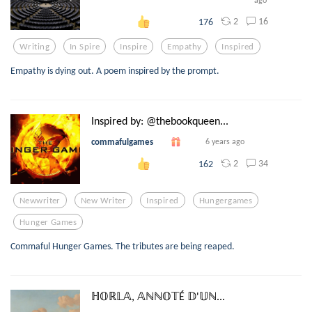
ago
2
16
176
Writing
In Spire
Inspire
Empathy
Inspired
Empathy is dying out. A poem inspired by the prompt.
Inspired by: @thebookqueen...
commafulgames
6 years ago
2
34
162
Newwriter
New Writer
Inspired
Hungergames
Hunger Games
Commaful Hunger Games. The tributes are being reaped.
ℍ𝕆ℝ𝕃𝔸, 𝔸ℕℕ𝕆𝕋É 𝔻'𝕌ℕ...