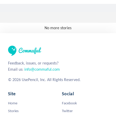
No more stories
Feedback, issues, or requests?
Email us:
info@commaful.com
© 2026 UsePencil, Inc. All Rights Reserved.
Site
Social
Home
Facebook
Stories
Twitter