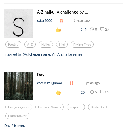
A-Z haiku: A challenge by ...
sstar2000
6 years ago
0
27
215
Poetry
A-Z
Haiku
Bird
Flying Free
Inspired by @clichepenname. An A-Z haiku series
Day
commafulgames
6 years ago
5
32
204
Hungergames
Hunger Games
Inspired
Districts
Gamemaker
Day 2 is over.