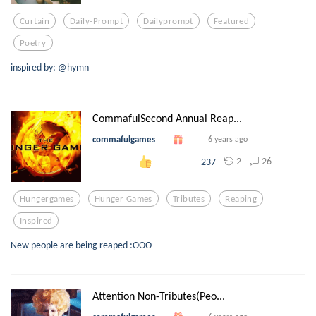
Curtain
Daily-Prompt
Dailyprompt
Featured
Poetry
inspired by: @hymn
CommafulSecond Annual Reap...
commafulgames
6 years ago
2
26
237
Hungergames
Hunger Games
Tributes
Reaping
Inspired
New people are being reaped :OOO
Attention Non-Tributes(Peo...