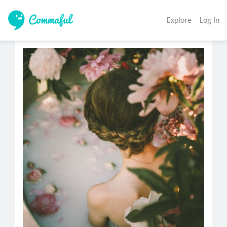
Explore
Log In