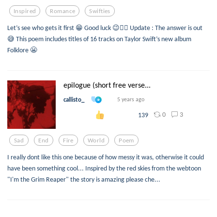
Inspired
Romance
Swifties
Let’s see who gets it first 😁 Good luck 😉👍🏼 Update : The answer is out
😅 This poem includes titles of 16 tracks on Taylor Swift’s new album
Folklore 😬
epilogue (short free verse...
callisto_
5 years ago
0
3
139
Sad
End
Fire
World
Poem
I really dont like this one because of how messy it was, otherwise it could
have been something cool... Inspired by the red skies from the webtoon
"I'm the Grim Reaper" the story is amazing please che...