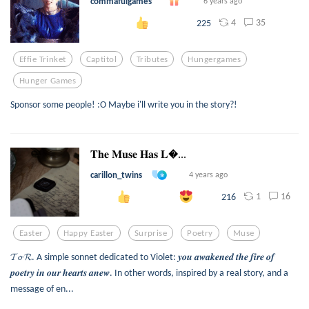
commafulgames
6 years ago
4
35
225
Effie Trinket
Captitol
Tributes
Hungergames
Hunger Games
Sponsor some people! :O Maybe i'll write you in the story?!
𝐓𝐡𝐞 𝐌𝐮𝐬𝐞 𝐇𝐚𝐬 𝐋...
carillon_twins
4 years ago
1
16
216
Easter
Happy Easter
Surprise
Poetry
Muse
𝓣𝓸 𝓡. A simple sonnet dedicated to Violet: 𝒚𝒐𝒖 𝒂𝒘𝒂𝒌𝒆𝒏𝒆𝒅 𝒕𝒉𝒆 𝒇𝒊𝒓𝒆 𝒐𝒇
𝒑𝒐𝒆𝒕𝒓𝒚 𝒊𝒏 𝒐𝒖𝒓 𝒉𝒆𝒂𝒓𝒕𝒔 𝒂𝒏𝒆𝒘. In other words, inspired by a real story, and a
message of en...