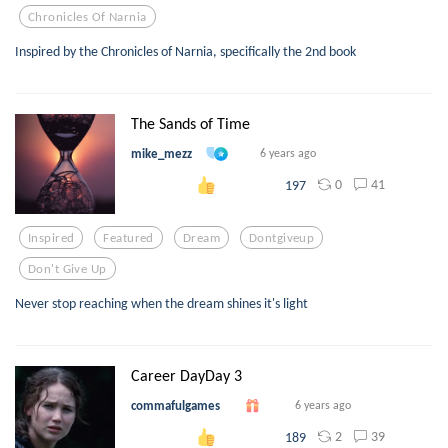
Chronicles Of Narnia
Inspired by the Chronicles of Narnia, specifically the 2nd book
The Sands of Time
mike_mezz
6 years ago
0
41
197
Inspired
Featured
Dream
Dontgiveup
Don't Give Up
Never stop reaching when the dream shines it's light
Career DayDay 3
commafulgames
6 years ago
2
39
189