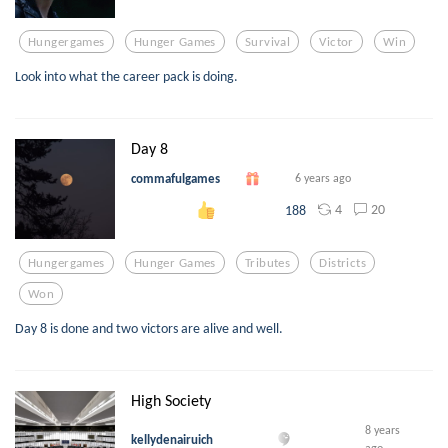
Hungergames
Hunger Games
Survival
Victor
Win
Look into what the career pack is doing.
Day 8
commafulgames
6 years ago
4
20
188
Hungergames
Hunger Games
Tributes
Districts
Won
Day 8 is done and two victors are alive and well.
High Society
8 years
kellydenairuich