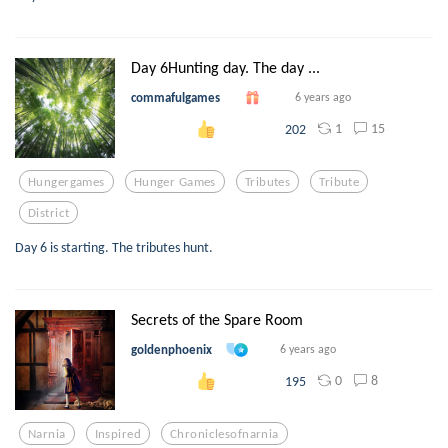
Day 6Hunting day. The day ...
commafulgames
6 years ago
1
15
202
Hungergames
Hunger Games
Tributes
Tribute
District
Day 6 is starting. The tributes hunt.
Secrets of the Spare Room
goldenphoenix
6 years ago
0
8
195
Narnia
Inspired
Chroniclesofnarnia