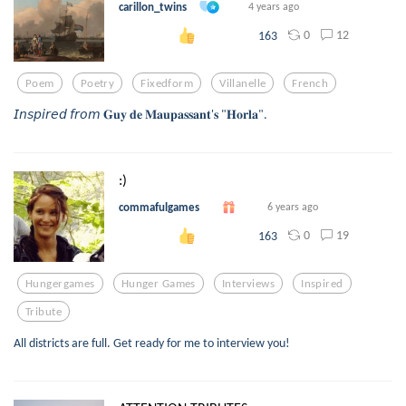
carillon_twins
4 years ago
0
12
163
Poem
Poetry
Fixedform
Villanelle
French
𝘐𝘯𝘴𝘱𝘪𝘳𝘦𝘥 𝘧𝘳𝘰𝘮 𝐆𝐮𝐲 𝐝𝐞 𝐌𝐚𝐮𝐩𝐚𝐬𝐬𝐚𝐧𝐭'𝐬 "𝐇𝐨𝐫𝐥𝐚".
:)
commafulgames
6 years ago
0
19
163
Hungergames
Hunger Games
Interviews
Inspired
Tribute
All districts are full. Get ready for me to interview you!