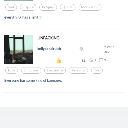
Sad
Inspire
In Spire
Quote
Motivation
everything has a limit ✨
UNPACKING
6 years
kellydenairuich
ago
0
9
92
Love
Emotions
Emotional
Personal
Me
Everyone has some kind of baggage.