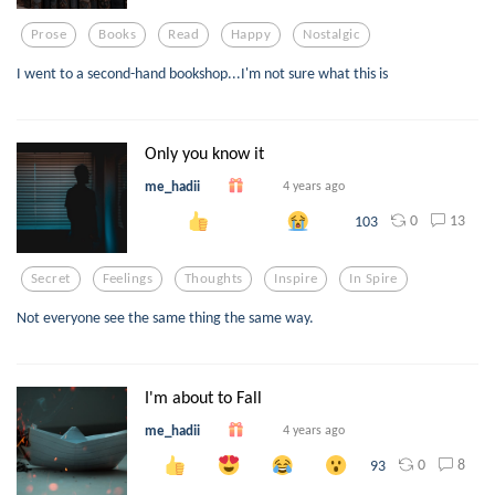
Prose
Books
Read
Happy
Nostalgic
I went to a second-hand bookshop...I'm not sure what this is
Only you know it
me_hadii
4 years ago
0
13
103
Secret
Feelings
Thoughts
Inspire
In Spire
Not everyone see the same thing the same way.
I'm about to Fall
me_hadii
4 years ago
0
8
93