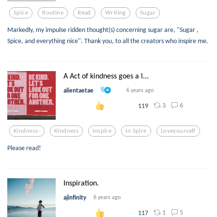
Spice
Routine
Read
Writing
Sugar
Markedly, my impulse ridden thought(s) concerning sugar are, "Sugar ,
Spice, and everything nice". Thank you, to all the creators who inspire me.
A Act of kindness goes a l...
alientaetae
6 years ago
3
6
119
Kindness-
Kindness
Inspire
In Spire
Loveyourself
Please read!
Inspiration.
ajinfinity
6 years ago
1
5
117