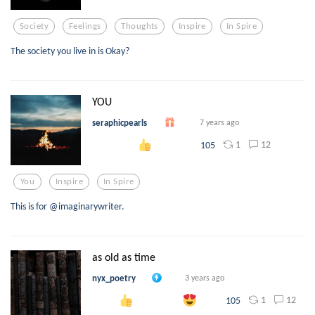
Society
Feelings
Thoughts
Inspire
In Spire
The society you live in is Okay?
YOU
seraphicpearls
7 years ago
1
12
105
You
Inspire
In Spire
This is for @imaginarywriter.
as old as time
nyx_poetry
3 years ago
1
12
105