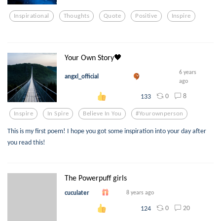
Inspirational
Thoughts
Quote
Positive
Inspire
Your Own Story🖤
6 years
angxl_official
ago
0
8
133
Inspire
In Spire
Believe In You
#yourownperson
This is my first poem! I hope you got some inspiration into your day after
you read this!
The Powerpuff girls
cuculater
8 years ago
0
20
124