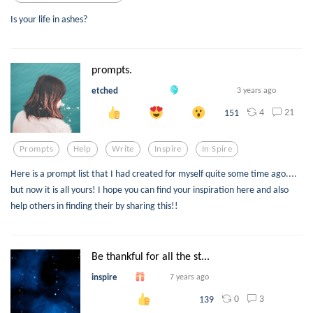
Is your life in ashes?
prompts.
etched
3 years ago
4
21
151
Prompts
Help
Write
Inspire
In Spire
Here is a prompt list that I had created for myself quite some time ago....
but now it is all yours! I hope you can find your inspiration here and also
help others in finding their by sharing this!!
Be thankful for all the st...
inspire
7 years ago
0
3
139