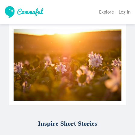
Explore
Log In
Inspire Short Stories