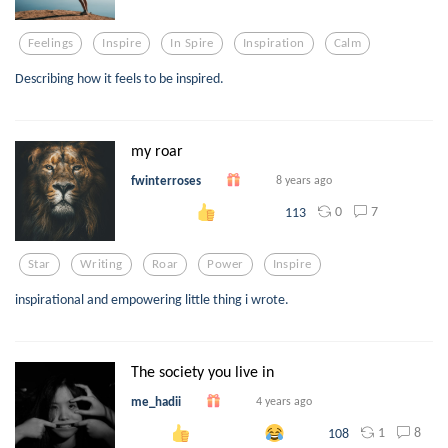
Feelings
Inspire
In Spire
Inspiration
Calm
Describing how it feels to be inspired.
my roar
fwinterroses
8 years ago
0
7
113
Star
Writing
Roar
Power
Inspire
inspirational and empowering little thing i wrote.
The society you live in
me_hadii
4 years ago
1
8
108