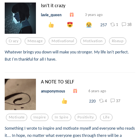
Isn't it crazy
lavie_queen
3 years ago
1
38
257
Crazy
Message
Motivational
Motivation
Riseup
Whatever brings you down will make you stronger. My life isn't perfect.
But I'm thankful for all I have.
A NOTE TO SELF
anuponymous
6 years ago
4
37
220
Motivate
Inspire
In Spire
Positivity
Life
Something I wrote to inspire and motivate myself and everyone who reads
it... In hope, no matter what everyone goes through there will be a