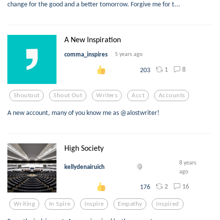
change for the good and a better tomorrow. Forgive me for t...
A New Inspiration
comma_inspires
5 years ago
1
8
203
Shoutout
Shout Out
Writers
Acct
Accounts
A new account, many of you know me as @alostwriter!
High Society
8 years
kellydenairuich
ago
2
16
176
Writing
In Spire
Inspire
Empathy
Inspired