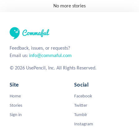
No more stories
Feedback, issues, or requests?
Email us:
info@commaful.com
© 2026 UsePencil, Inc. All Rights Reserved.
Site
Social
Home
Facebook
Stories
Twitter
Sign in
Tumblr
Instagram