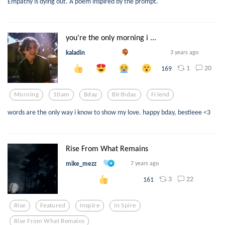
Empathy is dying out. A poem inspired by the prompt.
you're the only morning i ...
kaladin
3 years ago
1
20
169
Morning
10am
Bday
Birthday
Friend
words are the only way i know to show my love. happy bday, bestieee <3
Rise From What Remains
mike_mezz
7 years ago
3
22
161
Rise
Featured
Inspire
In Spire
Rise From What Remains