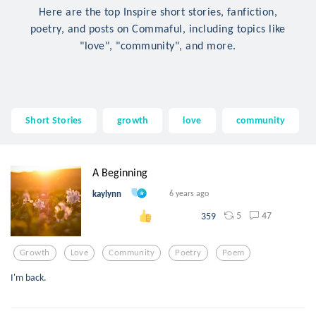
Here are the top Inspire short stories, fanfiction,
poetry, and posts on Commaful, including topics like
"love", "community", and more.
Short Stories
growth
love
community
A Beginning
kaylynn
6 years ago
5
47
359
Growth
Love
Community
Poetry
Poem
I'm back.