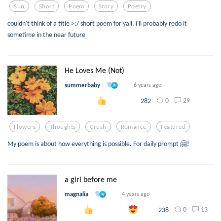
Sun
Short
Poem
Story
Poetry
couldn't think of a title >:/ short poem for yall, i'll probably redo it
sometime in the near future
He Loves Me (Not)
summerbaby
6 years ago
0
29
282
Flowers
Thoughts
Crush
Romance
Featured
My poem is about how everything is possible. For daily prompt 🤗!
a girl before me
magnalia
4 years ago
0
13
238