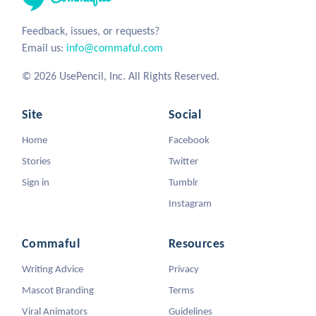
Feedback, issues, or requests?
Email us:
info@commaful.com
© 2026 UsePencil, Inc. All Rights Reserved.
Site
Social
Home
Facebook
Stories
Twitter
Sign in
Tumblr
Instagram
Commaful
Resources
Writing Advice
Privacy
Mascot Branding
Terms
Viral Animators
Guidelines