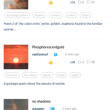
0
31
154
Echoing Colors
Poetry
Colors
Color
Echo
Poem 2 of 'the colors echo' series: golden. euphoria found in the familiar
sunrise...
Phosphorescentgold
vanitysmurf
6 years ago
2
18
148
Sunrise
Sun Rise
Youth
Gold
Light
A garbage poem about the beauty of sunrise
no shadows
stargazer_
5 years ago