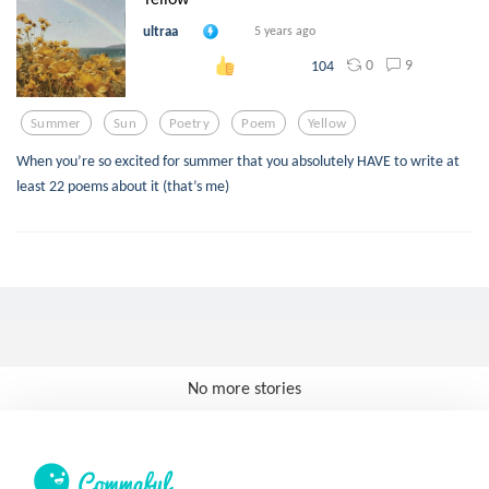
ultraa
5 years ago
0
9
104
Summer
Sun
Poetry
Poem
Yellow
When you’re so excited for summer that you absolutely HAVE to write at
least 22 poems about it (that’s me)
No more stories