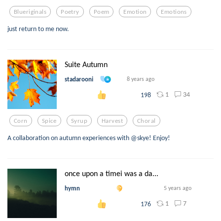
Blueriginals
Poetry
Poem
Emotion
Emotions
just return to me now.
Suite Autumn
stadarooni
8 years ago
1
34
198
Corn
Spice
Syrup
Harvest
Choral
A collaboration on autumn experiences with @skye! Enjoy!
once upon a timei was a da...
hymn
5 years ago
1
7
176