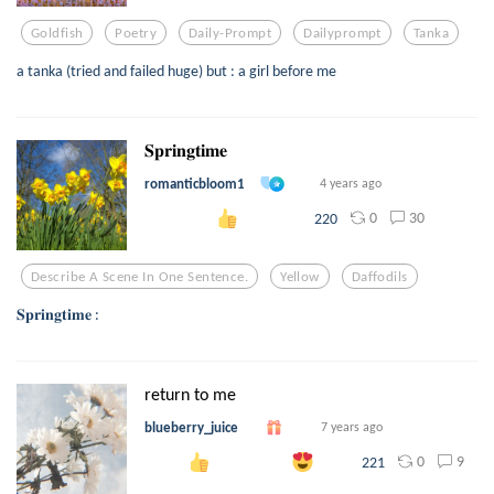
Goldfish
Poetry
Daily-Prompt
Dailyprompt
Tanka
a tanka (tried and failed huge) but : a girl before me
𝐒𝐩𝐫𝐢𝐧𝐠𝐭𝐢𝐦𝐞
romanticbloom1
4 years ago
0
30
220
Describe A Scene In One Sentence.
Yellow
Daffodils
𝐒𝐩𝐫𝐢𝐧𝐠𝐭𝐢𝐦𝐞 :
return to me
blueberry_juice
7 years ago
0
9
221