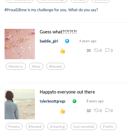
#Proud2Bme is my challenge for you. What do you say?
Guess what?!?!?!?!
baddie_girl
4 years ago
0
3
35
Memory
Wow
Blessed
Happyto everyone out there
tylerknottgregs
8 years ago
0
0
32
Poems
Blessed
Amazing
Surrounded
Poetic