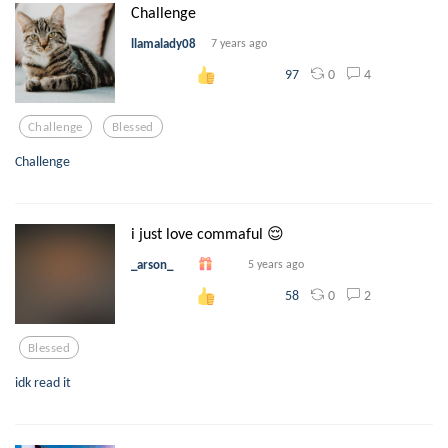
Challenge
llamalady08
7 years ago
0
4
97
Challenge
Blessed
Challenge
i just love commaful 😌
_arson_
5 years ago
0
2
58
Blessed
idk read it