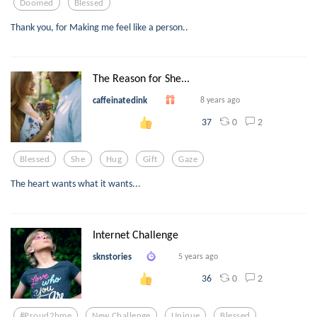
Doomed
Blessed
Thank you, for Making me feel like a person..
The Reason for She...
caffeinatedink
8 years ago
0
2
37
Blessed
She
Hug
Gift
Gaze
The heart wants what it wants...
Internet Challenge
sknstories
5 years ago
0
2
36
#proud2bme
New Challenge
Unique
Blessed