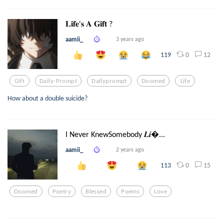
𝐋𝐢𝐟𝐞'𝐬 𝐀 𝐆𝐢𝐟𝐭 ?
aamii_
3 years ago
0
12
119
Gift
Daily-Prompt
Dailyprompt
Doomed
Life
How about a double suicide?
I Never KnewSomebody 𝑳𝒊...
aamii_
2 years ago
0
15
113
Doomed
Poetry
Blessed
Poems
Love