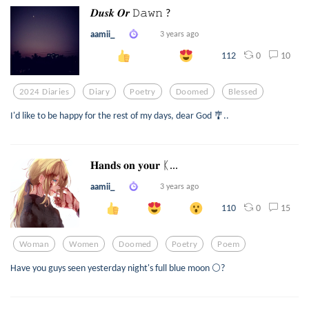
𝑫𝒖𝒔𝒌 𝑶𝒓 𝙳𝚊𝚠𝚗 ?
aamii_
3 years ago
0
10
112
2024 Diaries
Diary
Poetry
Doomed
Blessed
I'd like to be happy for the rest of my days, dear God 🎐..
𝐇𝐚𝐧𝐝𝐬 𝐨𝐧 𝐲𝐨𝐮𝐫 ᛕ...
aamii_
3 years ago
0
15
110
Woman
Women
Doomed
Poetry
Poem
Have you guys seen yesterday night's full blue moon 🌕?