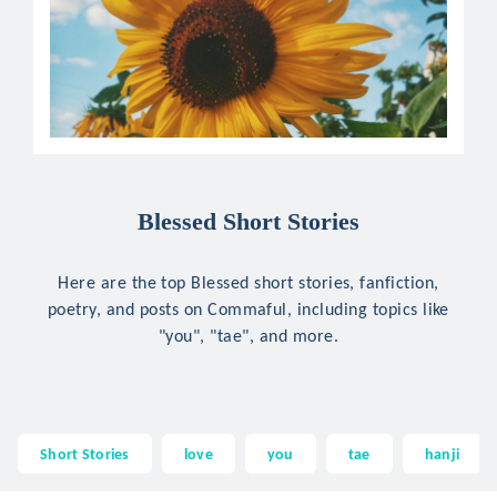
Blessed Short Stories
Here are the top Blessed short stories, fanfiction,
poetry, and posts on Commaful, including topics like
"you", "tae", and more.
Short Stories
love
you
tae
hanji