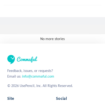
No more stories
Feedback, issues, or requests?
Email us:
info@commaful.com
© 2026 UsePencil, Inc. All Rights Reserved.
Site
Social