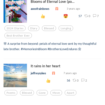
Blooms of Eternal Love (po...
aceofrainbows
3 years ago
0
7
57
2024 Diaries
Diary
Blessed
Longing
Best Brother Ever
🌸 A surprise from beyond: petals of eternal love sent by my thoughtful
late brother. #MemoriesInBloom #BrothersLoveEndures 🌼
It rains in her heart
jeffreysykes
7 years ago
0
2
56
Poems
Blessed
Gone
Move
Apart