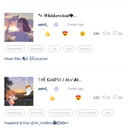
🐾 𝑾𝒉𝒊𝒔𝒌𝒆𝒓𝒔𝑨𝒏𝒅...
aamii_
3 years ago
0
14
144
Doomed
Blessed
Cat
Pet
Kitten
Meet Riko 🐈& 🐱Caramel.
꓄ꃅꍟ 𝐆нØ𝕊т 𝐼 𝑀𝑒𝓉 𝘼𝙩...
aamii_
3 years ago
0
16
123
Birthday
Friends
Friend-Ship
Friendship
Tale
Happiest B-Day @lm_mullins 👻🎂🍰🍬