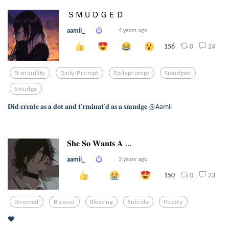
ＳＭＵＤＧＥＤ
aamii_
4 years ago
0
24
156
Tranquility
Daily-Prompt
Dailyprompt
Smudged
Smudge
𝐃𝐢𝐝 𝐜𝐫𝐞𝐚𝐭𝐞 𝐚𝐬 𝐚 𝐝𝐨𝐭 𝐚𝐧𝐝 𝐭'𝐫𝐦𝐢𝐧𝐚𝐭'𝐝 𝐚𝐬 𝐚 𝐬𝐦𝐮𝐝𝐠𝐞 @Aamii
𝐒𝐡𝐞 𝐒𝐨 𝐖𝐚𝐧𝐭𝐬 𝐀 ...
aamii_
3 years ago
0
23
150
Doomed
Blessed
Blessing
Suicide
Poetry
🖤