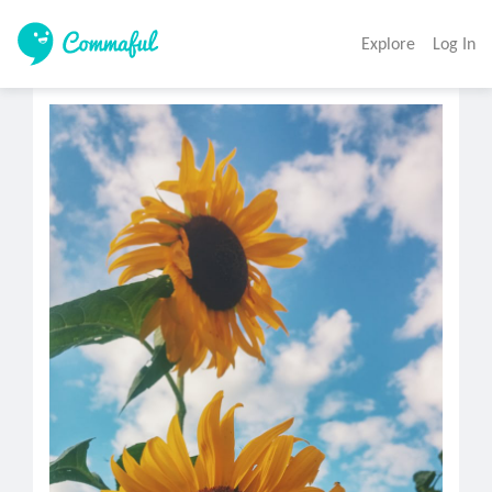
Explore
Log In