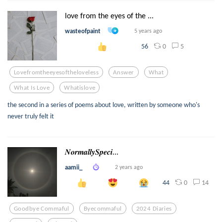
love from the eyes of the ...
wasteofpaint
5 years ago
0
5
56
Lovefromtheeyesoftheloveless
Answer
What
What Is Love
Whatislove
the second in a series of poems about love, written by someone who's
never truly felt it
𝑵𝒐𝒓𝒎𝒂𝒍𝒍𝒚𝑺𝒑𝒆𝒄𝒊...
aamii_
2 years ago
0
14
44
Goodbye Commaful
Byecommaful
2024 Diaries