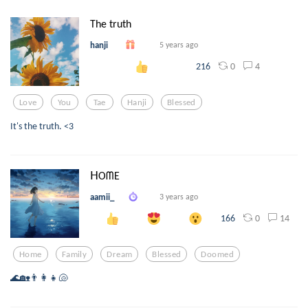
The truth
hanji
5 years ago
0
4
216
Love
You
Tae
Hanji
Blessed
It's the truth. <3
ᕼOᗰE
aamii_
3 years ago
0
14
166
Home
Family
Dream
Blessed
Doomed
🌊🏡👨‍👩‍👧🐚