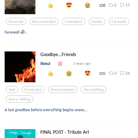
0
17
108
Doomed
Byecommaful
Commaful
Family
Farewell
Farewell 🥀..
Goodbye...Friends
lilekul
2 years ago
0
24
105
Sad
Commaful
Byecommaful
Storytelling
Story-Telling
A last goodbye before everything begins anew...
FINAL POST - Tribute Art