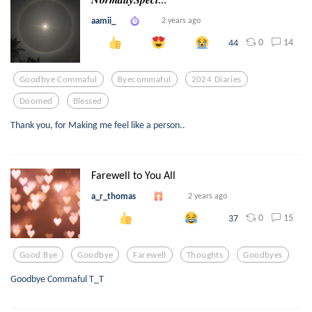
aamii_
2 years ago
0
14
44
Goodbye Commaful
Byecommaful
2024 Diaries
Doomed
Blessed
Thank you, for Making me feel like a person..
Farewell to You All
a_r_thomas
2 years ago
0
15
37
Good Bye
Goodbye
Farewell
Thoughts
Goodbyes
Goodbye Commaful T_T