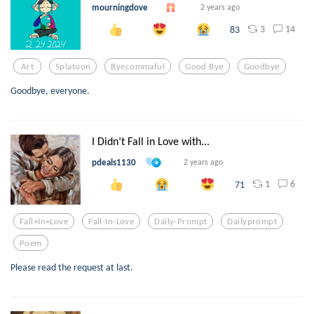
mourningdove
2 years ago
3
14
83
Art
Splatoon
Byecommaful
Good Bye
Goodbye
Goodbye, everyone.
I Didn’t Fall in Love with...
pdeals1130
2 years ago
1
6
71
Fall+in+love
Fall-In-Love
Daily-Prompt
Dailyprompt
Poem
Please read the request at last.