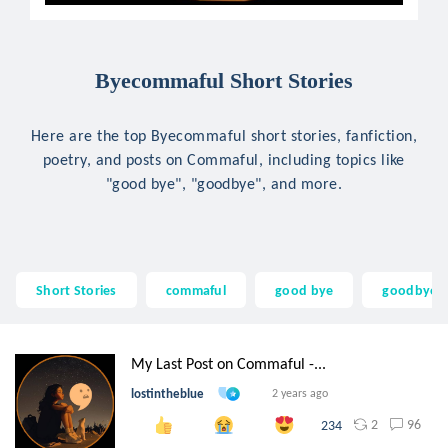
Byecommaful Short Stories
Here are the top Byecommaful short stories, fanfiction,
poetry, and posts on Commaful, including topics like
"good bye", "goodbye", and more.
Short Stories
commaful
good bye
goodbye
My Last Post on Commaful -...
lostintheblue
2 years ago
2
96
234