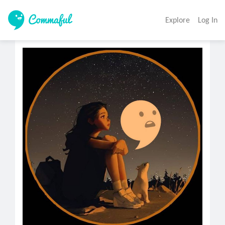
Explore
Log In