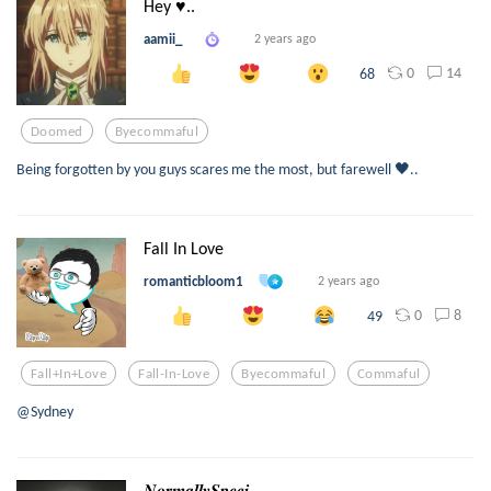
Hey ♥..
aamii_
2 years ago
0
14
68
Doomed
Byecommaful
Being forgotten by you guys scares me the most, but farewell 🖤..
Fall In Love
romanticbloom1
2 years ago
0
8
49
Fall+in+love
Fall-In-Love
Byecommaful
Commaful
@Sydney
𝑵𝒐𝒓𝒎𝒂𝒍𝒍𝒚𝑺𝒑𝒆𝒄𝒊...