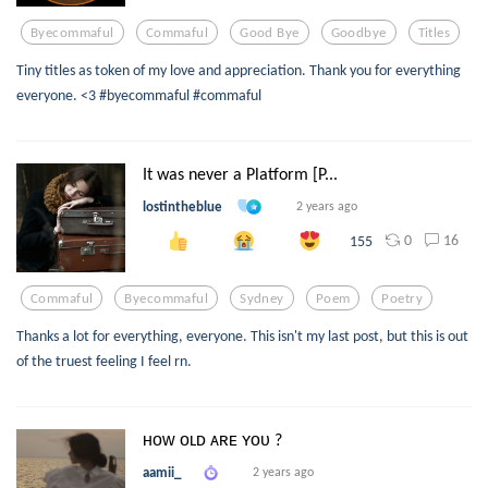
Byecommaful
Commaful
Good Bye
Goodbye
Titles
Tiny titles as token of my love and appreciation. Thank you for everything
everyone. <3 #byecommaful #commaful
It was never a Platform [P...
lostintheblue
2 years ago
0
16
155
Commaful
Byecommaful
Sydney
Poem
Poetry
Thanks a lot for everything, everyone. This isn't my last post, but this is out
of the truest feeling I feel rn.
ʜᴏᴡ ᴏʟᴅ ᴀʀᴇ ʏᴏᴜ ?
aamii_
2 years ago