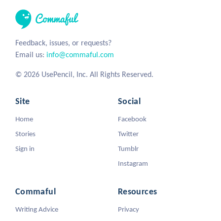
Feedback, issues, or requests?
Email us:
info@commaful.com
© 2026 UsePencil, Inc. All Rights Reserved.
Site
Social
Home
Facebook
Stories
Twitter
Sign in
Tumblr
Instagram
Commaful
Resources
Writing Advice
Privacy