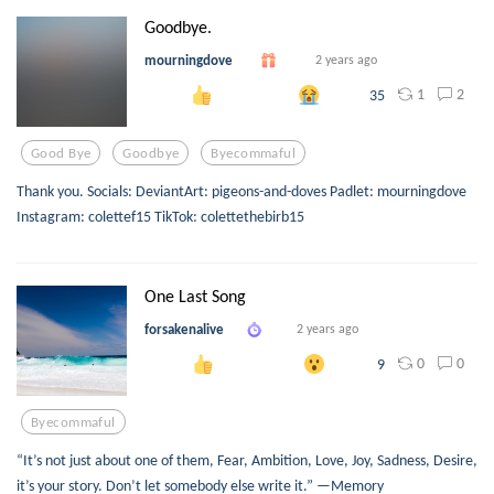
Goodbye.
mourningdove
2 years ago
1
2
35
Good Bye
Goodbye
Byecommaful
Thank you. Socials: DeviantArt: pigeons-and-doves Padlet: mourningdove
Instagram: colettef15 TikTok: colettethebirb15
One Last Song
forsakenalive
2 years ago
0
0
9
Byecommaful
“It’s not just about one of them, Fear, Ambition, Love, Joy, Sadness, Desire,
it’s your story. Don’t let somebody else write it.” —Memory