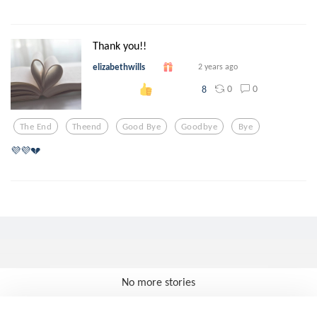
Thank you!!
elizabethwills
2 years ago
0
0
8
The End
Theend
Good Bye
Goodbye
Bye
💜💜💔
No more stories