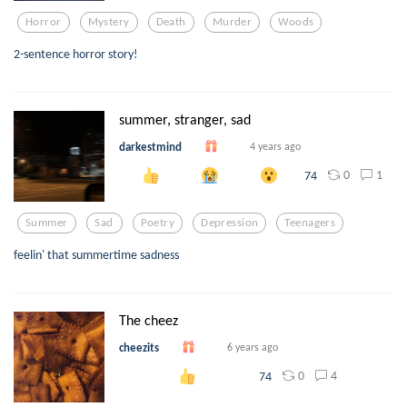
Horror
Mystery
Death
Murder
Woods
2-sentence horror story!
summer, stranger, sad
darkestmind
4 years ago
0
1
74
Summer
Sad
Poetry
Depression
Teenagers
feelin' that summertime sadness
The cheez
cheezits
6 years ago
0
4
74