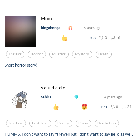
Mom
bingabonga
6 years ago
0
16
203
Thriller
Horror
Murder
Mystery
Death
Short horror story!
s a u d a d e
zehira
4 years ago
0
31
193
Lostlove
Lost Love
Poetry
Poem
Nonfiction
HUMMS, I don't want to say farewell but I don't want to say hello as well.