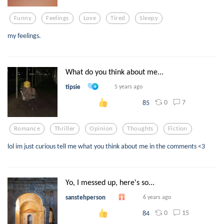
Funny
Feelings
Love
Tired
Sleepy
my feelings.
What do you think about me...
tipsie
5 years ago
0
7
85
Romance
Thriller
Opinion
Thoughts
Fiction
lol im just curious tell me what you think about me in the comments <3
Yo, I messed up, here's so...
sanstehperson
6 years ago
0
15
84