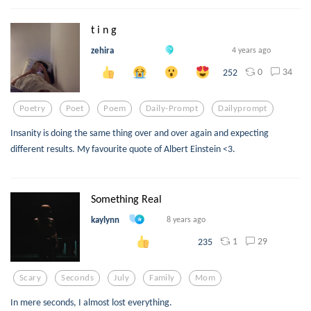
t i n g
zehira
4 years ago
0
34
252
Poetry
Poet
Poem
Daily-Prompt
Dailyprompt
Insanity is doing the same thing over and over again and expecting
different results. My favourite quote of Albert Einstein <3.
Something Real
kaylynn
8 years ago
1
29
235
Scary
Seconds
July
Family
Mom
In mere seconds, I almost lost everything.