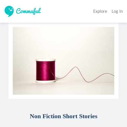
Explore
Log In
Non Fiction Short Stories