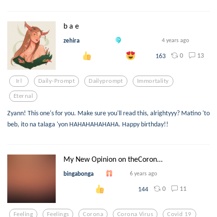
b a e
zehira
4 years ago
0
13
163
Irl
Daily-Prompt
Dailyprompt
Immortality
Eternal
Zyann! This one's for you. Make sure you'll read this, alrightyyy? Matino 'to
beb, ito na talaga 'yon HAHAHAHAHAHA. Happy birthday!!
My New Opinion on theCoron...
bingabonga
6 years ago
0
11
144
Feeling
Feelings
Corona
Corona Virus
Covid 19