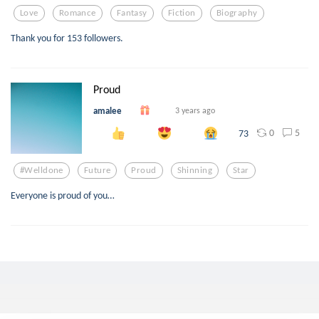
Love
Romance
Fantasy
Fiction
Biography
Thank you for 153 followers.
Proud
amalee
3 years ago
0
5
73
#welldone
Future
Proud
Shinning
Star
Everyone is proud of you…