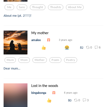
Me
Sans
Thought
Thouhts
About Me
About me (pt. 2!!!!)!
My mother
amalee
3 years ago
0
6
82
Mum
Mom
Mother
Poem
Poetry
Dear mum…
Lost in the woods
bingabonga
6 years ago
0
3
80