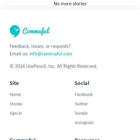
No more stories
Feedback, issues, or requests?
Email us:
info@commaful.com
© 2026 UsePencil, Inc. All Rights Reserved.
Site
Social
Home
Facebook
Stories
Twitter
Sign in
Tumblr
Instagram