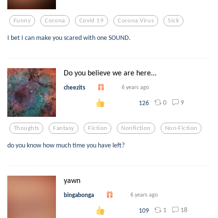
Funny
Corona
Covid 19
Corona Virus
Sick
I bet I can make you scared with one SOUND.
Do you believe we are here...
cheezits
6 years ago
0
9
126
Thoughts
Fantasy
Fiction
Nonfiction
Non-Fiction
do you know how much time you have left?
yawn
bingabonga
6 years ago
1
18
109