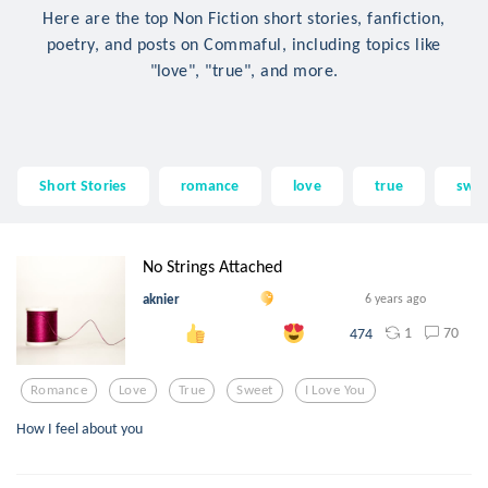
Here are the top Non Fiction short stories, fanfiction,
poetry, and posts on Commaful, including topics like
"love", "true", and more.
Short Stories
romance
love
true
swe
No Strings Attached
aknier
6 years ago
1
70
474
Romance
Love
True
Sweet
I Love You
How I feel about you