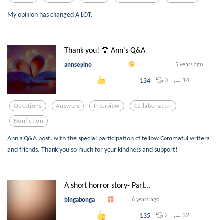
My opinion has changed A LOT.
Thank you! 🌻 Ann's Q&A
annsepino
5 years ago
0
14
134
Questions
Answers
Interview
Collaboration
Nonfiction
Ann's Q&A post, with the special participation of fellow Commaful writers
and friends. Thank you so much for your kindness and support!
A short horror story- Part...
bingabonga
6 years ago
2
32
135