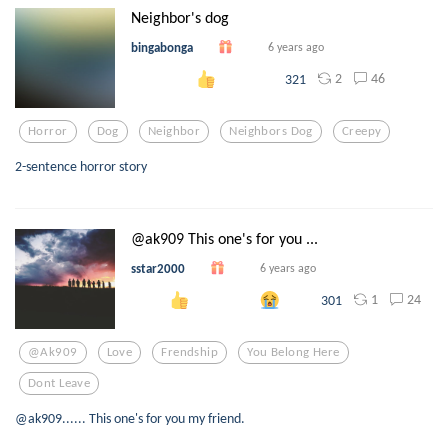
Neighbor's dog
bingabonga
6 years ago
2
46
321
Horror
Dog
Neighbor
Neighbors Dog
Creepy
2-sentence horror story
@ak909 This one's for you ...
sstar2000
6 years ago
1
24
301
@ak909
Love
Frendship
You Belong Here
Dont Leave
@ak909...... This one's for you my friend.