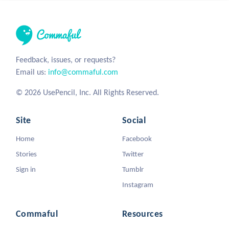
Feedback, issues, or requests?
Email us:
info@commaful.com
© 2026 UsePencil, Inc. All Rights Reserved.
Site
Social
Home
Facebook
Stories
Twitter
Sign in
Tumblr
Instagram
Commaful
Resources