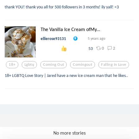
thank YOU! thank you all for 500 followers in 3 months! ily yall! <3
The Vanilla Ice Cream ofMy...
ellierose93131
5 years ago
0
2
53
18+
Lgbtq
Coming Out
Comingout
Falling In Love
18+ LGBTQ Love Story | Jared have a new ice cream man that he likes..
No more stories