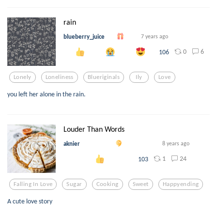
rain
blueberry_juice
7 years ago
0
6
106
Lonely
Loneliness
Blueriginals
Ily
Love
you left her alone in the rain.
Louder Than Words
aknier
8 years ago
1
24
103
Falling In Love
Sugar
Cooking
Sweet
Happyending
A cute love story