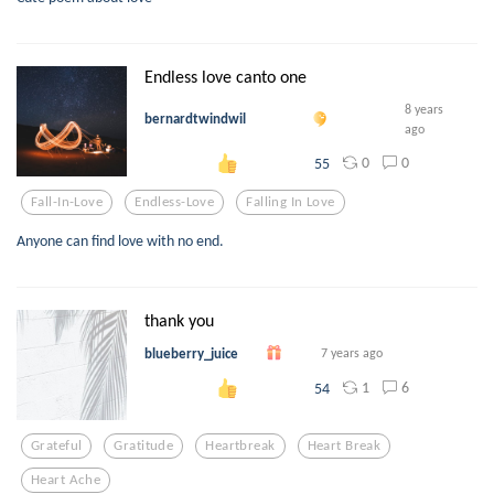
Endless love canto one
8 years
bernardtwindwil
ago
0
0
55
Fall-In-Love
Endless-Love
Falling In Love
Anyone can find love with no end.
thank you
blueberry_juice
7 years ago
1
6
54
Grateful
Gratitude
Heartbreak
Heart Break
Heart Ache