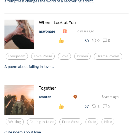
a temptress changes the world of a recovering addict.
When I Look at You
mayonaze
6 years ago
0
0
60
Lovepoem
Love Poem
Love
Drama
Drama Poems
A poem about falling in love...
Together
amoran
8 years ago
1
5
57
Writing
Falling In Love
Free Verse
Cute
Nice
Cute poem about love