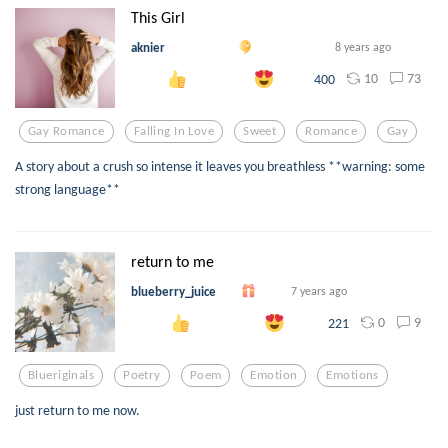
This Girl
aknier
8 years ago
10
73
400
Gay Romance
Falling In Love
Sweet
Romance
Gay
A story about a crush so intense it leaves you breathless **warning: some
strong language**
return to me
blueberry_juice
7 years ago
0
9
221
Blueriginals
Poetry
Poem
Emotion
Emotions
just return to me now.