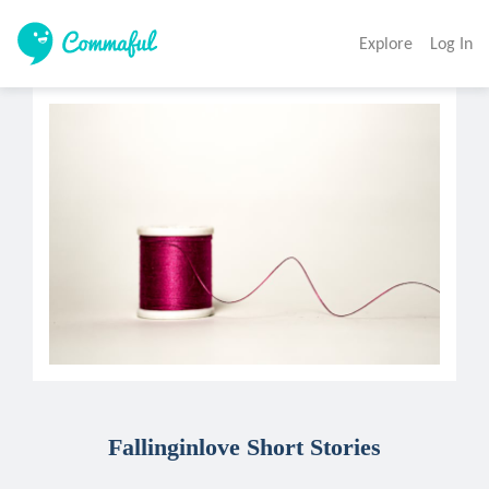
Explore
Log In
Fallinginlove Short Stories