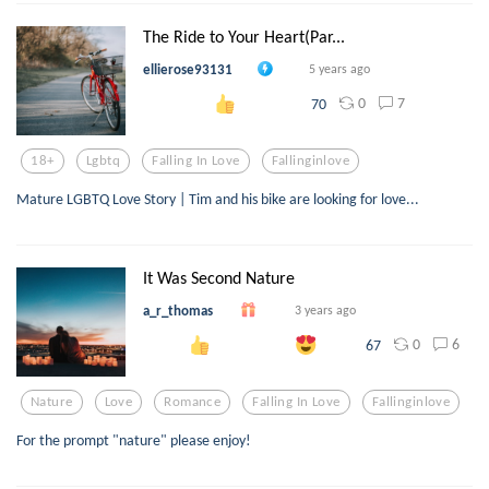
The Ride to Your Heart(Par...
ellierose93131
5 years ago
0
7
70
18+
Lgbtq
Falling In Love
Fallinginlove
Mature LGBTQ Love Story | Tim and his bike are looking for love...
It Was Second Nature
a_r_thomas
3 years ago
0
6
67
Nature
Love
Romance
Falling In Love
Fallinginlove
For the prompt "nature" please enjoy!