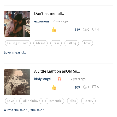
Don’t let me fall..
excrucious
7 years ago
0
4
119
Falling In Love
Afraid
Pain
Falling
Love
Love is fearful..
A Little Light on anOld Su...
birdyisangel
7 years ago
1
6
109
Love
Fallinginlove
Romantic
Bliss
Poetry
A little ‘he said ‘ , ‘she said ‘