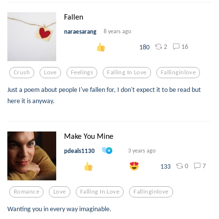
Fallen
naraesarang
8 years ago
2
16
180
Crush
Love
Feelings
Falling In Love
Fallinginlove
Just a poem about people I've fallen for, I don't expect it to be read but
here it is anyway.
Make You Mine
pdeals1130
3 years ago
0
7
133
Romance
Love
Falling In Love
Fallinginlove
Wanting you in every way imaginable.