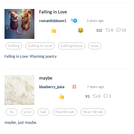
Falling in Love
romanticbloom1
3 years ago
0
13
102
Falling
Falling In Love
Fallinginlove
Love
Falling in Love: Rhyming poetry
maybe
blueberry_juice
7 years ago
0
3
93
Ily
Love
Sad
Heartbreak
Heart Break
maybe, just maybe.