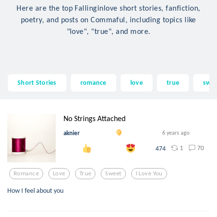
Here are the top Fallinginlove short stories, fanfiction,
poetry, and posts on Commaful, including topics like
"love", "true", and more.
Short Stories
romance
love
true
swe
No Strings Attached
aknier
6 years ago
1
70
474
Romance
Love
True
Sweet
I Love You
How I feel about you