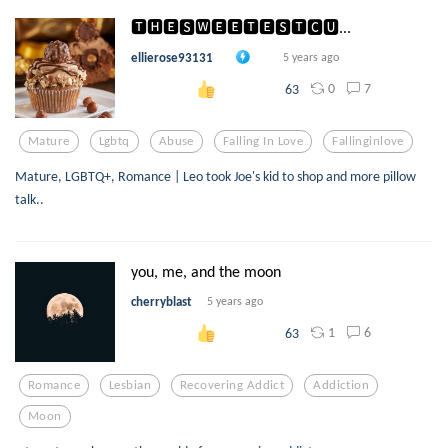
🆃🅷🅴🆂🆆🅴🅴🆃🅴🆂🆃🅲🆄...
ellierose93131
5 years ago
0
7
63
Mature
Lgbtq
Abuse
Falling In Love
Fallinginlove
Mature, LGBTQ+, Romance | Leo took Joe's kid to shop and more pillow
talk..
you, me, and the moon
cherryblast
5 years ago
1
6
63
Romance
Lesbian
Recovering Addict
Addiction
Moon