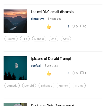
Leaked DNC email discussio...
dinto1995
8 years ago
0
0
3
Poems
Pro
Donald
Dnc
Acts
[picture of Donald Trump]
goofball
8 years ago
0
1
3
Comedy
Donald
Enhance
Humor
Trump
Ducktales Gets Dangerous 6