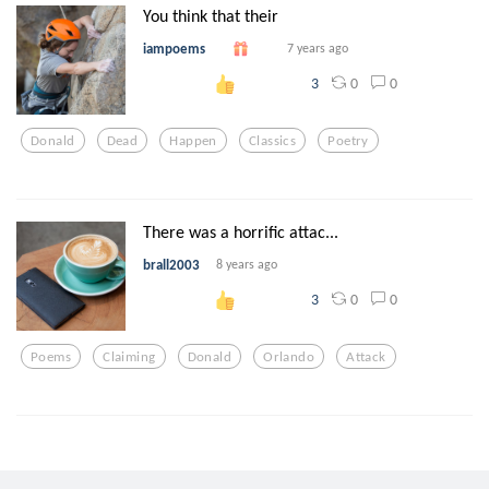
You think that their
iampoems
7 years ago
0
0
3
Donald
Dead
Happen
Classics
Poetry
There was a horrific attac...
brall2003
8 years ago
0
0
3
Poems
Claiming
Donald
Orlando
Attack