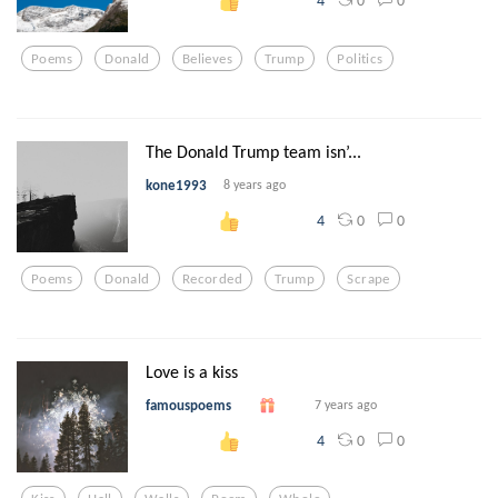
4
Poems
Donald
Believes
Trump
Politics
The Donald Trump team isn’...
kone1993
8 years ago
0
0
4
Poems
Donald
Recorded
Trump
Scrape
Love is a kiss
famouspoems
7 years ago
0
0
4