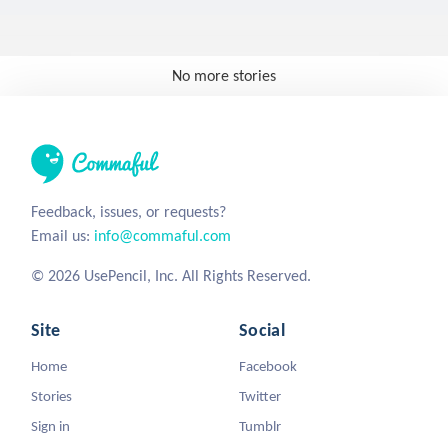
No more stories
Feedback, issues, or requests?
Email us:
info@commaful.com
© 2026 UsePencil, Inc. All Rights Reserved.
Site
Social
Home
Facebook
Stories
Twitter
Sign in
Tumblr