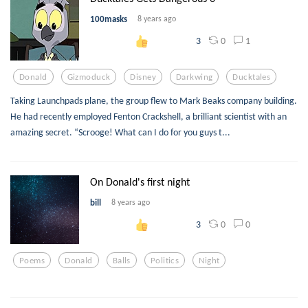
100masks
8 years ago
0
1
3
Donald
Gizmoduck
Disney
Darkwing
Ducktales
Taking Launchpads plane, the group flew to Mark Beaks company building.
He had recently employed Fenton Crackshell, a brilliant scientist with an
amazing secret. “Scrooge! What can I do for you guys t...
On Donald's first night
bill
8 years ago
0
0
3
Poems
Donald
Balls
Politics
Night