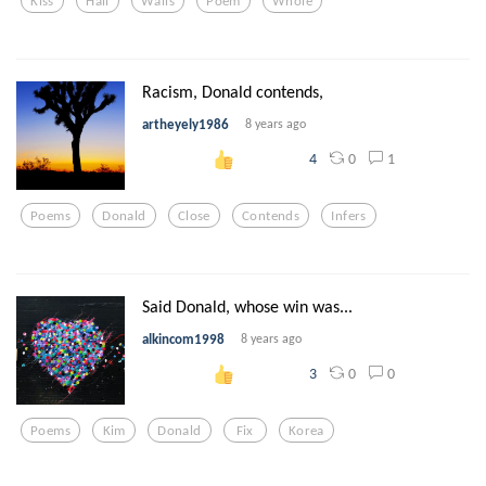
Kiss
Hall
Walls
Poem
Whole
Racism, Donald contends,
artheyely1986
8 years ago
0
1
4
Poems
Donald
Close
Contends
Infers
Said Donald, whose win was...
alkincom1998
8 years ago
0
0
3
Poems
Kim
Donald
Fix
Korea