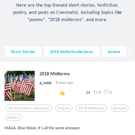
Here are the top Donald short stories, fanfiction,
poetry, and posts on Commaful, including topics like
"poems", "2018 midterms", and more.
Short Stories
2018 midterm elections
poems
2018 Midterms
a_rozzy
8 years ago
0
2
14
2018 Midterm Elections
Poems
2018 Midterms
Donald
Hillary
MAGA, Blue Wave, it's all the same anyways