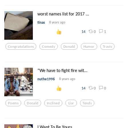
worst names list for 2017 ...
tinas
8 years ago
0
1
14
Congratulations
Comedy
Donald
Humor
Travis
“We have to fight fire wit...
nuthe1996
8 years ago
0
0
14
Poems
Donald
Inclined
Liar
Tends
I Want To Be Yours