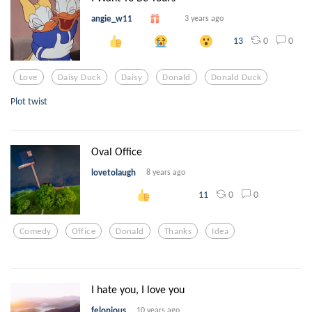
angie_w11
3 years ago
0
0
13
Love
Daisy Duck
Daisy
Donald
Donald Duck
Plot twist
Oval Office
lovetolaugh
8 years ago
0
0
11
Comedy
Office
Donald
Thanks
Idea
I hate you, I love you
felonious
10 years ago