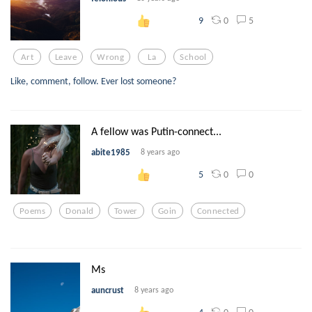
0
5
9
Art
Leave
Wrong
La
School
Like, comment, follow. Ever lost someone?
A fellow was Putin-connect...
abite1985
8 years ago
0
0
5
Poems
Donald
Tower
Goin
Connected
Ms
auncrust
8 years ago
0
0