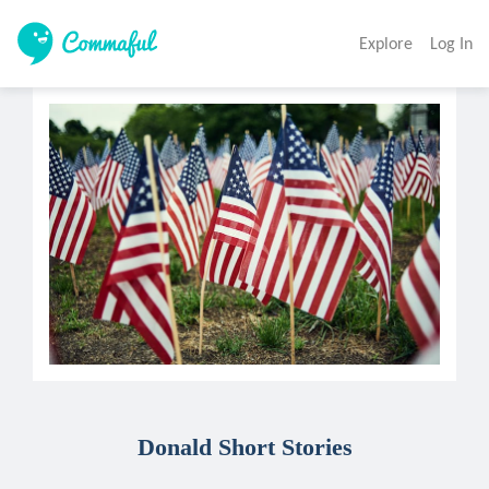
Explore
Log In
Donald Short Stories