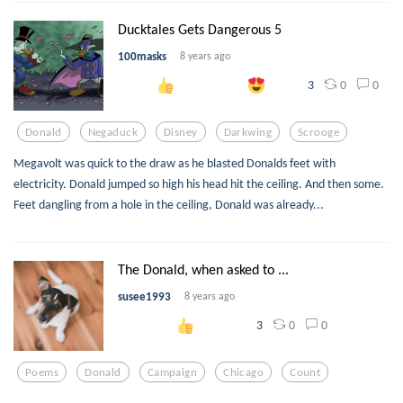
Ducktales Gets Dangerous 5
100masks
8 years ago
0
0
3
Donald
Negaduck
Disney
Darkwing
Scrooge
Megavolt was quick to the draw as he blasted Donalds feet with
electricity. Donald jumped so high his head hit the ceiling. And then some.
Feet dangling from a hole in the ceiling, Donald was already...
The Donald, when asked to ...
susee1993
8 years ago
0
0
3
Poems
Donald
Campaign
Chicago
Count