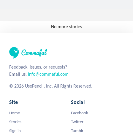
No more stories
Feedback, issues, or requests?
Email us:
info@commaful.com
© 2026 UsePencil, Inc. All Rights Reserved.
Site
Social
Home
Facebook
Stories
Twitter
Sign in
Tumblr