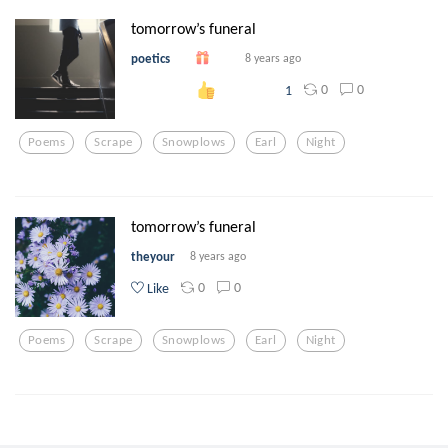
tomorrow’s funeral
poetics
8 years ago
0
0
1
Poems
Scrape
Snowplows
Earl
Night
tomorrow’s funeral
theyour
8 years ago
0
0
Like
Poems
Scrape
Snowplows
Earl
Night