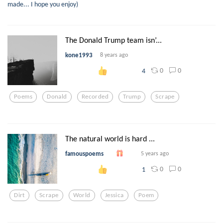
made... I hope you enjoy)
The Donald Trump team isn’...
kone1993
8 years ago
0
0
4
Poems
Donald
Recorded
Trump
Scrape
The natural world is hard ...
famouspoems
5 years ago
0
0
1
Dirt
Scrape
World
Jessica
Poem