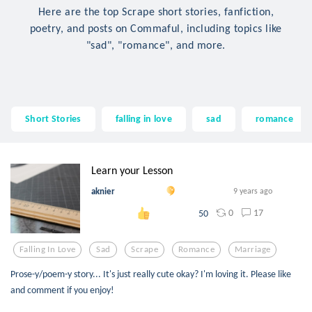
Here are the top Scrape short stories, fanfiction,
poetry, and posts on Commaful, including topics like
"sad", "romance", and more.
Short Stories
falling in love
sad
romance
Learn your Lesson
aknier
9 years ago
0
17
50
Falling In Love
Sad
Scrape
Romance
Marriage
Prose-y/poem-y story... It's just really cute okay? I'm loving it. Please like
and comment if you enjoy!