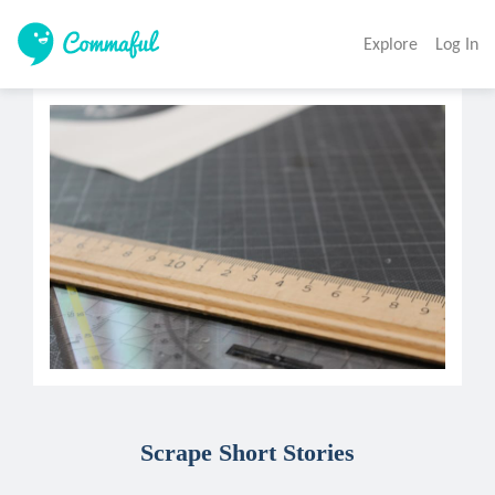
Explore
Log In
Scrape Short Stories