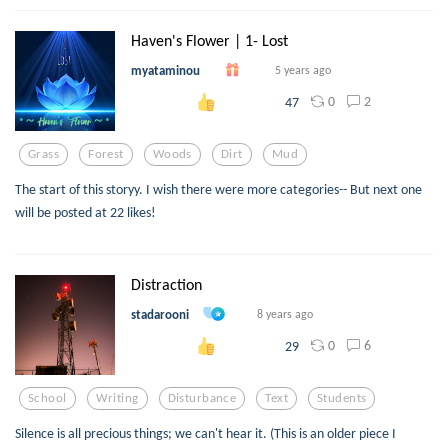
Haven's Flower | 1- Lost
myataminou
5 years ago
0
2
47
Grass
Forest
Woods
Dirt
Mud
The start of this storyy. I wish there were more categories-- But next one
will be posted at 22 likes!
Distraction
stadarooni
8 years ago
0
6
29
School
Writing
Disturbance
Text
Students
Silence is all precious things; we can't hear it. (This is an older piece I