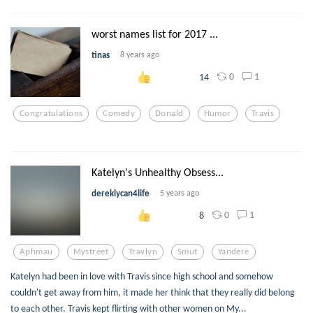
worst names list for 2017 ...
tinas
8 years ago
0
1
14
Congratulations
Comedy
Donald
Humor
Travis
Katelyn's Unhealthy Obsess...
dereklycan4life
5 years ago
0
1
8
Aphmau
Mystreet
Travlyn
Smut
Yandere
Katelyn had been in love with Travis since high school and somehow
couldn't get away from him, it made her think that they really did belong
to each other. Travis kept flirting with other women on My...