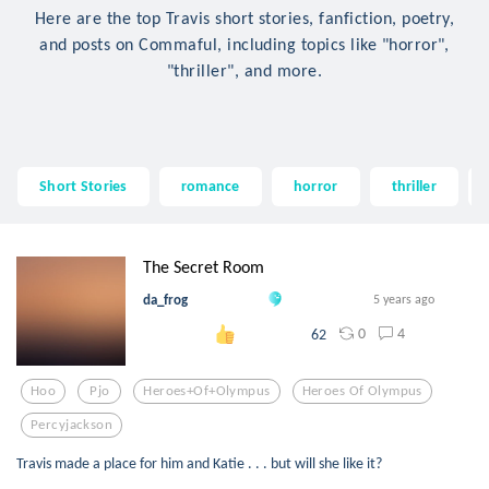
Here are the top Travis short stories, fanfiction, poetry,
and posts on Commaful, including topics like "horror",
"thriller", and more.
Short Stories
romance
horror
thriller
The Secret Room
da_frog
5 years ago
0
4
62
Hoo
Pjo
Heroes+of+olympus
Heroes Of Olympus
Percyjackson
Travis made a place for him and Katie . . . but will she like it?