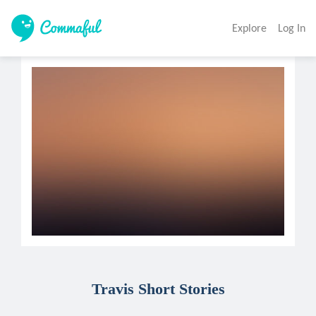
Explore
Log In
Travis Short Stories