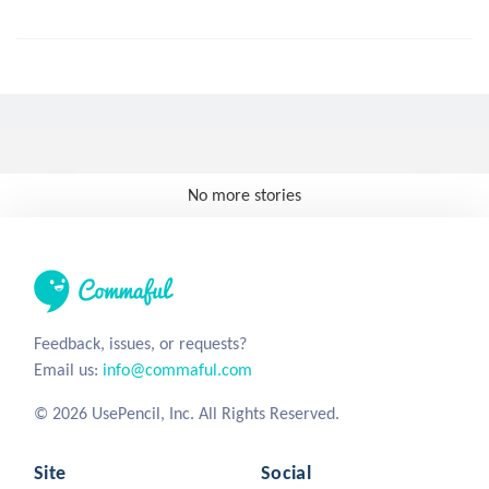
No more stories
Feedback, issues, or requests?
Email us:
info@commaful.com
© 2026 UsePencil, Inc. All Rights Reserved.
Site
Social