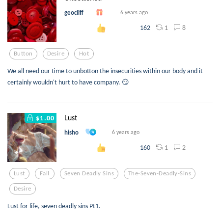
geocliff
6 years ago
1
8
162
Button
Desire
Hot
We all need our time to unbotton the insecurities within our body and it
certainly wouldn't hurt to have company. 😏
Lust
$1.00
hisho
6 years ago
1
2
160
Lust
Fall
Seven Deadly Sins
The-Seven-Deadly-Sins
Desire
Lust for life, seven deadly sins Pt1.