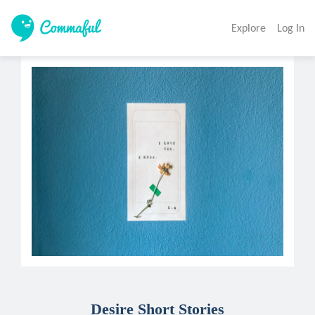
Explore
Log In
Desire Short Stories