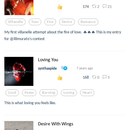
2
21
174
Villanelle
Toes
Fire
Desire
Romance
My first villanelle attempt about the fire of love. 🔥🔥🔥 This is my entry
for @lilimurato's contest
Loving You
synthaspide
7 years ago
0
5
168
Cord
Poem
Burning
Loving
Heart
This is what loving you feels like.
Desire With Wings