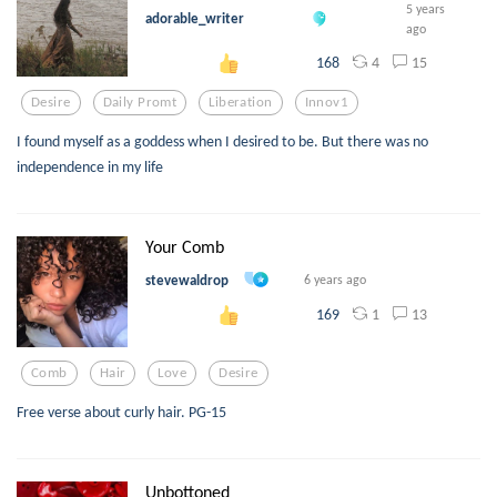
5 years
adorable_writer
ago
4
15
168
Desire
Daily Promt
Liberation
Innov1
I found myself as a goddess when I desired to be. But there was no
independence in my life
Your Comb
stevewaldrop
6 years ago
1
13
169
Comb
Hair
Love
Desire
Free verse about curly hair. PG-15
Unbottoned