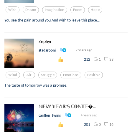
Wish
Dream
Imagination
Poem
Hope
You see the pain around you And wish to leave this place...
Zephyr
stadarooni
7 years ago
1
33
212
Wind
Air
Struggle
Emotions
Positive
The taste of tomorrow was a promise.
ℕ𝔼𝕎 𝕐𝔼𝔸ℝ'𝕊 ℂ𝕆ℕ𝕋𝔼...
carillon_twins
4 years ago
0
16
201