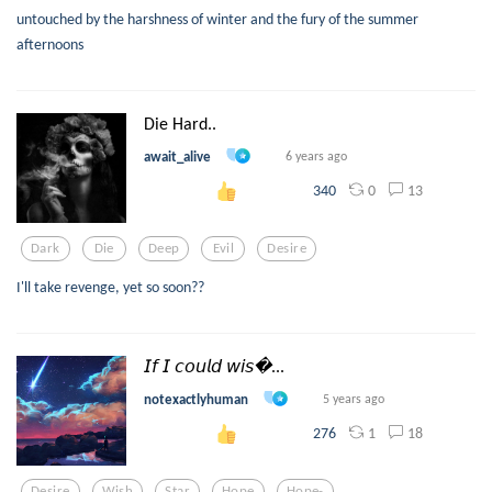
untouched by the harshness of winter and the fury of the summer
afternoons
Die Hard..
await_alive
6 years ago
0
13
340
Dark
Die
Deep
Evil
Desire
I'll take revenge, yet so soon??
𝘐𝘧 𝘐 𝘤𝘰𝘶𝘭𝘥 𝘸𝘪𝘴...
notexactlyhuman
5 years ago
1
18
276
Desire
Wish
Star
Hope
Hope-