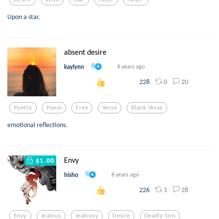
Upon a star.
absent desire
kaylynn
6 years ago
0
20
228
Poetry
Poem
Free
Verse
Blank Verse
emotional reflections.
Envy
$1.00
hisho
6 years ago
1
28
226
Envy
Jealous
Jealousy
Desire
Deadly Sins