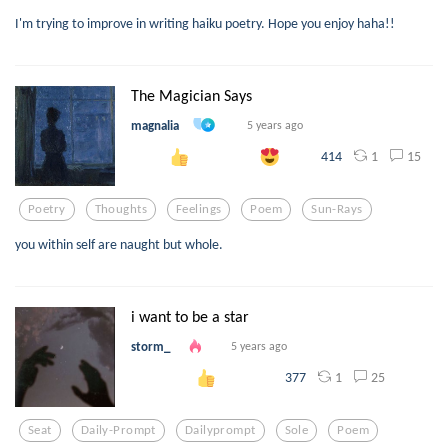
I'm trying to improve in writing haiku poetry. Hope you enjoy haha!!
The Magician Says
magnalia
5 years ago
1
15
414
Poetry
Thoughts
Feelings
Poem
Sun-Rays
you within self are naught but whole.
i want to be a star
storm_
5 years ago
1
25
377
Seat
Daily-Prompt
Dailyprompt
Sole
Poem