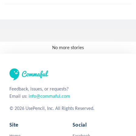
No more stories
Feedback, issues, or requests?
Email us:
info@commaful.com
© 2026 UsePencil, Inc. All Rights Reserved.
Site
Social
Home
Facebook