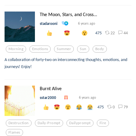
The Moon, Stars, and Cross...
stadarooni
6 years ago
22
44
475
Morning
Emotions
Summer
Sun
Body
A collaboration of forty-two on interconnecting thoughts, emotions, and
journeys! Enjoy!
Burnt Alive
sstar2000
6 years ago
0
79
475
Destruction
Daily-Prompt
Dailyprompt
Fire
Flames