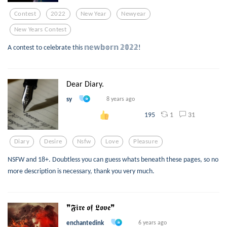
Contest
2022
New Year
Newyear
New Years Contest
A contest to celebrate this 𝕟𝕖𝕨𝕓𝕠𝕣𝕟 𝟚𝟘𝟚𝟚!
Dear Diary.
sy
8 years ago
1
31
195
Diary
Desire
Nsfw
Love
Pleasure
NSFW and 18+. Doubtless you can guess whats beneath these pages, so no
more description is necessary, thank you very much.
❞𝕱𝖎𝖗𝖊 𝖔𝖋 𝕷𝖔𝖛𝖊❞
enchantedink
6 years ago