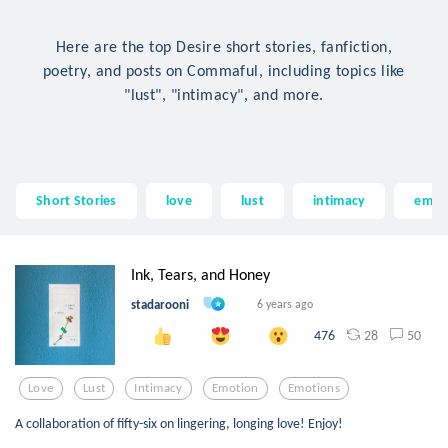
Here are the top Desire short stories, fanfiction,
poetry, and posts on Commaful, including topics like
"lust", "intimacy", and more.
Short Stories
love
lust
intimacy
emot
Ink, Tears, and Honey
stadarooni
6 years ago
28
50
476
Love
Lust
Intimacy
Emotion
Emotions
A collaboration of fifty-six on lingering, longing love! Enjoy!