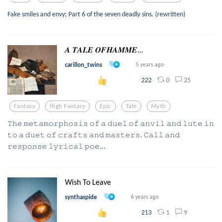
Fake smiles and envy; Part 6 of the seven deadly sins. (rewritten)
𝑨 𝑻𝑨𝑳𝑬 𝑶𝑭𝑯𝑨𝑴𝑴𝑬...
carillon_twins
5 years ago
0
25
222
Fantasy
High Fantasy
Epic
Tale
Myth
𝚃𝚑𝚎 𝚖𝚎𝚝𝚊𝚖𝚘𝚛𝚙𝚑𝚘𝚜𝚒𝚜 𝚘𝚏 𝚊 𝚍𝚞𝚎𝚕 𝚘𝚏 𝚊𝚗𝚟𝚒𝚕 𝚊𝚗𝚍 𝚕𝚞𝚝𝚎 𝚒𝚗
𝚝𝚘 𝚊 𝚍𝚞𝚎𝚝 𝚘𝚏 𝚌𝚛𝚊𝚏𝚝𝚜 𝚊𝚗𝚍 𝚖𝚊𝚜𝚝𝚎𝚛𝚜. 𝙲𝚊𝚕𝚕 𝚊𝚗𝚍
𝚛𝚎𝚜𝚙𝚘𝚗𝚜𝚎 𝚕𝚢𝚛𝚒𝚌𝚊𝚕 𝚙𝚘𝚎...
Wish To Leave
synthaspide
6 years ago
1
9
213