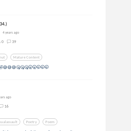
34.)
4 years ago
0
39
mut
Mature Content
🤣😅😅😅🤐🤐🤐🤫🤫🤭🤭🤭
ears ago
16
xualassault
Poetry
Poem