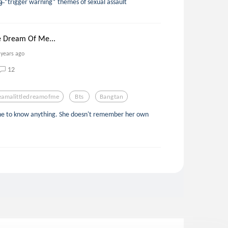
d̶y̶i̶n̶g̶ *trigger warning* themes of sexual assault
e Dream Of Me...
 years ago
12
eamalittledreamofme
Bts
Bangtan
 gone to know anything. She doesn't remember her own