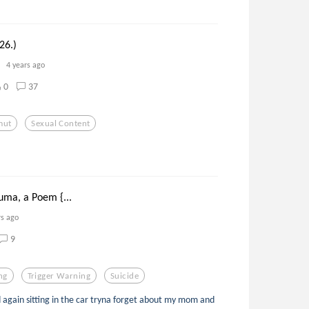
26.)
4 years ago
0
37
mut
Sexual Content
uma, a Poem {...
rs ago
9
ng
Trigger Warning
Suicide
ld again sitting in the car tryna forget about my mom and