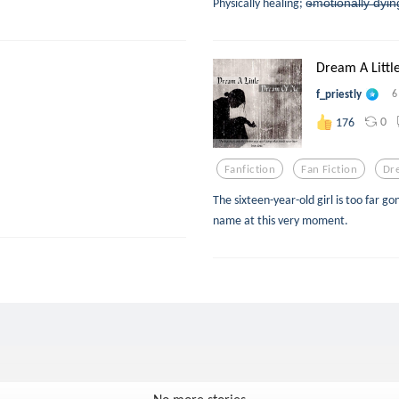
Physically healing; e̶m̶o̶t̶i̶o̶n̶a̶l̶l̶y̶ ̶
Dream A Littl
f_priestly
6
0
176
Fanfiction
Fan Fiction
Dr
The sixteen-year-old girl is too far
name at this very moment.