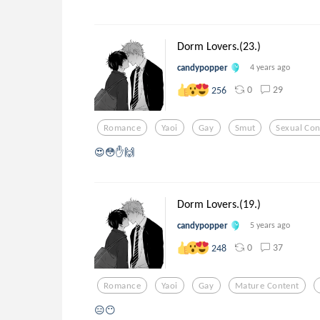
Dorm Lovers.(23.)
candypopper
4 years ago
0
29
256
Romance
Yaoi
Gay
Smut
Sexual Con
😍😳✋🙌
Dorm Lovers.(19.)
candypopper
5 years ago
0
37
248
Romance
Yaoi
Gay
Mature Content
😑😶