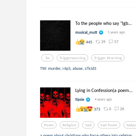
To the people who say "lgb...
musical_mutt
5 years ago
39
57
445
Tw
Triggerwarning
Trigger Warning
TW: murder, r4p3, abuse, s7icid3
Lying in Confession(a poem...
tipsie
4 years ago
0
26
373
Poem
Religion
Sad
Sad Poem
Sadp
a poem about christians who force others into religion