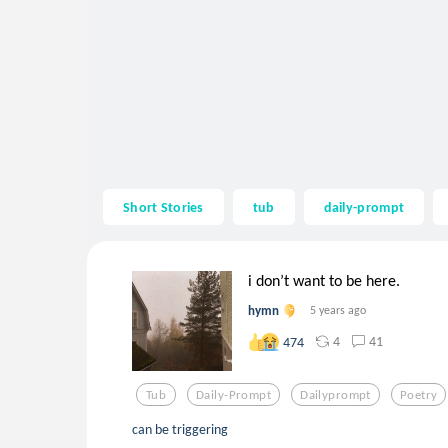
Short Stories
tub
daily-prompt
i don’t want to be here.
hymn
5 years ago
4
41
474
Tub
Daily-Prompt
Dailyprompt
Poetry
can be triggering