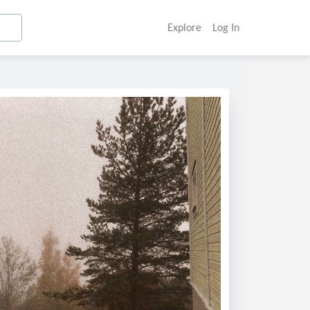
Explore
Log In