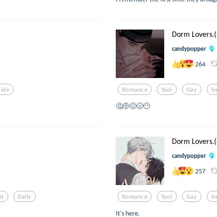
Dorm Lovers.(
candypopper
264
cide
Romance
Yaoi
Gay
S
🤔🤨😐😑😶
Dorm Lovers.(
candypopper
257
pt
Daily
Romance
Yaoi
Gay
S
It's here.