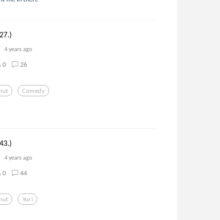
27.)
4 years ago
0
26
mut
Comedy
43.)
4 years ago
0
44
mut
Yuri