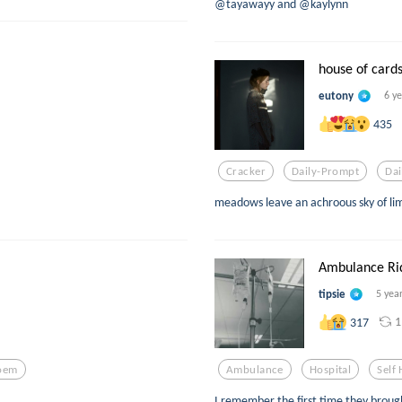
@tayawayy and @kaylynn
house of card
eutony
6 y
435
Cracker
Daily-Prompt
Da
meadows leave an achroous sky of lim
Ambulance Rid
tipsie
5 yea
1
317
oem
Ambulance
Hospital
Self
I remember the first time they broug