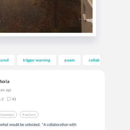
tured
trigger warning
poem
collab
tayaway
horia
ears ago
3
43
Tayawayy
Kaylynn
is what would be unlocked. *A collaboration with