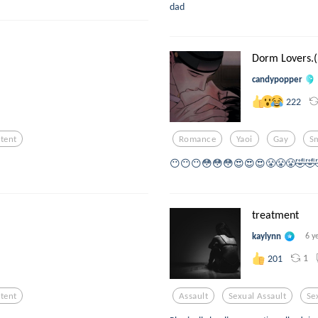
dad
Dorm Lovers.(
candypopper
222
tent
Romance
Yaoi
Gay
S
😶😶😶😳😳😳😍😍😍😤😤😤🤣🤣
treatment
kaylynn
6 y
1
201
tent
Assault
Sexual Assault
Se