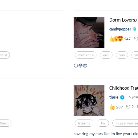
Dorm Lovers.(
candypopper
247
tent
Romance
Yaoi
Gay
S
😶😳😠
Childhood Tra
tipsie
5 yea
2
239
Smut
Trauma
Tw
Triggerwarni
covering my ears like im five years o