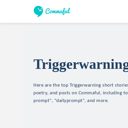
Triggerwarning
Here are the top Triggerwarning short stories
poetry, and posts on Commaful, including top
prompt", "dailyprompt", and more.