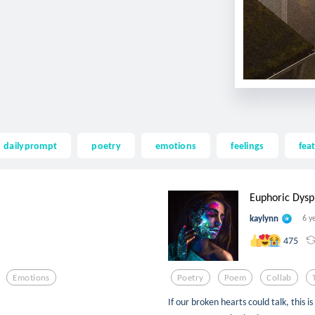
dailyprompt
poetry
emotions
feelings
fea
Euphoric Dysp
kaylynn
6 y
475
Emotions
Poetry
Poem
Collab
If our broken hearts could talk, this 