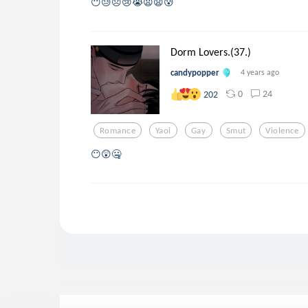
😶😓😞😢😭😦😧😰
Dorm Lovers.(37.)
candypopper
4 years ago
0
24
202
Romance
Yaoi
Gay
Smut
Violence
😶😲🤐