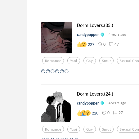
Dorm Lovers.(35.)
candypopper
4 years ago
0
47
227
Romance
Yaoi
Gay
Smut
Sexual Con
😶😶😶😶😶😶
Dorm Lovers.(24.)
candypopper
4 years ago
0
27
220
Romance
Yaoi
Gay
Smut
Sexual Con