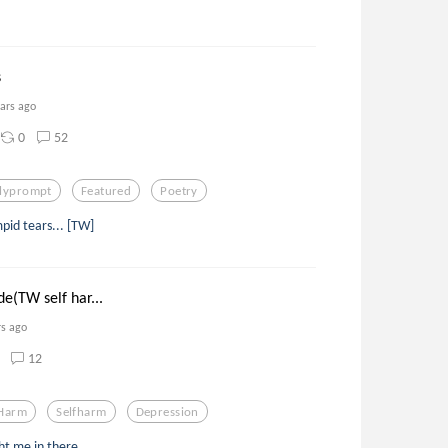
s
ears ago
0
52
ilyprompt
Featured
Poetry
pid tears... [TW]
e(TW self har...
rs ago
12
 Harm
Selfharm
Depression
ht me in there