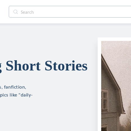
 Short Stories
, fanfiction,
ics like "daily-