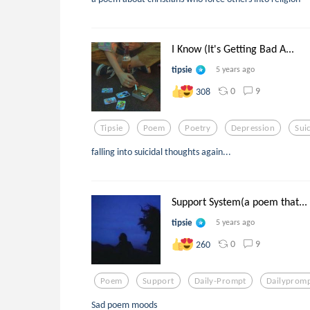
I Know (It's Getting Bad A...
tipsie
5 years ago
0
9
308
Tipsie
Poem
Poetry
Depression
Sui
falling into suicidal thoughts again...
Support System(a poem that...
tipsie
5 years ago
0
9
260
Poem
Support
Daily-Prompt
Dailyprom
Sad poem moods