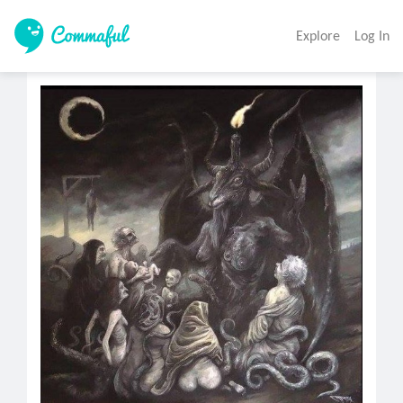
Explore
Log In