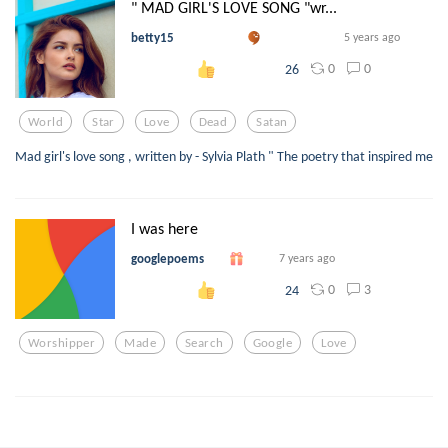
" MAD GIRL'S LOVE SONG "wr...
betty15
5 years ago
0
0
26
World
Star
Love
Dead
Satan
Mad girl's love song , written by - Sylvia Plath " The poetry that inspired me
I was here
googlepoems
7 years ago
0
3
24
Worshipper
Made
Search
Google
Love