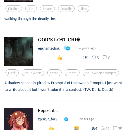
Fiction
Sin
Seven
Deadly
Sins
walking through the deadly sins
𝐆𝐎𝐃❜𝐒 𝐋𝐎𝐒𝐓 𝐂𝐇𝐈...
enchantedink
6 years ago
0
9
191
Dark
Halloween
Satan
Death
Halloweenprompts
A shadow sonnet inspired by Prompt 3 of Halloween Prompts. I just want
to write about it but I won't submit in a contest. (TW: Dark, Death)
Repost if...
xp0k3r_f4c3
5 years ago
11
18
184