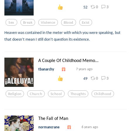
0
3
52
Sex
Break
Violence
Blood
Exist
Heaven was contained in the meter with which you were speaking, but
that doesn’t mean I still don’t question its existence.
A Couple Of Childhood Memo...
tbanarchy
7 years ago
0
3
49
Religion
Church
School
Thoughts
Childhood
The Fall of Man
normancrane
6 years ago