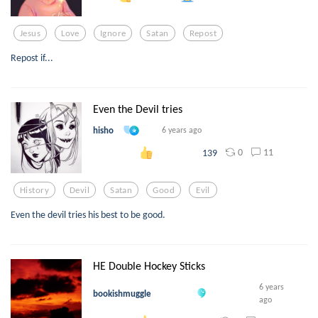
Jesus
Love
Ignore
Satan
Repost
Repost if...
Even the Devil tries
hisho
6 years ago
0
11
139
History
Devil
Satan
Good
Evil
Even the devil tries his best to be good.
HE Double Hockey Sticks
6 years
bookishmuggle
ago