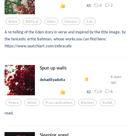
0
2
45
Bible
Biblical
Eden
Genesis
Fall
A re-telling of the Eden story in verse and inspired by the title image, by
the fantastic artist Bahman, whose works you can find here:
https://www.saatchiart.com/zebracafe
Spun up walls
6 years
debadityadutta
ago
0
6
42
Peace
Wind
Procrastination
Blanket
Bullet
read.
Sleeping angel