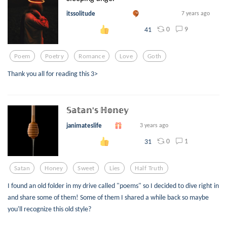
itssolitude
7 years ago
0
9
41
Poem
Poetry
Romance
Love
Goth
Thank you all for reading this 3>
𝕊𝕒𝕥𝕒𝕟'𝕤 ℍ𝕠𝕟𝕖𝕪
janimateslife
3 years ago
0
1
31
Satan
Honey
Sweet
Lies
Half Truth
I found an old folder in my drive called "poems" so I decided to dive right in
and share some of them! Some of them I shared a while back so maybe
you'll recognize this old style?