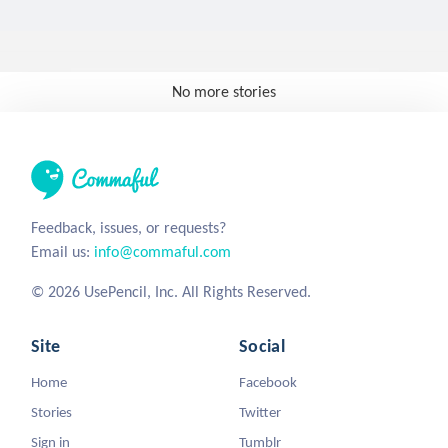
No more stories
Feedback, issues, or requests?
Email us:
info@commaful.com
© 2026 UsePencil, Inc. All Rights Reserved.
Site
Social
Home
Facebook
Stories
Twitter
Sign in
Tumblr