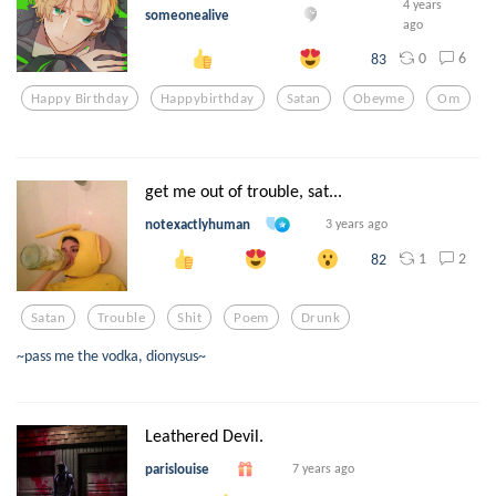
4 years
someonealive
ago
0
6
83
Happy Birthday
Happybirthday
Satan
Obeyme
Om
get me out of trouble, sat...
notexactlyhuman
3 years ago
1
2
82
Satan
Trouble
Shit
Poem
Drunk
~pass me the vodka, dionysus~
Leathered Devil.
parislouise
7 years ago