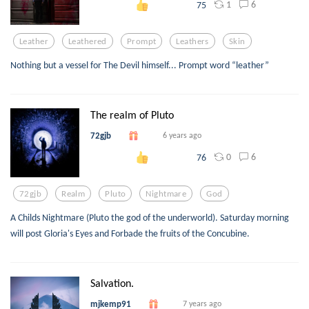
1
6
75
Leather
Leathered
Prompt
Leathers
Skin
Nothing but a vessel for The Devil himself... Prompt word “leather”
The realm of Pluto
72gjb
6 years ago
0
6
76
72gjb
Realm
Pluto
Nightmare
God
A Childs Nightmare (Pluto the god of the underworld). Saturday morning
will post Gloria's Eyes and Forbade the fruits of the Concubine.
Salvation.
mjkemp91
7 years ago