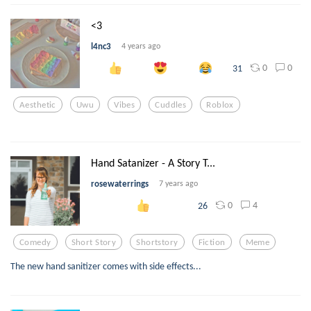
<3
l4nc3
4 years ago
0
0
31
Aesthetic
Uwu
Vibes
Cuddles
Roblox
Hand Satanizer - A Story T...
rosewaterrings
7 years ago
0
4
26
Comedy
Short Story
Shortstory
Fiction
Meme
The new hand sanitizer comes with side effects...