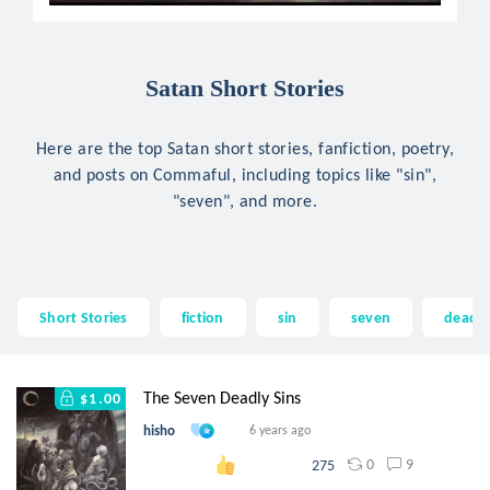
Satan Short Stories
Here are the top Satan short stories, fanfiction, poetry,
and posts on Commaful, including topics like "sin",
"seven", and more.
Short Stories
fiction
sin
seven
deadly
The Seven Deadly Sins
$1.00
hisho
6 years ago
0
9
275