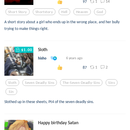
1
14
97
Short Story
Shortstory
Hell
Heaven
God
A short story about a girl who ends up in the wrong place, and her bully
trying to make things right.
Sloth
$1.00
hisho
6 years ago
1
2
87
Sloth
Seven Deadly Sins
The-Seven-Deadly-Sins
Sins
Sin
Slothed up in these sheets, Pt4 of the seven deadly sins.
Happy birthday Satan