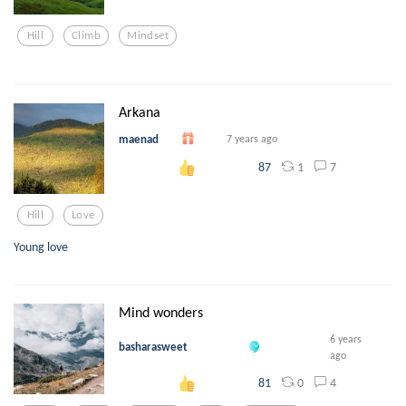
Hill
Climb
Mindset
Arkana
maenad
7 years ago
1
7
87
Hill
Love
Young love
Mind wonders
6 years
basharasweet
ago
0
4
81