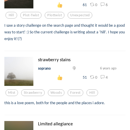
0
6
61
Hill
Plot-Twist
Plottwist
Unexpected
I saw a story challenge on the search page and thought it would be a good
way to start! :) So the current challenge is writing about a ‘hill’. I hope you
enjoy it!(?)
strawberry stains
soprano
6 years ago
0
4
51
Mist
Strawberry
Woods
Forest
Hill
this is a love poem, both for the people and the places i adore.
Limited allegiance