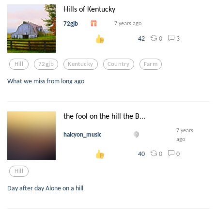
Hills of Kentucky
72gjb
7 years ago
0
3
42
Hill
72gjb
Kentucky
Country
Farm
What we miss from long ago
the fool on the hill the B...
7 years
halcyon_music
ago
0
0
40
Hill
Day after day Alone on a hill