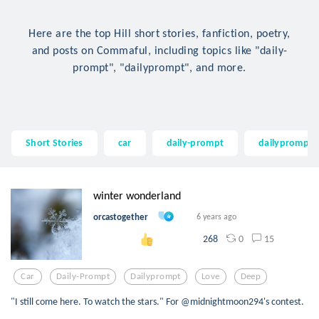
Here are the top Hill short stories, fanfiction, poetry,
and posts on Commaful, including topics like "daily-
prompt", "dailyprompt", and more.
Short Stories
car
daily-prompt
dailyprompt
winter wonderland
orcastogether
6 years ago
0
15
268
Car
Daily-Prompt
Dailyprompt
Love
Deep
"I still come here. To watch the stars." For @midnightmoon294's contest.