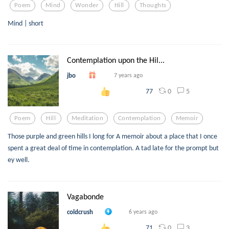
Poem
Mind
Wonder
Hill
Thoughts
Mind | short
Contemplation upon the Hil...
jbo
7 years ago
0
5
77
Poem
Hill
Meditation
Contemplation
Memoir
Those purple and green hills I long for A memoir about a place that I once
spent a great deal of time in contemplation. A tad late for the prompt but
ey well.
Vagabonde
coldcrush
6 years ago
0
3
71