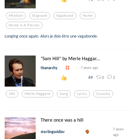
Mindset
Stagnant
Vagabond
Home
Home Is A Person
Longing once again. Alors je dois être une vagabonde.
"Sam Hill" by Merle Haggar...
tbanarchy
7 years ago
0
2
69
Hill
Merle Haggard
Song
Lyrics
Country
There once was a hill
7 years
sterlingsoldier
ago