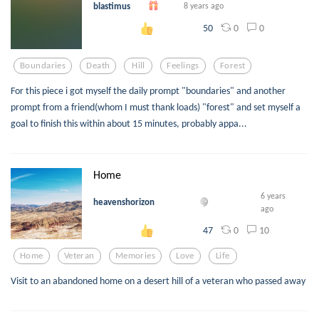
blastimus
8 years ago
0
0
50
Boundaries
Death
Hill
Feelings
Forest
For this piece i got myself the daily prompt "boundaries" and another
prompt from a friend(whom I must thank loads) "forest" and set myself a
goal to finish this within about 15 minutes, probably appa...
Home
6 years
heavenshorizon
ago
0
10
47
Home
Veteran
Memories
Love
Life
Visit to an abandoned home on a desert hill of a veteran who passed away