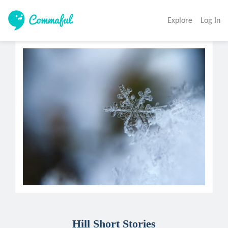
Explore
Log In
Hill Short Stories