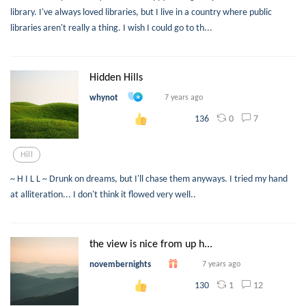
library. I've always loved libraries, but I live in a country where public
libraries aren't really a thing. I wish I could go to th...
Hidden Hills
whynot
7 years ago
0
7
136
Hill
~ H I L L ~ Drunk on dreams, but I'll chase them anyways. I tried my hand
at alliteration... I don't think it flowed very well..
the view is nice from up h...
novembernights
7 years ago
1
12
130