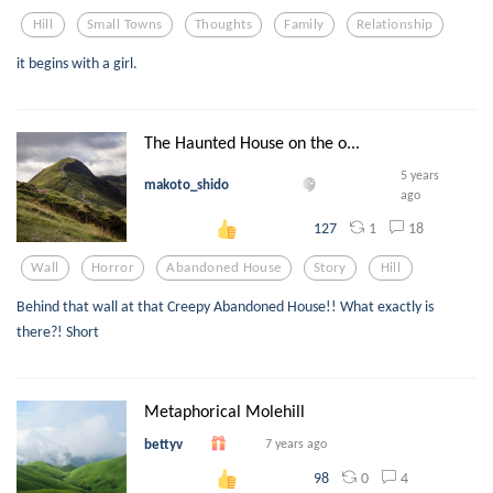
Hill
Small Towns
Thoughts
Family
Relationship
it begins with a girl.
The Haunted House on the o...
5 years
makoto_shido
ago
1
18
127
Wall
Horror
Abandoned House
Story
Hill
Behind that wall at that Creepy Abandoned House!! What exactly is
there?! Short
Metaphorical Molehill
bettyv
7 years ago
0
4
98