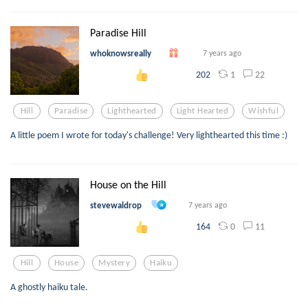
Paradise Hill
whoknowsreally
7 years ago
1
22
202
Hill
Paradise
Lighthearted
Light Hearted
Wishful
A little poem I wrote for today's challenge! Very lighthearted this time :)
House on the Hill
stevewaldrop
7 years ago
0
11
164
Hill
House
Mystery
Haiku
A ghostly haiku tale.