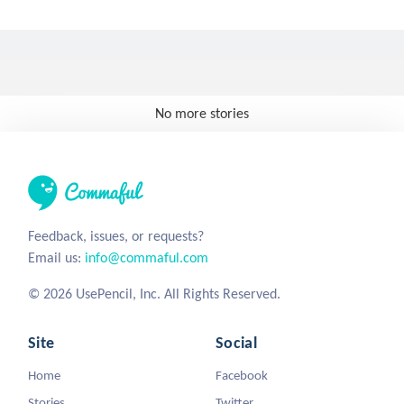
No more stories
Feedback, issues, or requests?
Email us:
info@commaful.com
© 2026 UsePencil, Inc. All Rights Reserved.
Site
Social
Home
Facebook
Stories
Twitter