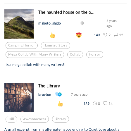
The haunted house on the o...
5 years
makoto_shido
ago
2
12
143
Camping Horror
Haunted Story
Mega Collab With Many Writers
Collab
Horror
Its a mega collab with many writers!!
The Library
bruvton
7 years ago
0
14
139
Hill
Awesomeness
Library
A small excerpt from my alternate happy ending to Quiet Love about a