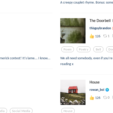
A creepy couplet rhyme. Bonus: some
The Doorbell 
thisguybrandon
1
126
Poem
Poetry
Bell
Do
merick contest! It's lame... I know...
We all need somebody, even if you’re s
reading x
House
rowan_boi
0
126
edia
Social Media
House