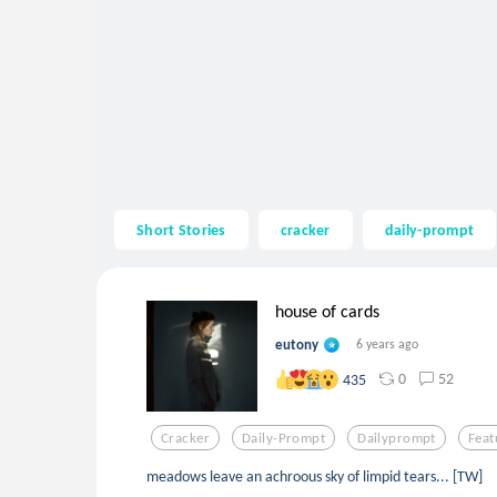
Short Stories
cracker
daily-prompt
house of cards
eutony
6 years ago
0
52
435
Cracker
Daily-Prompt
Dailyprompt
Feat
meadows leave an achroous sky of limpid tears... [TW]