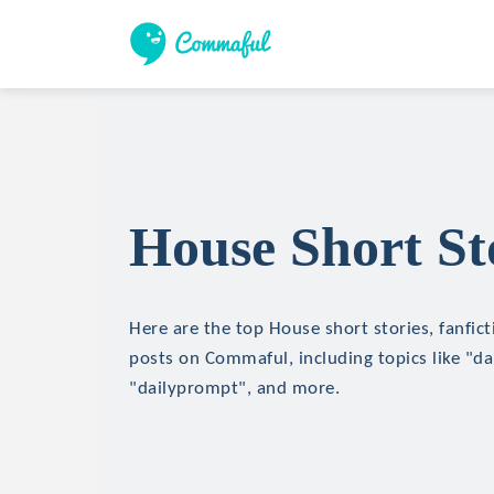
House Short St
Here are the top House short stories, fanfict
posts on Commaful, including topics like "d
"dailyprompt", and more.