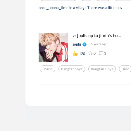
once_upona_time in a village There was a little boy
v: [pulls up to jimin's ho...
sophi
5 years ago
0
3
120
House
Bangtanboys
Bangtan Boys
Hide