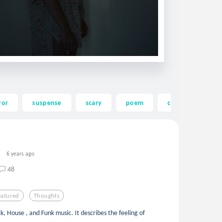
ror
suspense
scary
poem
commaful
6 years ago
48
eatured
Thoughts
k, House , and Funk music. It describes the feeling of