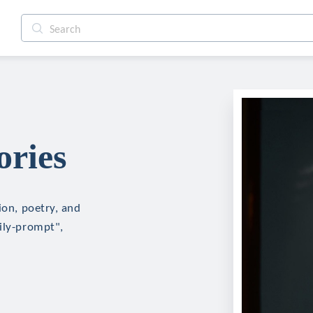
ories
ion, poetry, and
aily-prompt",