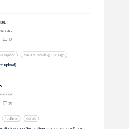
!
use.
years ago
12
Metaphor
You Are Reading The Tags
re-upload)
s
years ago
10
Feelings
Collab
alia based on- 'inspirations are everywhere & no-