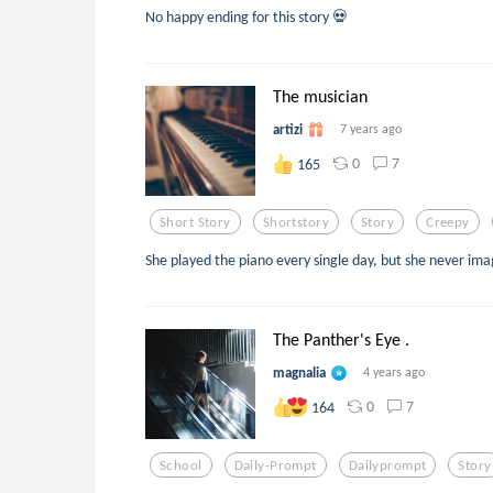
No happy ending for this story 💀
The musician
artizi
7 years ago
0
7
165
Short Story
Shortstory
Story
Creepy
She played the piano every single day, but she never i
The Panther's Eye .
magnalia
4 years ago
0
7
164
School
Daily-Prompt
Dailyprompt
Story