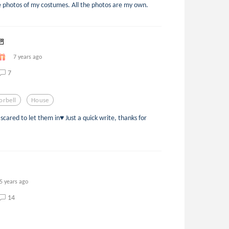
 photos of my costumes. All the photos are my own.
🚪
7 years ago
7
orbell
House
cared to let them in♥️ Just a quick write, thanks for
5 years ago
14