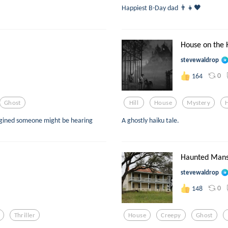
Happiest B-Day dad 👨‍👧🖤
House on the H
stevewaldrop
0
164
Ghost
Hill
House
Mystery
magined someone might be hearing
A ghostly haiku tale.
Haunted Mans
stevewaldrop
0
148
Thriller
House
Creepy
Ghost