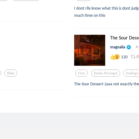
I dont rlly know what this is dont ju
much time on this
The Sour Dess
magnalia
4 
0
120
Bike
Fire
Daily-Prompt
Dailyp
The Sour Dessert (aaa not exactly the