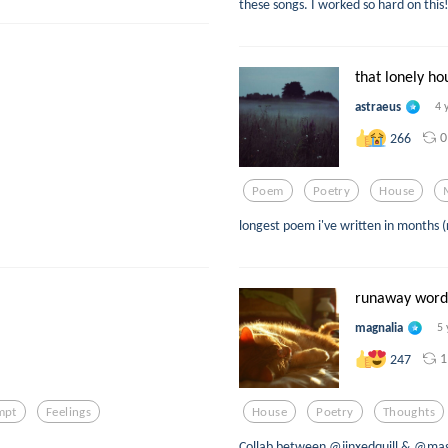
these songs. I worked so hard on this
that lonely ho
astraeus
4 
0
266
Poem
Poetry
House
longest poem i've written in months (
runaway word
magnalia
5 
1
247
mpt
Feelings
House
Poetry
Thoughts
Collab between @jinxedquill & @magn