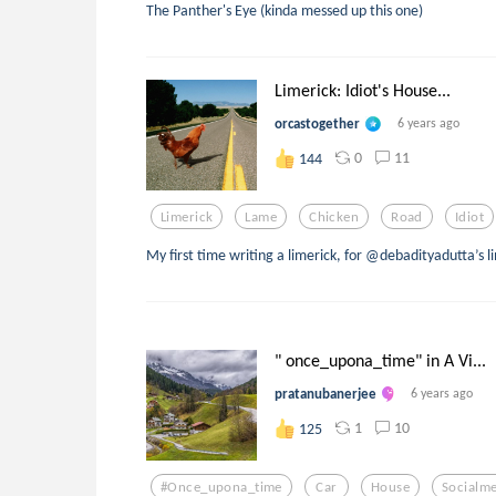
The Panther's Eye (kinda messed up this one)
Limerick: Idiot's House...
orcastogether
6 years ago
0
11
144
Limerick
Lame
Chicken
Road
Idiot
My first time writing a limerick, for @debadityadutta’s li
" once_upona_time" in A Vi...
pratanubanerjee
6 years ago
1
10
125
#once_upona_time
Car
House
Socialm