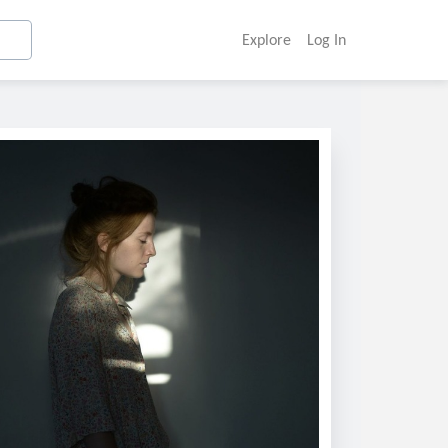
Explore
Log In