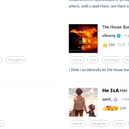
where, until u seek them, see them an
The House Bu
elleseng
6 
0
210
Thoughts
Stove
Fire
Burning
H
I think I accidentally let the house b
𝗛𝗲 𝗜𝘀𝗔 Hҽɾ
aamii_
3 ye
179
n
Father
Daughter
Love