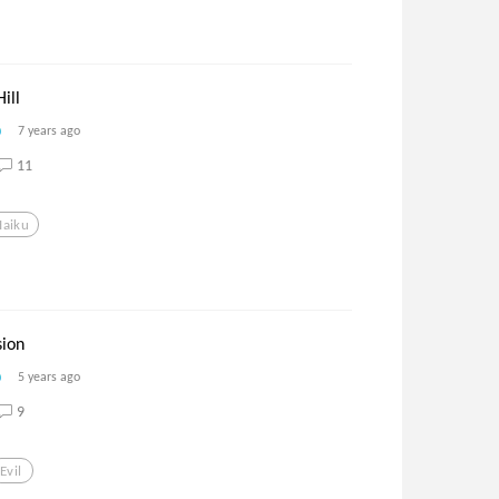
ill
7 years ago
11
Haiku
ion
5 years ago
9
Evil