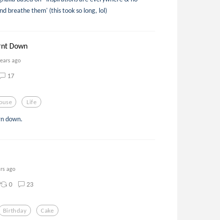
d breathe them' (this took so long, lol)
rnt Down
years ago
17
ouse
Life
urn down.
ars ago
0
23
Birthday
Cake