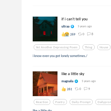
if i can’t tell you
ultraa
5 years ago
0
8
269
Yet Another Depressing Poem
Thing
House
i know even you get lonely sometimes./
like a little sky
magnalia
5 years ago
0
9
261
Reaction
Poetry
Daily-Prompt
Dailypro
like a little sky