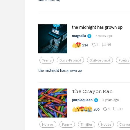
the midnight has grown up
magnalia
4 years ago
1
15
214
Teens
Daily-Prompt
Dailyprompt
Poetry
the midnight has grown up
𝚃𝚑𝚎 𝙲𝚛𝚊𝚢𝚘𝚗 𝙼𝚊𝚗
purplequeen
4 years ago
1
30
206
Horror
Funny
Thriller
House
Crayo