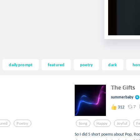
dailyprompt
featured
poetry
dark
hor
𝕋𝕙𝕖 𝔾𝕚𝕗𝕥𝕤
summerbaby
7
312
ured
Poetry
Song
Happy
Joyful
F
So I did 5 short poems about Pop, Roc