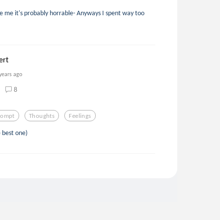
dge me it's probably horrable- Anyways I spent way too
ert
years ago
8
rompt
Thoughts
Feelings
 best one)