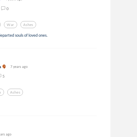
0
War
Ashes
eparted souls of loved ones.
a
7 years ago
5
n
Ashes
ears ago