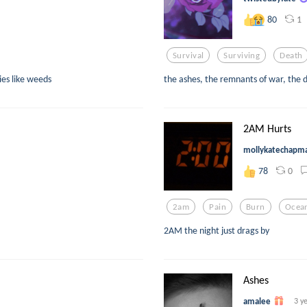
1
80
Survival
Surviving
Death
es like weeds
the ashes, the remnants of war, the d
2AM Hurts
mollykatechapm
0
78
2am
Pain
Burn
Ocea
2AM the night just drags by
Ashes
amalee
3 y