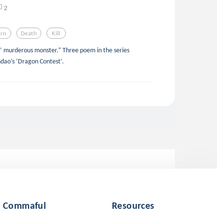
2
rn
Death
Kill
 murderous monster.” Three poem in the series
@aspendao’s ‘Dragon Contest’.
Commaful
Resources