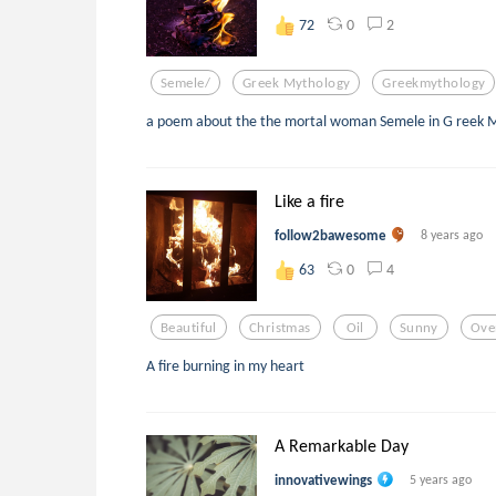
0
2
72
Semele/
Greek Mythology
Greekmythology
a poem about the the mortal woman Semele in G reek 
Like a fire
follow2bawesome
8 years ago
0
4
63
Beautiful
Christmas
Oil
Sunny
Ove
A fire burning in my heart
A Remarkable Day
innovativewings
5 years ago