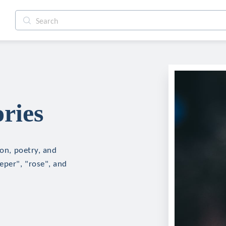
ries
ion, poetry, and
eper", "rose", and