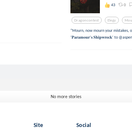
0
43
Dragoncontest
Elegy
Mou
“Mourn, now mourn your mistakes, o’
‘𝐏𝐚𝐫𝐚𝐦𝐨𝐮𝐫’𝐬 𝐒𝐡𝐢𝐩𝐰𝐫𝐞𝐜𝐤’ to 
No more stories
Site
Social