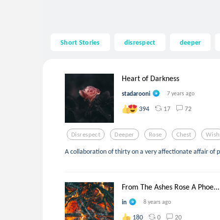
Short Stories
disrespect
deeper
Heart of Darkness
stadarooni
7 years ago
17
72
394
Disrespect
Deeper
Rose
Chest
Wish
A collaboration of thirty on a very affectionate affair of 
From The Ashes Rose A Phoe...
in
8 years ago
0
20
180