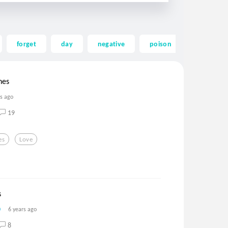
forget
day
negative
poison
mending
hes
rs ago
19
es
Love
s
6 years ago
8