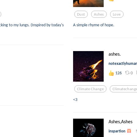
Dust
Ashes
Love
icking to my lungs. (Inspired by today's
A simple rhyme of hope.
ashes.
notexactlyhuma
0
126
Climate Change
Climatechang
<3
Ashes,Ashes
inspartion