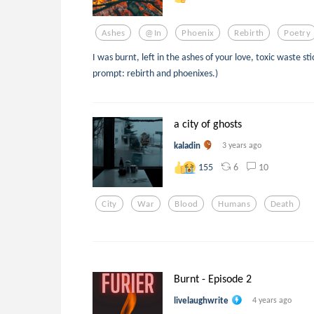
Ashes
@in
Phoenix
Rebirth
Poetry
I was burnt, left in the ashes of your love, toxic waste st
prompt: rebirth and phoenixes.)
a city of ghosts
kaladin
3 years ago
6
10
155
City
War
Blood
Humans
Death
Burnt - Episode 2
livelaughwrite
4 years ago