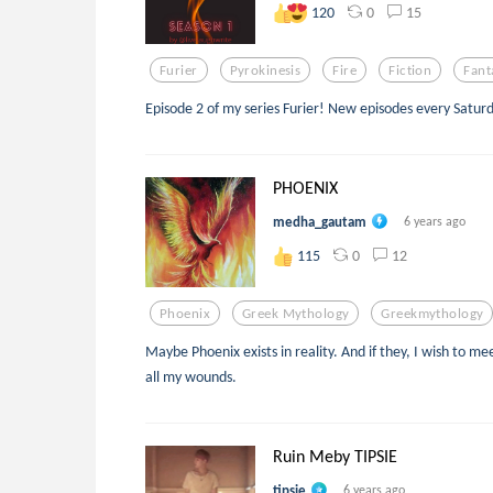
0
15
120
Furier
Pyrokinesis
Fire
Fiction
Fant
Episode 2 of my series Furier! New episodes every Satur
PHOENIX
medha_gautam
6 years ago
0
12
115
Phoenix
Greek Mythology
Greekmythology
Maybe Phoenix exists in reality. And if they, I wish to m
all my wounds.
Ruin Meby TIPSIE
tipsie
6 years ago