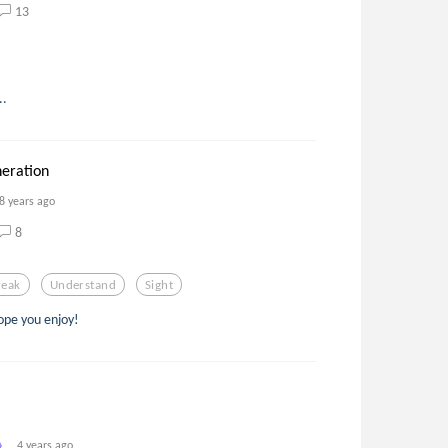
13
..
eration
8 years ago
8
reak
Understand
Sight
ope you enjoy!
4 years ago