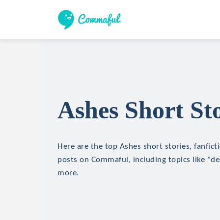
Ashes Short Sto
Here are the top Ashes short stories, fanfict
posts on Commaful, including topics like "de
more.