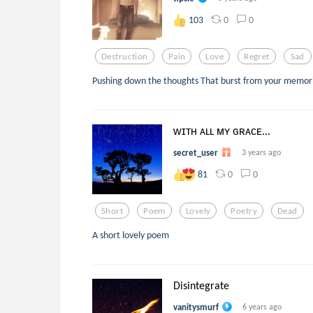
0
0
103
Destruction
Pain
Love
Regret
Sad
Pushing down the thoughts That burst from your memori
ᴡɪᴛʜ ᴀʟʟ ᴍʏ ɢʀᴀᴄᴇ...
secret_user
3 years ago
0
0
81
Short
Poem
Lovely
Poetry
Dead
A short lovely poem
Disintegrate
vanitysmurf
6 years ago