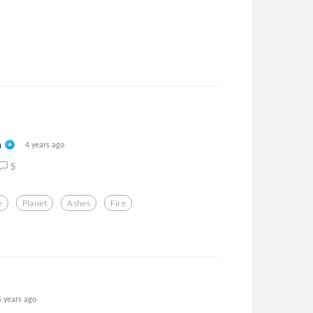
n
4 years ago
5
e
Planet
Ashes
Fire
5 years ago