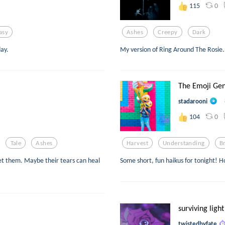
0
115
asy
Ashes
Creepy
Dark
day.
My version of Ring Around The Rosie.
The Emoji Gen
stadarooni
0
104
Tale
Ashes
Harvest
Understanding
B
eet them. Maybe their tears can heal
Some short, fun haikus for tonight! H
surviving light
twistedbyfate