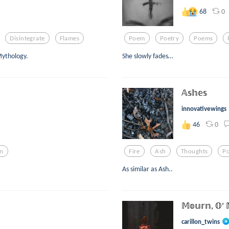
0
68
Disintegrate
Flames
Poem
Poetry
Poems
Mythology.
She slowly fades…
𝔸𝕤𝕙𝕖𝕤
innovativewings
0
46
n
Fire
Ash
Thoughts
P
As similar as Ash..
𝕄𝕠𝕦𝕣𝕟, 𝕆’ 
carillon_twins