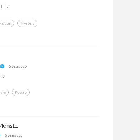
7
Fiction
Mystery
5 years ago
5
oem
Poetry
𝕠𝕟𝕤𝕥...
5 years ago