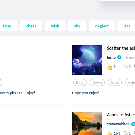
rose
chest
wish
sky
neglect
last
Scatter the as
hisho
6 yea
2
211
Dust
Dawn
Dusk
Ash
poetry pizzazz! Enjoy!
Hope you enjoy!!
Ashes to Ashe
stevewaldrop
1
164