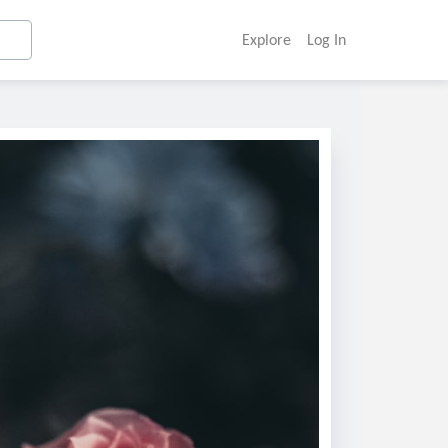
Explore
Log In