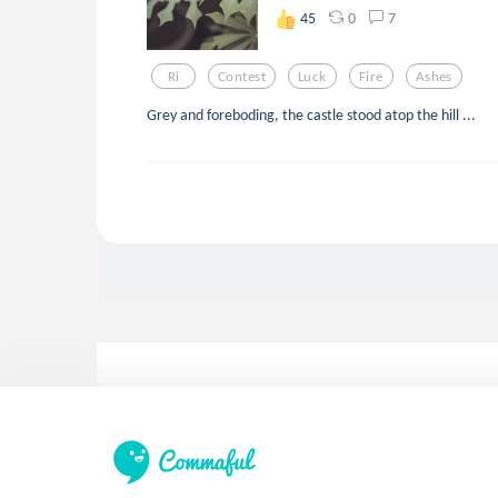
0
7
45
Ri
Contest
Luck
Fire
Ashes
Grey and foreboding, the castle stood atop the hill ...