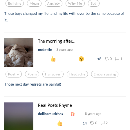
Bullying
Mean
Anxiety
Why Me
Sad
These boys changed my life, and my life will never be the same because of
it.
The morning after...
mckettle
3 years ago
0
1
18
Poetry
Poem
Hangover
Headache
Embarrassing
Those next day regrets are painful!
Real Poets Rhyme
dollinamusicbox
8 years ago
0
2
14