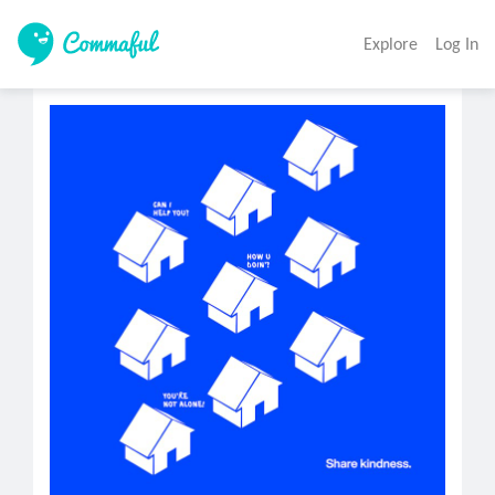
Explore
Log In