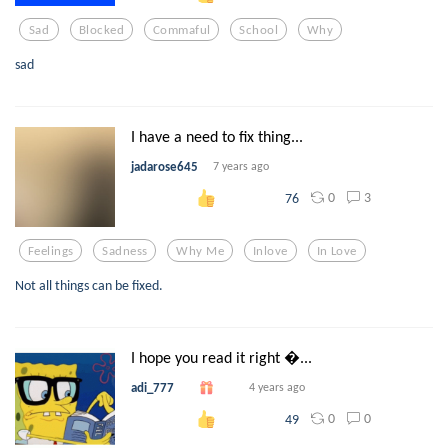
Sad
Blocked
Commaful
School
Why
sad
I have a need to fix thing...
jadarose645
7 years ago
0
3
76
Feelings
Sadness
Why Me
Inlove
In Love
Not all things can be fixed.
I hope you read it right ...
adi_777
4 years ago
0
0
49