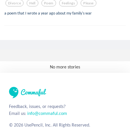
Divorce
Hell
Poem
Feelings
Please
a poem that I wrote a year ago about my family's war
No more stories
Feedback, issues, or requests?
Email us:
info@commaful.com
© 2026 UsePencil, Inc. All Rights Reserved.