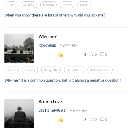
Sad
Reality
Dream
Short
Love
When you know there are lots of others why did you pick me?
Why me?
itzwoyingg
5 years ago
0
0
4
Poet
Poetry
Why Me
Question
Askyourself
Why me? It is a common question, but is it always a negative question?
Broken Love
d3v1l5_adv0cat3
6 years ago
0
0
2