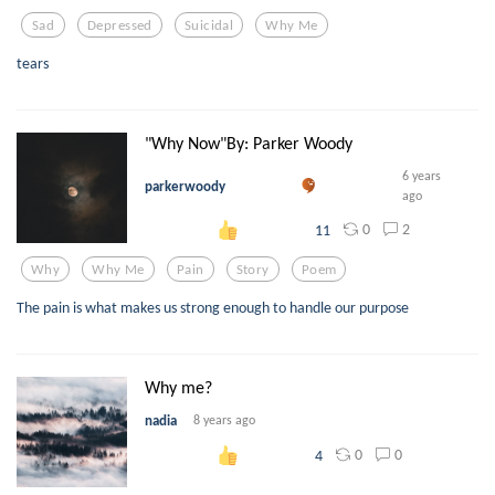
Sad
Depressed
Suicidal
Why Me
tears
"Why Now"By: Parker Woody
6 years
parkerwoody
ago
0
2
11
Why
Why Me
Pain
Story
Poem
The pain is what makes us strong enough to handle our purpose
Why me?
nadia
8 years ago
0
0
4