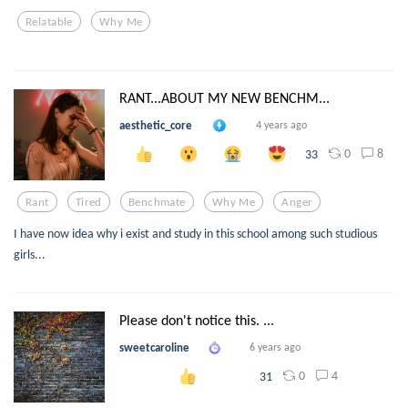
Relatable
Why Me
RANT...ABOUT MY NEW BENCHM...
aesthetic_core
4 years ago
0
8
33
Rant
Tired
Benchmate
Why Me
Anger
I have now idea why i exist and study in this school among such studious
girls...
Please don't notice this. ...
sweetcaroline
6 years ago
0
4
31