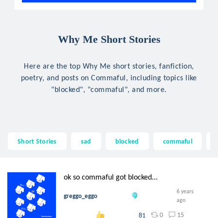
Why Me Short Stories
Here are the top Why Me short stories, fanfiction,
poetry, and posts on Commaful, including topics like
"blocked", "commaful", and more.
Short Stories
sad
blocked
commaful
ok so commaful got blocked...
6 years
greggo_eggo
ago
0
15
81