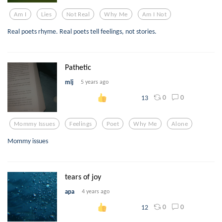
Am I
Lies
Not Real
Why Me
Am I Not
Real poets rhyme. Real poets tell feelings, not stories.
Pathetic
mlj
5 years ago
0
0
13
Mommy Issues
Feelings
Poet
Why Me
Alone
Mommy issues
tears of joy
apa
4 years ago
0
0
12