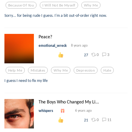
Because Of You
I Will Not Be Myself
Why Me
Sorry... for being rude I guess. I'm a bit out-of-order right now.
Peace?
emotional_wreck
8 years ago
0
3
27
Help Me
Mistakes
Why Me
Depression
Hate
I guess I need to fix my life
The Boys Who Changed My Li...
whispers
6 years ago
0
11
21