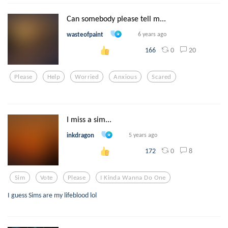
Can somebody please tell m...
wasteofpaint
6 years ago
0
20
166
Please
Help
Worried
Anxious
Scared
I miss a sim...
inkdragon
5 years ago
0
8
172
Sim
Vote
Please
I Kinda Wanna Do One
I guess Sims are my lifeblood lol