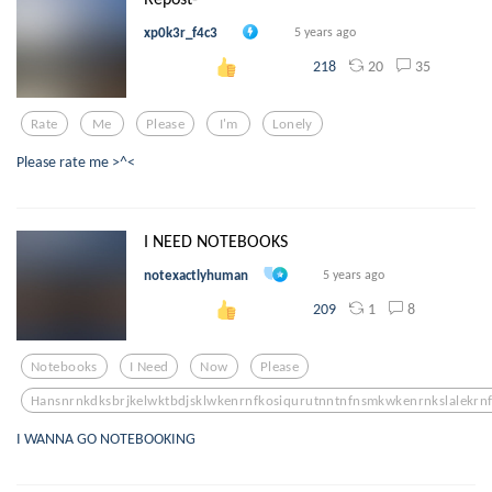
xp0k3r_f4c3
5 years ago
20
35
218
Rate
Me
Please
I'm
Lonely
Please rate me >^<
I NEED NOTEBOOKS
notexactlyhuman
5 years ago
1
8
209
Notebooks
I Need
Now
Please
Hansnrnkdksbrjkelwktbdjsklwkenrnfkosiqurutnntnfnsmkwkenrnkslalekrn
I WANNA GO NOTEBOOKING