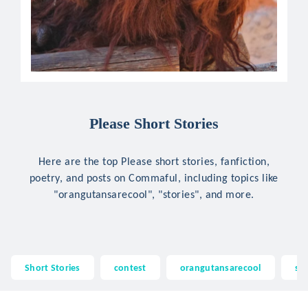
Please Short Stories
Here are the top Please short stories, fanfiction,
poetry, and posts on Commaful, including topics like
"orangutansarecool", "stories", and more.
Short Stories
contest
orangutansarecool
sto