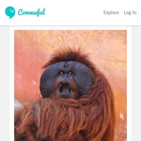
Explore
Log In