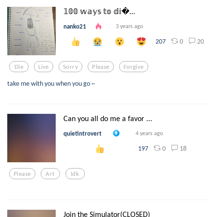
𝟙𝟘𝟘 𝕨𝕒𝕪𝕤 𝕥𝕠 𝕕𝕚...
nanko21
3 years ago
0
20
207
Die
Live
Sorry
Please
Forgive
take me with you when you go ~
Can you all do me a favor ...
quietintrovert
4 years ago
0
18
197
Please
Art
Idk
Join the Simulator(CLOSED)