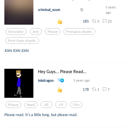
5 years
criminal_scum
ago
3
22
185
Simulator
Join
Please
Postapocalyptic
Post-Apocalyptic
JOIN JOIN JOIN
Hey Guys... Please Read...
inkdragon
5 years ago
1
7
178
Please
Read
All
Of
This
Please read. It's a little long, but please read.