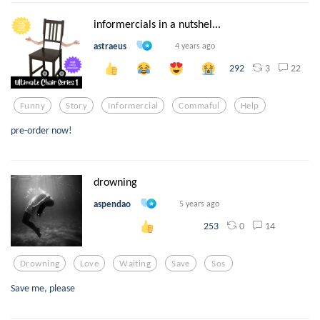
informercials in a nutshel...
astraeus
4 years ago
3
22
292
Funny
Story
Informercial
Commaful
Help
pre-order now!
drowning
aspendao
5 years ago
0
14
253
Drowning
Love
Waiting
Save
Sos
Save me, please