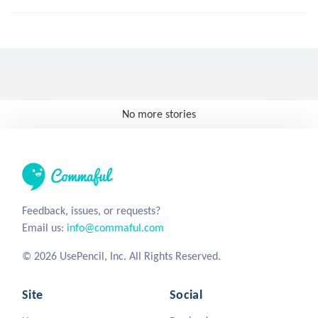
No more stories
Feedback, issues, or requests?
Email us:
info@commaful.com
© 2026 UsePencil, Inc. All Rights Reserved.
Site
Social