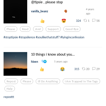
@tipsie , please stop
4 years
vanilla_beanz
ago
1
56
324
Please
Read
And
Support
Good Bye
#stoptipsie #stopsilence #youlikethatstuff? #lyinginconfession
10 things i know about you...
hixen
5 years ago
20
29
315
Repost
Please
Ill Do Anything
I Am Trapped In The Tags
Halp
reposttt