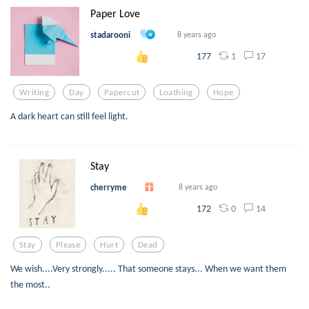
Paper Love
stadarooni
8 years ago
1
17
177
Writing
Day
Papercut
Loathing
Hope
A dark heart can still feel light.
Stay
cherryme
8 years ago
0
14
172
Stay
Please
Hurt
Dead
We wish....Very strongly..... That someone stays... When we want them
the most..