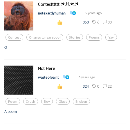
Contestttttt 🦧🦧🦧🦧
notexactlyhuman
5 years ago
6
33
353
Contest
Orangutansarecool
Stories
Poems
Yay
O
Not Here
wasteofpaint
6 years ago
0
22
324
Poem
Crush
Boy
Glass
Broken
A poem