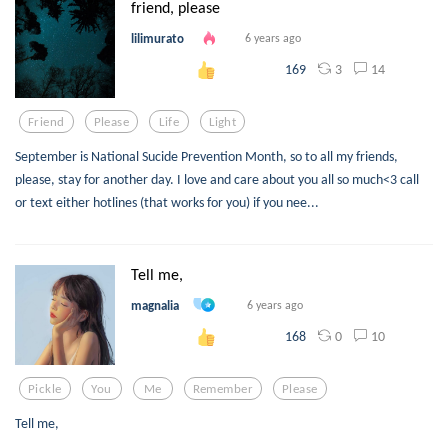
friend, please
lilimurato
6 years ago
3
14
169
Friend
Please
Life
Light
September is National Sucide Prevention Month, so to all my friends,
please, stay for another day. I love and care about you all so much<3 call
or text either hotlines (that works for you) if you nee...
Tell me,
magnalia
6 years ago
0
10
168
Pickle
You
Me
Remember
Please
Tell me,