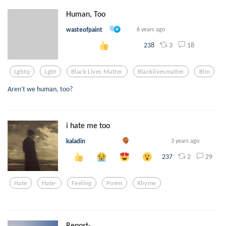
Human, Too
wasteofpaint
6 years ago
3
18
238
Lgbtq
Lgbt
Black Lives Matter
Blacklivesmatter
Blm
Aren't we human, too?
i hate me too
kaladin
3 years ago
2
29
237
Hate
Hate-
Feeling
Poem
Rhyme
Repost-