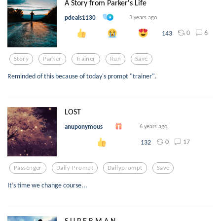
A Story from Parker's Life
pdeals1130
3 years ago
0
6
143
Story
Parker
Trainer
Run
Save
Reminded of this because of today's prompt "trainer".
LOST
anuponymous
6 years ago
0
17
132
Passenger
Daily-Prompt
Dailyprompt
Save
It’s time we change course...
S U P E R M A N