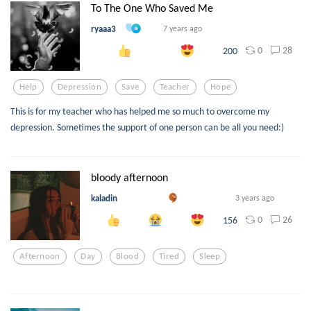
To The One Who Saved Me
ryaaa3
7 years ago
0
28
200
Help
Depression
Save
Teacher
Hope
This is for my teacher who has helped me so much to overcome my
depression. Sometimes the support of one person can be all you need:)
bloody afternoon
kaladin
3 years ago
0
26
156
Afternoon
Day
Blood
Tired
Sleep