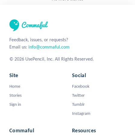
Feedback, issues, or requests?
Email us:
info@commaful.com
© 2026 UsePencil, Inc. All Rights Reserved.
Site
Social
Home
Facebook
Stories
Twitter
Sign in
Tumblr
Instagram
Commaful
Resources