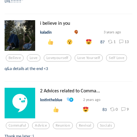
DIE!!!!!!!"
i believe in you
kaladin
3 years ago
1
13
87
Believe
Love
Loveyourself
Love Yourself
Self Love
q&a details at the end <3
2 Advices related to Comma...
lostintheblue
2 years ago
0
9
83
Commaful
Advice
Reunion
Revival
Socials
Thank me later ;)