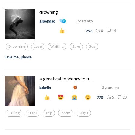
drowning
aspendao
5 years ago
0
14
253
Drowning
Love
Waiting
Save
Sos
Save me, please
a genetical tendency to tr...
kaladin
3 years ago
6
29
220
Falling
Stars
Trip
Poem
Night