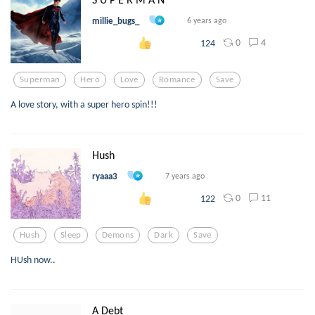
millie_bugs_
6 years ago
0
4
124
Superman
Hero
Love
Romance
Save
A love story, with a super hero spin!!!
Hush
ryaaa3
7 years ago
0
11
122
Hush
Sleep
Demons
Dark
Save
HUsh now..
A Debt