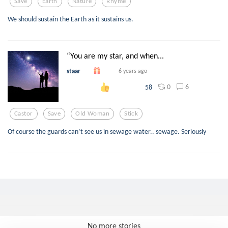
Save
Earth
Nature
Rhyme
We should sustain the Earth as it sustains us.
“You are my star, and when...
staar
6 years ago
0
6
58
Castor
Save
Old Woman
Stick
Of course the guards can’t see us in sewage water.. sewage. Seriously
No more stories