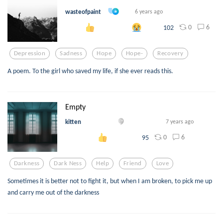
wasteofpaint
6 years ago
0
6
102
Depression
Sadness
Hope
Hope-
Recovery
A poem. To the girl who saved my life, if she ever reads this.
Empty
kitten
7 years ago
0
6
95
Darkness
Dark Ness
Help
Friend
Love
Sometimes it is better not to fight it, but when I am broken, to pick me up
and carry me out of the darkness