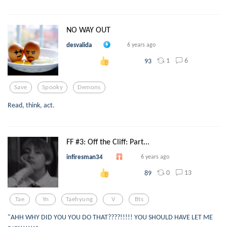
NO WAY OUT
desvalida
6 years ago
1
6
93
Save
Spooky
Demons
Read, think, act.
FF #3: Off the Cliff: Part...
infiresman34
6 years ago
0
13
89
Tae
Yn
Taehyung
V
Bts
"AHH WHY DID YOU YOU DO THAT????!!!!! YOU SHOULD HAVE LET ME