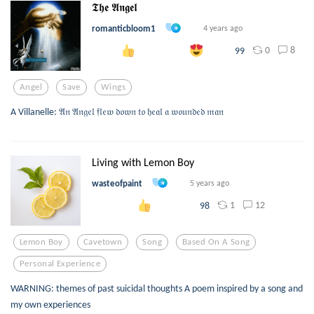
𝕿𝖍𝖊 𝕬𝖓𝖌𝖊𝖑
romanticbloom1
4 years ago
0
8
99
Angel
Save
Wings
A Villanelle: 𝔄𝔫 𝔄𝔫𝔤𝔢𝔩 𝔣𝔩𝔢𝔴 𝔡𝔬𝔴𝔫 𝔱𝔬 𝔥𝔢𝔞𝔩 𝔞 𝔴𝔬𝔲𝔫𝔡𝔢𝔡 𝔪𝔞𝔫
Living with Lemon Boy
wasteofpaint
5 years ago
1
12
98
Lemon Boy
Cavetown
Song
Based On A Song
Personal Experience
WARNING: themes of past suicidal thoughts A poem inspired by a song and
my own experiences