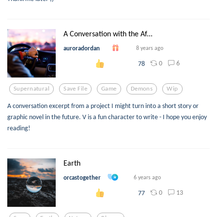
A Conversation with the Af...
auroradordan
8 years ago
0
6
78
Supernatural
Save File
Game
Demons
Wip
A conversation excerpt from a project I might turn into a short story or
graphic novel in the future. V is a fun character to write - I hope you enjoy
reading!
Earth
orcastogether
6 years ago
0
13
77