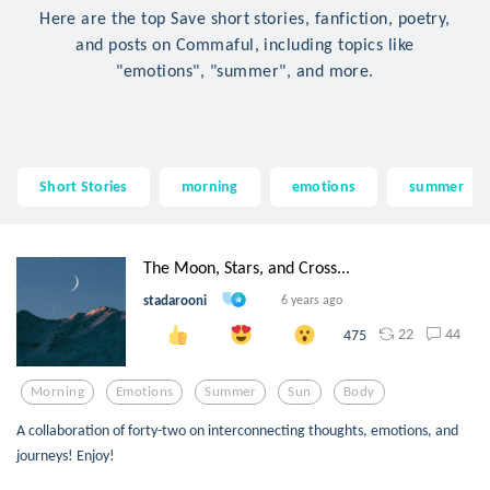
Here are the top Save short stories, fanfiction, poetry,
and posts on Commaful, including topics like
"emotions", "summer", and more.
Short Stories
morning
emotions
summer
The Moon, Stars, and Cross...
stadarooni
6 years ago
22
44
475
Morning
Emotions
Summer
Sun
Body
A collaboration of forty-two on interconnecting thoughts, emotions, and
journeys! Enjoy!