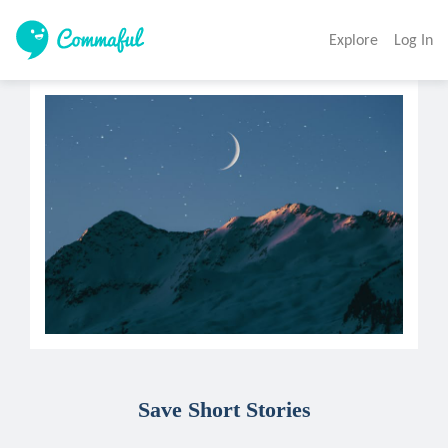
Explore
Log In
Save Short Stories