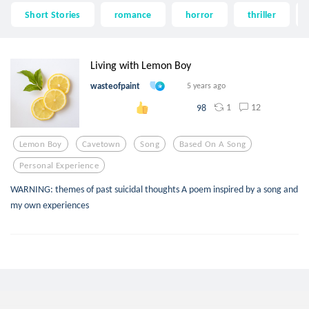
Short Stories
romance
horror
thriller
Living with Lemon Boy
wasteofpaint
5 years ago
1
12
98
Lemon Boy
Cavetown
Song
Based On A Song
Personal Experience
WARNING: themes of past suicidal thoughts A poem inspired by a song and
my own experiences