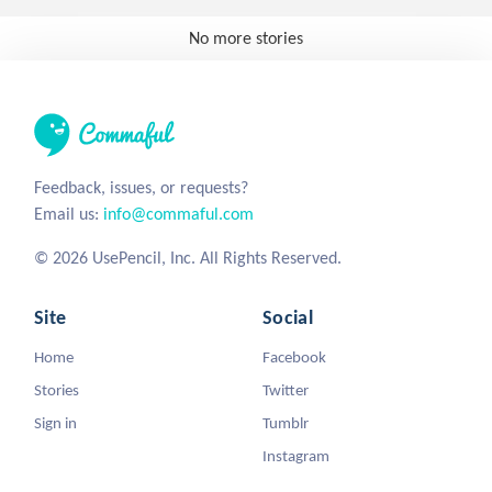
No more stories
Feedback, issues, or requests?
Email us:
info@commaful.com
© 2026 UsePencil, Inc. All Rights Reserved.
Site
Social
Home
Facebook
Stories
Twitter
Sign in
Tumblr
Instagram