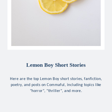
Lemon Boy Short Stories
Here are the top Lemon Boy short stories, fanfiction,
poetry, and posts on Commaful, including topics like
"horror", "thriller", and more.