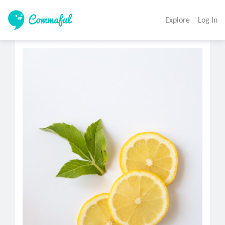
Explore
Log In