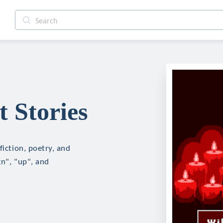
 Stories
fiction, poetry, and
gn", "up", and