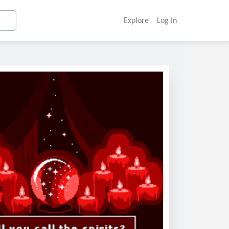
Explore
Log In