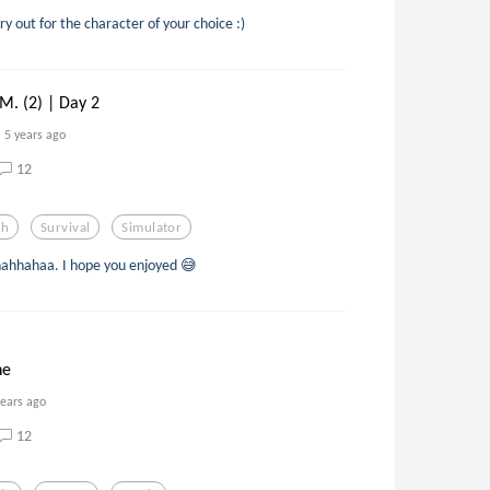
ry out for the character of your choice :)
. (2) | Day 2
5 years ago
12
th
Survival
Simulator
ahhahaa. I hope you enjoyed 😅
ne
years ago
12