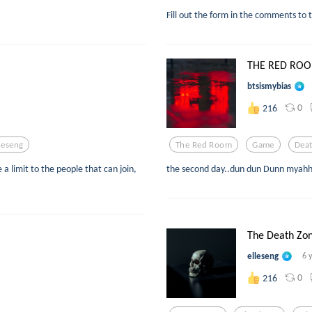
Fill out the form in the comments to t
THE RED ROOM
btsismybias
0
216
leseng
The Red Room
Game
Dea
a limit to the people that can join,
the second day..dun dun Dunn myahh
The Death Zo
elleseng
6 
0
216