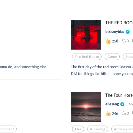
THE RED ROOM.
btsismybias
0
258
The Red Room
Game
Sea
 gonna do, and something else
The first day of the red room Season 
DM for things like kills-) I hope you e
The Four Hors
elleseng
6 
3
246
Incorrect
Fha
#elleseng
Apocalyps