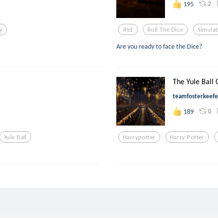
2
195
y
Rtd
Roll The Dice
Simula
Are you ready to face the Dice?
The Yule Ball
teamfosterkeefe
0
189
Yule Ball
Harrypotter
Harry Potter