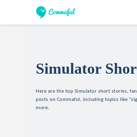
Simulator Short
Here are the top Simulator short stories, fan
posts on Commaful, including topics like "si
more.