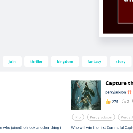
join
thriller
kingdom
fantasy
story
𝗖𝗮𝗽𝘁𝘂𝗿𝗲 𝘁𝗵
percyjackson
3
275
Pjo
Percyjackson
Percy 
e who joined! oh look another thing i
Who will win the first Commaful Captur