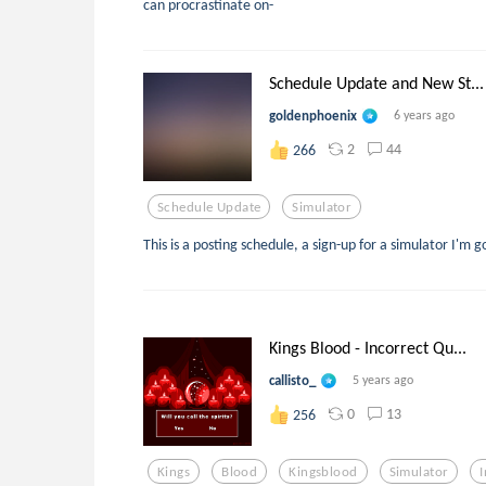
can procrastinate on-
Schedule Update and New St...
goldenphoenix
6 years ago
2
44
266
Schedule Update
Simulator
This is a posting schedule, a sign-up for a simulator I'm
Kings Blood - Incorrect Qu...
callisto_
5 years ago
0
13
256
Kings
Blood
Kingsblood
Simulator