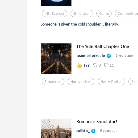
Mt. Everest
Simulator
Game
Competitio
Someone is given the cold shoulder... literally.
The Yule Ball Chapter One
teamfosterkeefe
6 years ago
0
11
199
Simulator
Harrypotter
Harry Potter
Sim
Romance Simulator!
callisto_
5 years ago