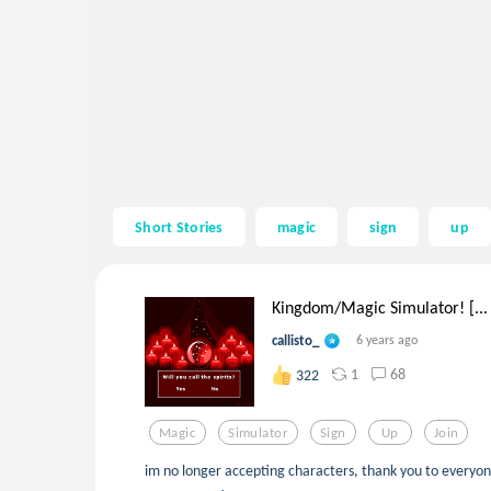
Short Stories
magic
sign
up
Kingdom/Magic Simulator! [...
callisto_
6 years ago
1
68
322
Magic
Simulator
Sign
Up
Join
im no longer accepting characters, thank you to everyon