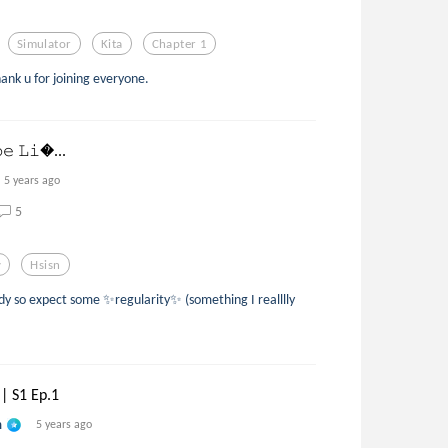
Simulator
Kita
Chapter 1
hank u for joining everyone.
𝚋𝚎 𝙻𝚒...
5 years ago
5
y
Hsisn
ady so expect some ✨regularity✨ (something I realllly
|| S1 Ep.1
n
5 years ago