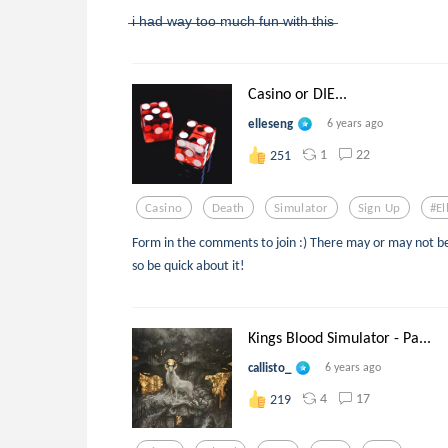
̶i̶ ̶h̶a̶d̶ ̶w̶a̶y̶ ̶t̶o̶o̶ ̶m̶u̶c̶h̶ ̶f̶u̶n̶ ̶w̶i̶t̶h̶ ̶t̶h̶i̶s̶
Casino or DIE...
elleseng
6 years ago
1
22
251
Casino
Death
Simulator
Sign Up
#el
Form in the comments to join :) There may or may not be 
so be quick about it!
Kings Blood Simulator - Pa...
callisto_
6 years ago
4
17
219