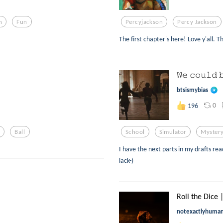
n
Fun
Percyjackson
Percy Jackson
The first chapter's here! Love y'all. T
𝚆𝚎 𝚌𝚘𝚞𝚕𝚍 
btsismybias
0
196
Ball
School
Simulator
Myster
I have the next parts in my drafts re
lack-)
Roll the Dice 
notexactlyhuma