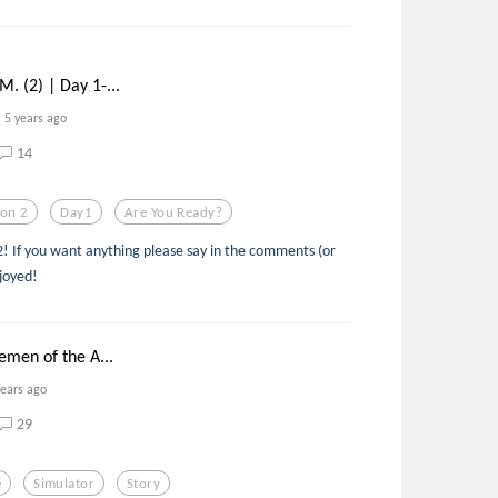
 (2) | Day 1-...
5 years ago
14
son 2
Day1
Are You Ready?
2! If you want anything please say in the comments (or
njoyed!
emen of the A...
years ago
29
e
Simulator
Story