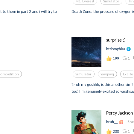
Mt. Everest
Simulator
Tri
t to them in part 2 and i will try to
Death Zone: the pressure of oxygen is 
surprise ;)
btsismybias
1
199
Competition
Simulator
Yayqyyq
Excite
✨ oh my goshhh, is this another sim? ✨
too) I'm genuinely excited so yasshs
Percy Jackson 
bruh__
5 ye
1
200