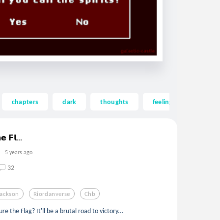
chapters
dark
thoughts
feelings
emoti
𝗲 𝗙𝗹...
5 years ago
32
Jackson
Riordanverse
Chb
e the Flag? It'll be a brutal road to victory...