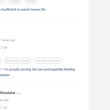
via
Danger
Death
insufficient to sustain human life.
5 years ago
29
Boarding School
Mystery/thrillerr
 I'm actually starting this one (and hopefully finishing
uwbiwjw
Simulator - ...
ars ago
12