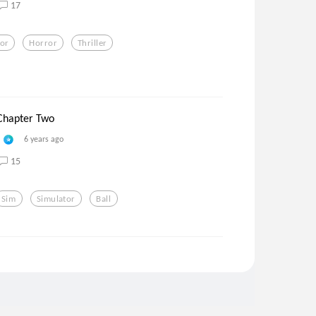
17
tor
Horror
Thriller
 Chapter Two
6 years ago
15
Sim
Simulator
Ball