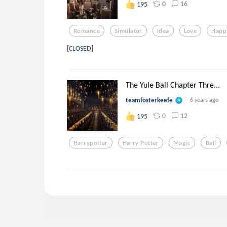
0
16
195
Romance
Simulator
Idea
Love
Happ
[CLOSED]
The Yule Ball Chapter Thre...
teamfosterkeefe
6 years ago
0
12
195
Harrypotter
Harry Potter
Magic
Ball