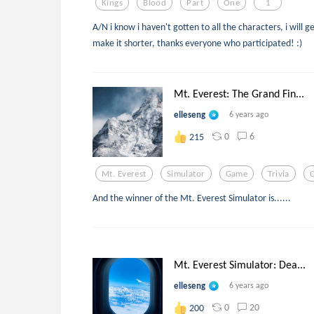
Kings
Blood
Part
One
1
A/N i know i haven't gotten to all the characters, i will ge
make it shorter, thanks everyone who participated! :)
Mt. Everest: The Grand Fin...
elleseng
6 years ago
0
6
215
Mt. Everest
Simulator
Game
Trivia
And the winner of the Mt. Everest Simulator is......
Mt. Everest Simulator: Dea...
elleseng
6 years ago
0
20
200