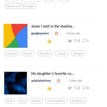
Chasers Of The Light
alone I wait in the shadow...
googlepoems
8 years ago
0
1
26
Walked
Ocean
Wonder
Search
Google
His daughter’s favorite ca...
quietpinetrees
7 years ago
0
0
17
Eyes
Fear
Spoke
Participation
Audience