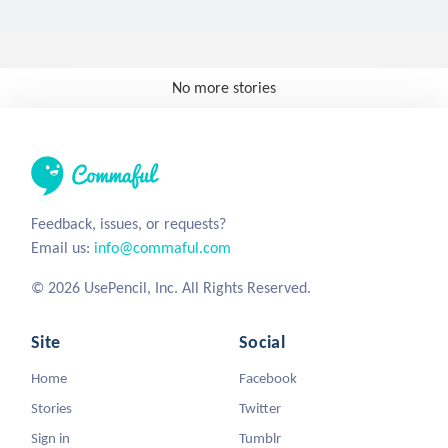
No more stories
Feedback, issues, or requests?
Email us:
info@commaful.com
© 2026 UsePencil, Inc. All Rights Reserved.
Site
Social
Home
Facebook
Stories
Twitter
Sign in
Tumblr