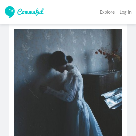
Explore
Log In