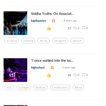
Siddha Truths: On Associat...
kapilquotes
6 years ago
0
0
17
In Spire
Inspire
Write
Disagree
Advice
"I once walked into the ba...
highschool
5 years ago
0
0
14
Kid
College
Walked
Confessions
Blind