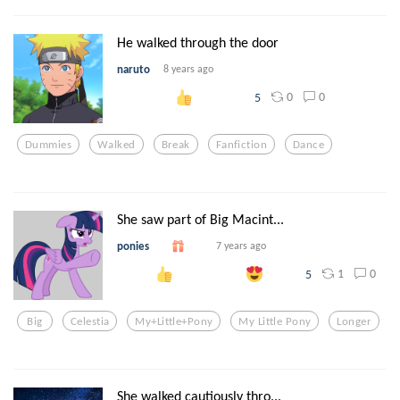
He walked through the door
naruto
8 years ago
0
0
5
Dummies
Walked
Break
Fanfiction
Dance
She saw part of Big Macint...
ponies
7 years ago
1
0
5
Big
Celestia
My+little+pony
My Little Pony
Longer
She walked cautiously thro...