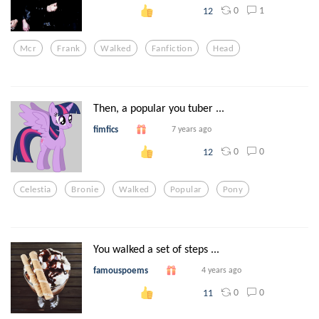
0
1
12
Mcr
Frank
Walked
Fanfiction
Head
Then, a popular you tuber ...
fimfics
7 years ago
0
0
12
Celestia
Bronie
Walked
Popular
Pony
You walked a set of steps ...
famouspoems
4 years ago
0
0
11