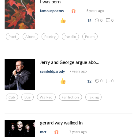
I was born
famouspoems
6 years ago
0
0
15
Poet
Alone
Poetry
Pardlo
Poem
Jerry and George argue abo...
seinfeldparody
7 years ago
0
0
12
Cab
Bus
Walked
Fanfiction
Taking
gerard way walked in
mcr
7 years ago