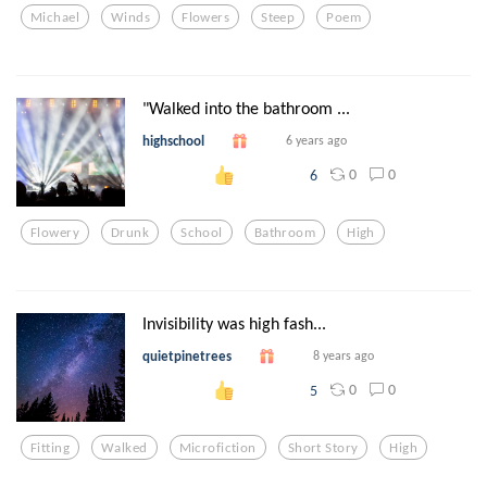
Michael
Winds
Flowers
Steep
Poem
"Walked into the bathroom ...
highschool
6 years ago
0
0
6
Flowery
Drunk
School
Bathroom
High
Invisibility was high fash...
quietpinetrees
8 years ago
0
0
5
Fitting
Walked
Microfiction
Short Story
High