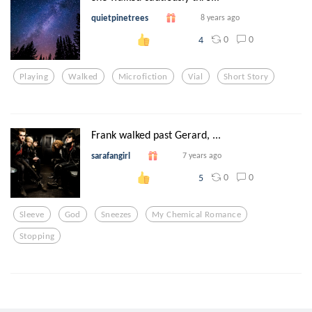
quietpinetrees
8 years ago
0
0
4
Playing
Walked
Microfiction
Vial
Short Story
Frank walked past Gerard, ...
sarafangirl
7 years ago
0
0
5
Sleeve
God
Sneezes
My Chemical Romance
Stopping