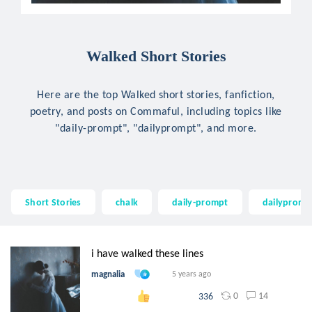
Walked Short Stories
Here are the top Walked short stories, fanfiction,
poetry, and posts on Commaful, including topics like
"daily-prompt", "dailyprompt", and more.
Short Stories
chalk
daily-prompt
dailypromp
i have walked these lines
magnalia
5 years ago
0
14
336