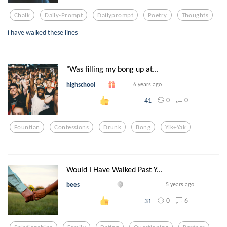
Chalk
Daily-Prompt
Dailyprompt
Poetry
Thoughts
i have walked these lines
"Was filling my bong up at...
highschool
6 years ago
0
0
41
Fountian
Confessions
Drunk
Bong
Yik+yak
Would I Have Walked Past Y...
bees
5 years ago
0
6
31