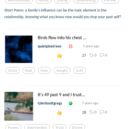
Relationships
Family
Dating
Questioning
Partner
Short Poem: a family's influence can be the toxic element in the
relationship, knowing what you know now would you stop your past self?
Birds flew into his chest ...
quietpinetrees
5 years ago
0
0
27
Chest
Real
Flew
Sought
Scifi
It's 49 past 9 and I trust...
tylerknottgregs
7 years ago
0
0
28
Poems
Intervention
Trust
Divine