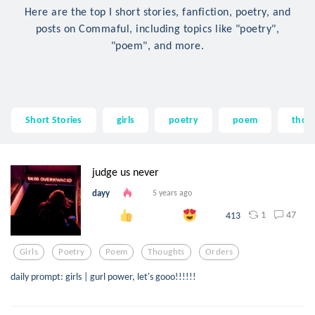
Here are the top I short stories, fanfiction, poetry, and
posts on Commaful, including topics like "poetry",
"poem", and more.
Short Stories
girls
poetry
poem
thou
judge us never
dayy
5 years ago
1
47
413
Girls
Poetry
Poem
Thoughts
Orders
daily prompt: girls | gurl power, let's gooo!!!!!!