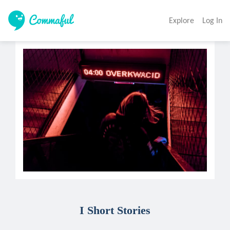
Explore
Log In
I Short Stories