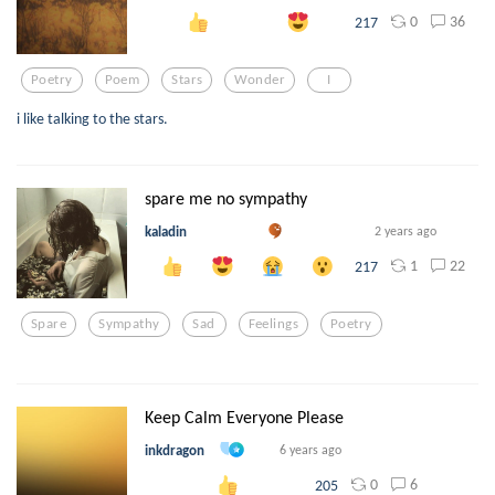
0
36
217
Poetry
Poem
Stars
Wonder
I
i like talking to the stars.
spare me no sympathy
kaladin
2 years ago
1
22
217
Spare
Sympathy
Sad
Feelings
Poetry
Keep Calm Everyone Please
inkdragon
6 years ago
0
6
205