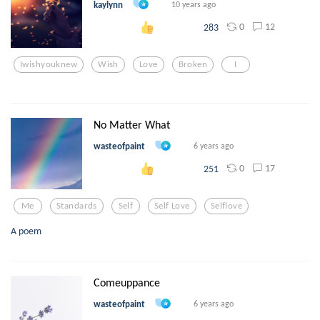
kaylynn
10 years ago
0
12
283
Iwishyouknew
Wish
Love
Broken
I
No Matter What
wasteofpaint
6 years ago
0
17
251
Me
Standards
Self
Self Love
Selflove
A poem
Comeuppance
wasteofpaint
6 years ago