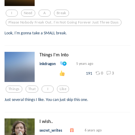
I
Need
A
Break
Please Nobody Freak Out, I'm Not Going Forever Just Three Days
Look, I'm gonna take a SMALL break.
Things I'm Into
inkdragon
5 years ago
0
3
191
Things
That
I
Like
Just several things I like. You can just skip this one.
I wish..
secret_writes
6 years ago