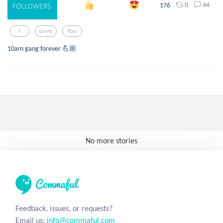
0
44
176
I
Love
You
10am gang forever 💪🏼
No more stories
Feedback, issues, or requests?
Email us:
info@commaful.com