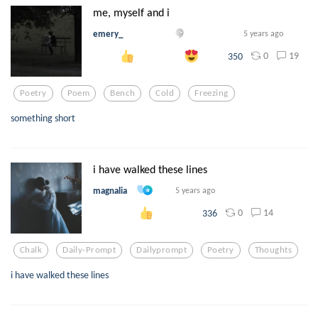
me, myself and i
emery_
5 years ago
0
19
350
Poetry
Poem
Bench
Cold
Freezing
something short
i have walked these lines
magnalia
5 years ago
0
14
336
Chalk
Daily-Prompt
Dailyprompt
Poetry
Thoughts
i have walked these lines