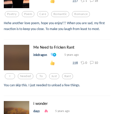
1
18
227
Poetry
Poem
Care
Romantic
Romance
Hehe another love poem, hope you enjoy!!! When you are sad, my first
reaction is to keep you close. To make you laugh from least to most.
Me Need to Fricken Rant
inkdragon
5 years ago
0
10
228
I
Needed
To
Just
Rant
You can skip this. I just needed to unload a few things.
i wonder
dayy
5 years ago