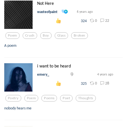
Not Here
wasteofpaint
6 years ago
0
22
324
Poem
Crush
Boy
Glass
Broken
A poem
i want to be heard
emery_
4 years ago
0
28
325
Poetry
Poem
Poems
Poet
Thoughts
nobody hears me