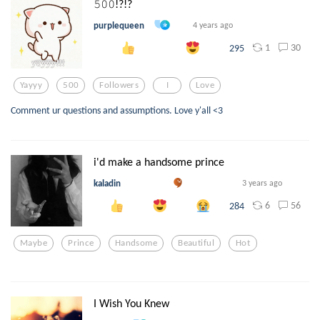
𝟻𝟶𝟶!?!?
purplequeen
4 years ago
1
30
295
Yayyy
500
Followers
I
Love
Comment ur questions and assumptions. Love y'all <3
i'd make a handsome prince
kaladin
3 years ago
6
56
284
Maybe
Prince
Handsome
Beautiful
Hot
I Wish You Knew