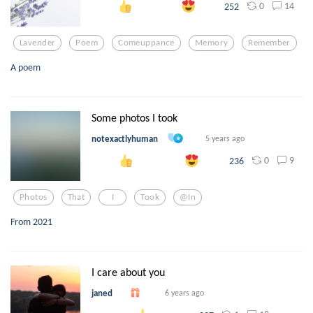
0
14
252
Lavender
Poem
Comeuppance
Memory
Remember
A poem
Some photos I took
notexactlyhuman
5 years ago
0
9
236
Photos
That
I
Took
@in
From 2021
I care about you
janed
6 years ago