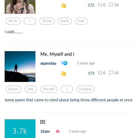
0
16
172
Wish
I
Think
Dark
Sad
I wish.......
Me, Myself and I
aspendao
5 years ago
0
10
173
Poem
Me
Myself
I
Unique
Some poem that came to mind about being three different people at once
💌
10am
3 years ago