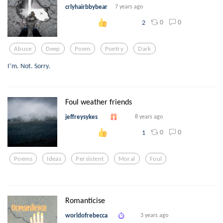
crlyhairbbybear
7 years ago
0
0
2
Abuse
Deep
Poem
Poetry
Dark
I’m. Not. Sorry.
Foul weather friends
jeffreysykes
8 years ago
0
0
1
Poems
Ideas
Persistent
Moral
Foul
Romanticise
worldofrebecca
3 years ago