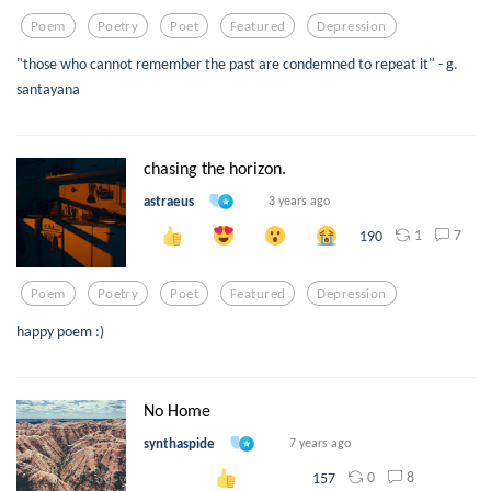
Poem
Poetry
Poet
Featured
Depression
"those who cannot remember the past are condemned to repeat it" - g.
santayana
chasing the horizon.
astraeus
3 years ago
1
7
190
Poem
Poetry
Poet
Featured
Depression
happy poem :)
No Home
synthaspide
7 years ago
0
8
157