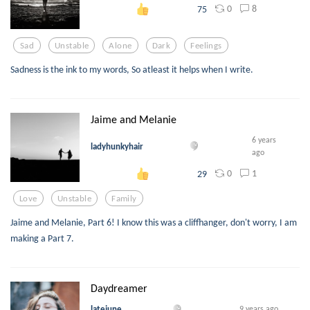
0
8
75
Sad
Unstable
Alone
Dark
Feelings
Sadness is the ink to my words, So atleast it helps when I write.
Jaime and Melanie
6 years
ladyhunkyhair
ago
0
1
29
Love
Unstable
Family
Jaime and Melanie, Part 6! I know this was a cliffhanger, don't worry, I am
making a Part 7.
Daydreamer
latejune
9 years ago