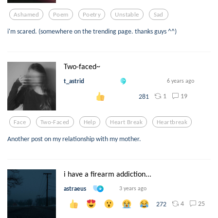
Ashamed
Poem
Poetry
Unstable
Sad
i'm scared. (somewhere on the trending page. thanks guys ^^)
Two-faced~
t_astrid
6 years ago
1
19
281
Face
Two-Faced
Help
Heart Break
Heartbreak
Another post on my relationship with my mother.
i have a firearm addiction...
astraeus
3 years ago
4
25
272