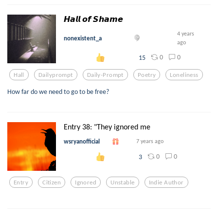
𝙃𝙖𝙡𝙡 𝙤𝙛 𝙎𝙝𝙖𝙢𝙚
4 years
nonexistent_a
ago
0
0
15
Hall
Dailyprompt
Daily-Prompt
Poetry
Loneliness
How far do we need to go to be free?
Entry 38: "They ignored me
wsryanofficial
7 years ago
0
0
3
Entry
Citizen
Ignored
Unstable
Indie Author