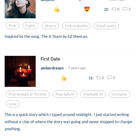
0
3
20
Pink
Fights
Weary
Unbreakable
Daydreams
inspired by the song, The A Team by Ed Sheeran.
First Date
amberdresen
7 years ago
0
0
16
Psychological Thriller
Mentallyill
Mentally Ill
Unstable
Love
This is a quick story which I typed around midnight. I just started writing
without a clue of where the story was going and never stopped to change
anything.