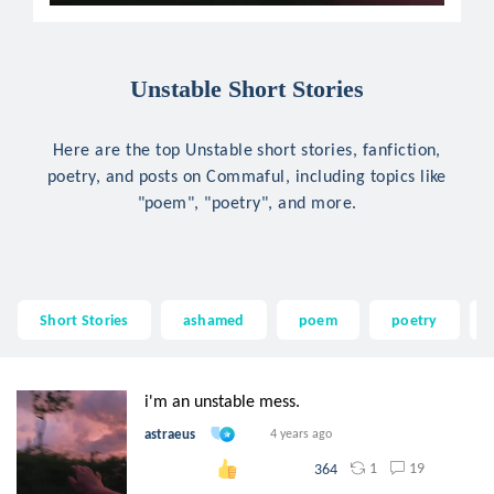
Unstable Short Stories
Here are the top Unstable short stories, fanfiction,
poetry, and posts on Commaful, including topics like
"poem", "poetry", and more.
Short Stories
ashamed
poem
poetry
i'm an unstable mess.
astraeus
4 years ago
1
19
364