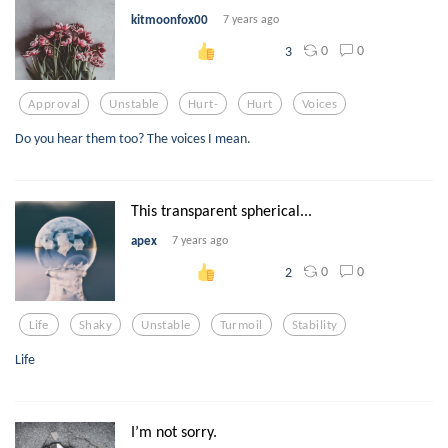
kitmoonfox00
7 years ago
0
0
3
Approval
Unstable
Hurt-
Hurt
Voices
Do you hear them too? The voices I mean.
This transparent spherical...
apex
7 years ago
0
0
2
Life
Shaky
Unstable
Turmoil
Stability
Life
I’m not sorry.