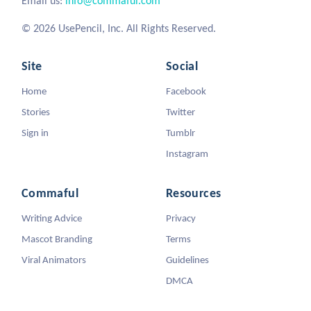
Email us:
info@commaful.com
© 2026 UsePencil, Inc. All Rights Reserved.
Site
Social
Home
Facebook
Stories
Twitter
Sign in
Tumblr
Instagram
Commaful
Resources
Writing Advice
Privacy
Mascot Branding
Terms
Viral Animators
Guidelines
DMCA