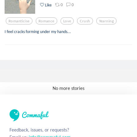
0
0
Like
Romanticise
Romance
Love
Crush
Yearning
I feel cracks forming under my hands...
No more stories
Feedback, issues, or requests?