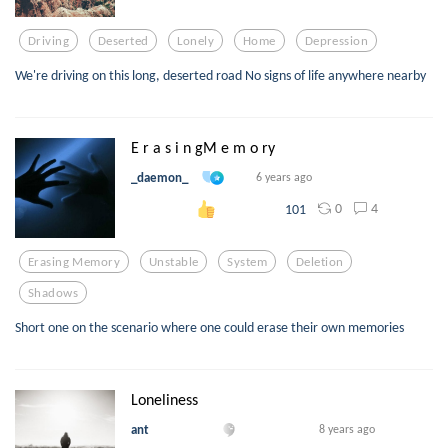
Driving
Deserted
Lonely
Home
Depression
We're driving on this long, deserted road No signs of life anywhere nearby
E r a s i n gM e m o ry
_daemon_
6 years ago
0
4
101
Erasing Memory
Unstable
System
Deletion
Shadows
Short one on the scenario where one could erase their own memories
Loneliness
ant
8 years ago