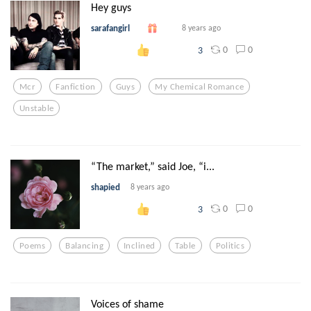
Hey guys
sarafangirl
8 years ago
0
0
3
Mcr
Fanfiction
Guys
My Chemical Romance
Unstable
“The market,” said Joe, “i...
shapied
8 years ago
0
0
3
Poems
Balancing
Inclined
Table
Politics
Voices of shame