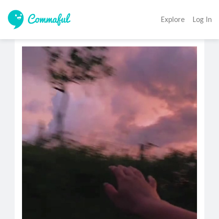
Explore
Log In