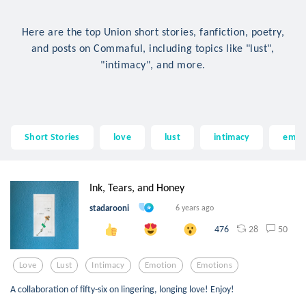
Here are the top Union short stories, fanfiction, poetry,
and posts on Commaful, including topics like "lust",
"intimacy", and more.
Short Stories
love
lust
intimacy
emot
Ink, Tears, and Honey
stadarooni
6 years ago
28
50
476
Love
Lust
Intimacy
Emotion
Emotions
A collaboration of fifty-six on lingering, longing love! Enjoy!