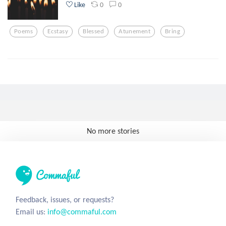
0
0
Like
Poems
Ecstasy
Blessed
Atunement
Bring
No more stories
Feedback, issues, or requests?
Email us:
info@commaful.com