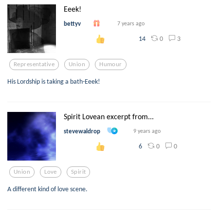
Eeek!
bettyv
7 years ago
0
3
14
Representative
Union
Humour
His Lordship is taking a bath-Eeek!
Spirit Lovean excerpt from...
stevewaldrop
9 years ago
0
0
6
Union
Love
Spirit
A different kind of love scene.