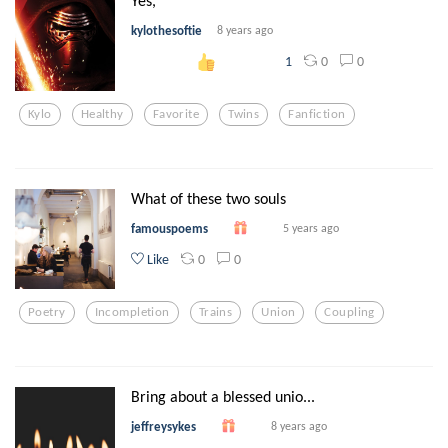
Yes,
kylothesoftie
8 years ago
0
0
1
Kylo
Healthy
Favorite
Twins
Fanfiction
What of these two souls
famouspoems
5 years ago
0
0
Like
Poetry
Incompletion
Trains
Union
Coupling
Bring about a blessed unio...
jeffreysykes
8 years ago