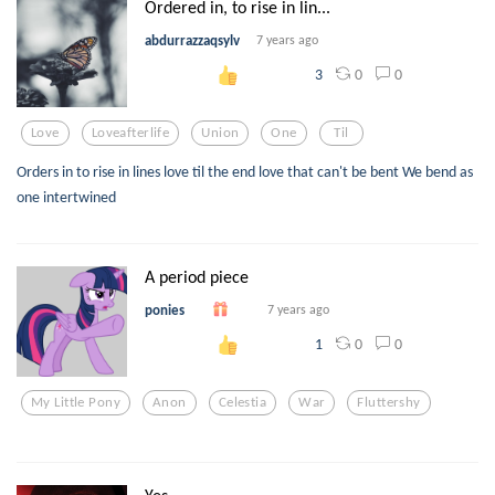
Ordered in, to rise in lin...
abdurrazzaqsylv
7 years ago
0
0
3
Love
Loveafterlife
Union
One
Til
Orders in to rise in lines love til the end love that can't be bent We bend as
one intertwined
A period piece
ponies
7 years ago
0
0
1
My Little Pony
Anon
Celestia
War
Fluttershy