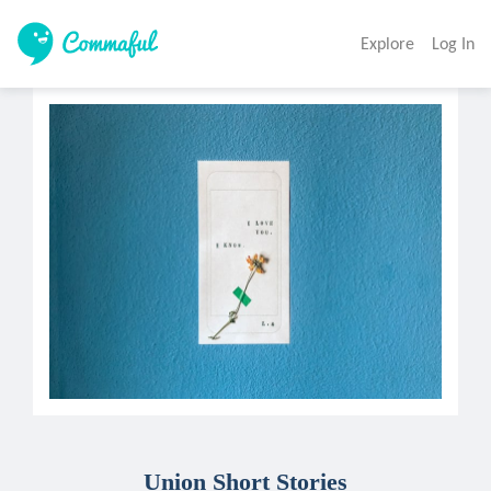
Explore
Log In
Union Short Stories