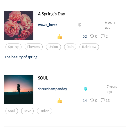
A Spring's Day
6 years
wawa_lover
ago
0
2
52
Spring
Flowers
Union
Rain
Rainbow
The beauty of spring!
SOUL
7 years
shreeshampandey
ago
0
13
14
Soul
Love
Union