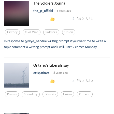
The Soldiers Journal
the_gt_official
5 years ago
0
1
2
History
Civil War
Soldiers
Union
In response to @skye_hendrie writing prompt if you want me to write a
topic comment a writing prompt and I will. Part 2 comes Monday.
Ontario’s Liberals say
exisparbace
8 years ago
0
0
3
Poems
Spending
Liberals
Union
Ontario