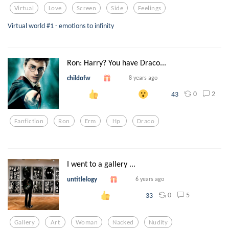
Virtual
Love
Screen
Side
Feelings
Virtual world #1 - emotions to infinity
Ron: Harry? You have Draco...
childofw
8 years ago
0
2
43
Fanfiction
Ron
Erm
Hp
Draco
I went to a gallery ...
untitlelogy
6 years ago
0
5
33
Gallery
Art
Woman
Nacked
Nudity