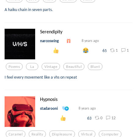
A haiku chain in seven parts.
Serendipity
narcoswing
8 years ago
1
1
65
Poems
La
Vintage
Beautiful
Blunt
I feel every movement like a vhs on repeat
Hypnosis
stadarooni
8 years ago
0
12
63
Caramel
Reality
Displeasure
Virtual
Computer