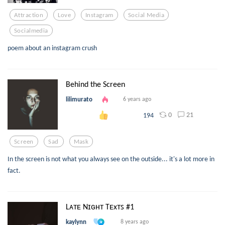
Attraction
Love
Instagram
Social Media
Socialmedia
poem about an instagram crush
Behind the Screen
lilimurato
6 years ago
0
21
194
Screen
Sad
Mask
In the screen is not what you always see on the outside... it's a lot more in
fact.
Lᴀᴛᴇ Nɪɢʜᴛ Tᴇxᴛꜱ #1
kaylynn
8 years ago