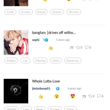
Code
Screen
Royal
Queen
Throne
bangtan: [drives off witho...
sophi
5 years ago
0
0
77
Makes
Car
Hissing
Jimin
Deserves
Whole Lotta Love
jimbobway01
4 years ago
0
6
73
Whole
Love
Hole
Screen
Static