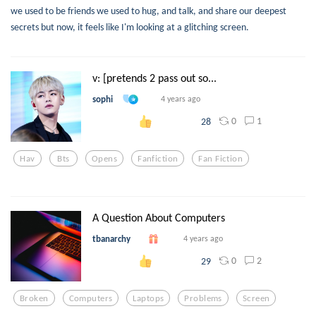
we used to be friends we used to hug, and talk, and share our deepest
secrets but now, it feels like I'm looking at a glitching screen.
v: [pretends 2 pass out so...
sophi
4 years ago
0
1
28
Hav
Bts
Opens
Fanfiction
Fan Fiction
A Question About Computers
tbanarchy
4 years ago
0
2
29
Broken
Computers
Laptops
Problems
Screen