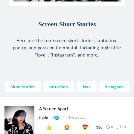
Screen Short Stories
Here are the top Screen short stories, fanfiction,
poetry, and posts on Commaful, including topics like
"love", "instagram", and more.
Short Stories
attraction
love
instagram
A Screen Apart
tipsie
5 years ago
0
10
336