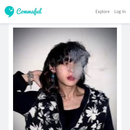
Explore
Log In