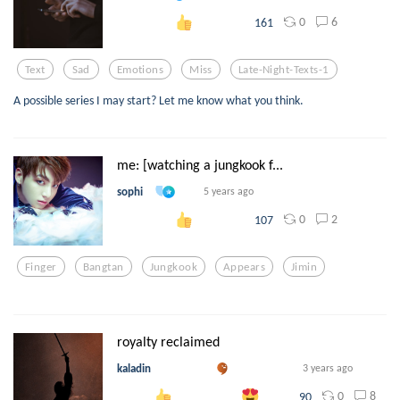
0
6
161
Text
Sad
Emotions
Miss
Late-Night-Texts-1
A possible series I may start? Let me know what you think.
me: [watching a jungkook f...
sophi
5 years ago
0
2
107
Finger
Bangtan
Jungkook
Appears
Jimin
royalty reclaimed
kaladin
3 years ago
0
8
90