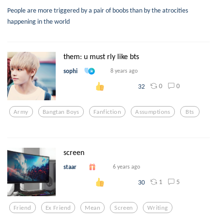
People are more triggered by a pair of boobs than by the atrocities
happening in the world
them: u must rly like bts
sophi
8 years ago
0
0
32
Army
Bangtan Boys
Fanfiction
Assumptions
Bts
screen
staar
6 years ago
1
5
30
Friend
Ex Friend
Mean
Screen
Writing