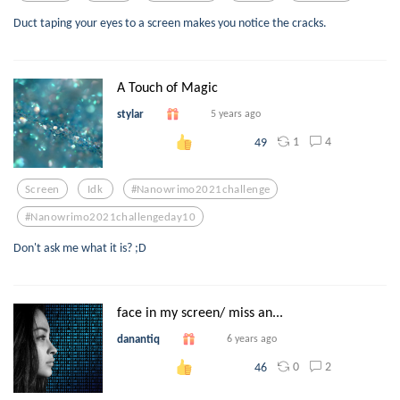
Duct taping your eyes to a screen makes you notice the cracks.
A Touch of Magic
stylar
5 years ago
1
4
49
Screen
Idk
#nanowrimo2021challenge
#nanowrimo2021challengeday10
Don't ask me what it is? ;D
face in my screen/ miss an...
danantiq
6 years ago
0
2
46