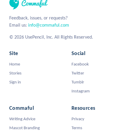
Feedback, issues, or requests?
Email us:
info@commaful.com
© 2026 UsePencil, Inc. All Rights Reserved.
Site
Social
Home
Facebook
Stories
Twitter
Sign in
Tumblr
Instagram
Commaful
Resources
Writing Advice
Privacy
Mascot Branding
Terms