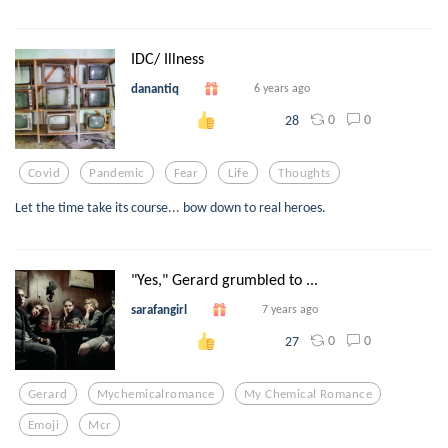
IDC/ Illness
danantiq
6 years ago
0
0
28
Covid
Pandemic
Fear
Life
Thoughts
Let the time take its course... bow down to real heroes.
"Yes," Gerard grumbled to ...
sarafangirl
7 years ago
0
0
27
Gerard
Mychemicalromance
My Chemical Romance
Emoji
Mcr