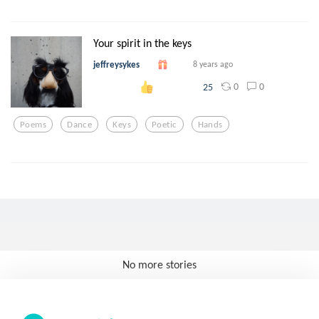
Your spirit in the keys
jeffreysykes
8 years ago
0
0
25
Poems
Dance
Keys
Poetic
Hands
No more stories