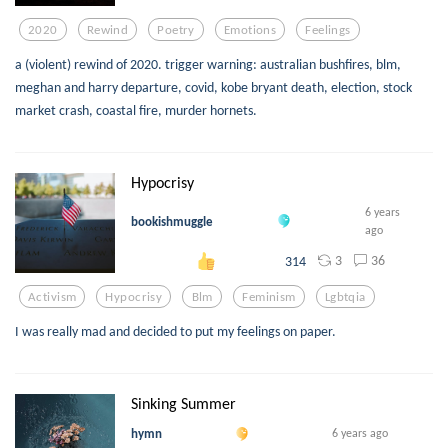
2020
Rewind
Poetry
Emotions
Feelings
a (violent) rewind of 2020. trigger warning: australian bushfires, blm,
meghan and harry departure, covid, kobe bryant death, election, stock
market crash, coastal fire, murder hornets.
Hypocrisy
6 years
bookishmuggle
ago
3
36
314
Activism
Hypocrisy
Blm
Feminism
Lgbtqia
I was really mad and decided to put my feelings on paper.
Sinking Summer
hymn
6 years ago