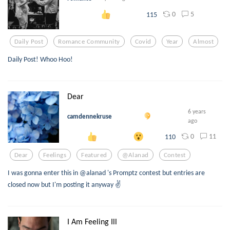
0
5
115
Daily Post
Romance Community
Covid
Year
Almost
Daily Post! Whoo Hoo!
Dear
6 years
camdennekruse
ago
0
11
110
Dear
Feelings
Featured
@alanad
Contest
I was gonna enter this in @alanad 's Promptz contest but entries are
closed now but I'm posting it anyway ✌️
I Am Feeling Ill