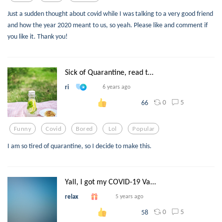
Just a sudden thought about covid while I was talking to a very good friend
and how the year 2020 meant to us, so yeah. Please like and comment if
you like it. Thank you!
Sick of Quarantine, read t...
ri
6 years ago
0
5
66
Funny
Covid
Bored
Lol
Popular
I am so tired of quarantine, so I decide to make this.
Yall, I got my COVID-19 Va...
relax
5 years ago
0
5
58