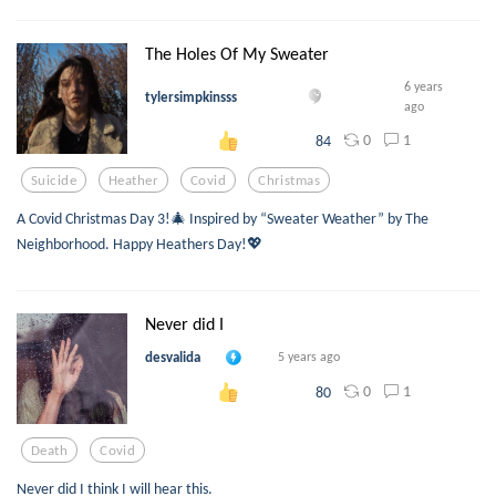
The Holes Of My Sweater
6 years
tylersimpkinsss
ago
0
1
84
Suicide
Heather
Covid
Christmas
A Covid Christmas Day 3!🎄 Inspired by “Sweater Weather” by The
Neighborhood. Happy Heathers Day!💖
Never did I
desvalida
5 years ago
0
1
80
Death
Covid
Never did I think I will hear this.