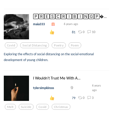
🄿🅁🄴🅂🄲🅁🄸🄱🄸🄽🄶🄿...
maia333
6 years ago
0
10
81
Covid
Social Distancing
Poetry
Poem
Exploring the effects of social distancing on the social-emotional
development of young children.
I Wouldn’t Trust Me With A...
6 years
tylersimpkinsss
ago
0
3
79
Melt
Suicide
Covid
Christmas