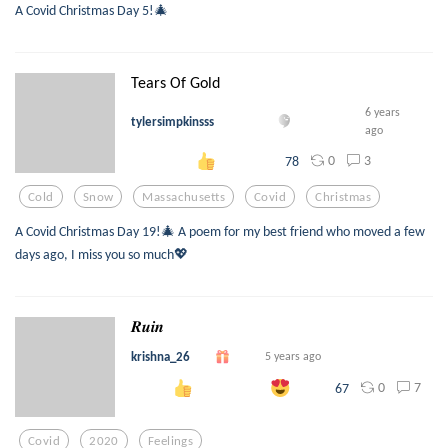
A Covid Christmas Day 5!🎄
Tears Of Gold
6 years
tylersimpkinsss
ago
0
3
78
Cold
Snow
Massachusetts
Covid
Christmas
A Covid Christmas Day 19!🎄 A poem for my best friend who moved a few
days ago, I miss you so much💖
𝑹𝒖𝒊𝒏
krishna_26
5 years ago
0
7
67
Covid
2020
Feelings