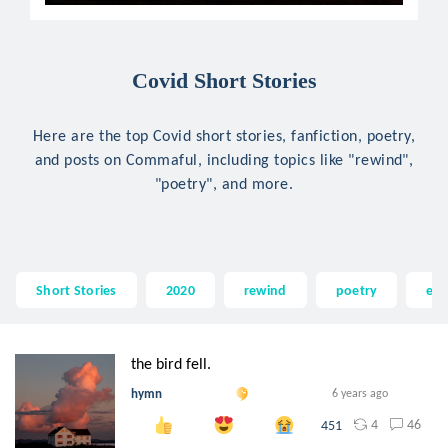
Covid Short Stories
Here are the top Covid short stories, fanfiction, poetry,
and posts on Commaful, including topics like "rewind",
"poetry", and more.
Short Stories
2020
rewind
poetry
em
the bird fell.
hymn
6 years ago
4
46
451