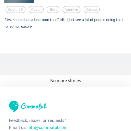
Covid 19
Covid
Shot
Vaccine
Gelato
Btw, should I do a bedroom tour? Idk, I just see a lot of people doing that
for some reason-
No more stories
Feedback, issues, or requests?
Email us:
info@commaful.com