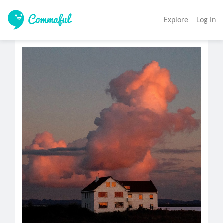
Explore
Log In