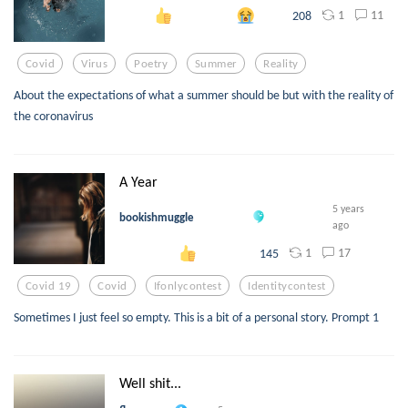
1
11
208
Covid
Virus
Poetry
Summer
Reality
About the expectations of what a summer should be but with the reality of
the coronavirus
A Year
5 years
bookishmuggle
ago
1
17
145
Covid 19
Covid
Ifonlycontest
Identitycontest
Sometimes I just feel so empty. This is a bit of a personal story. Prompt 1
Well shit...