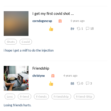
i get my first covid shot ...
corndogsncrap
5 years ago
1
18
89
Shots
Covid
i hope i get a milf to do the injection
Friendship
christyne
4 years ago
0
3
88
Loss
Friend
Friends
Friendship
Friend-Ship
Losing friends hurts.