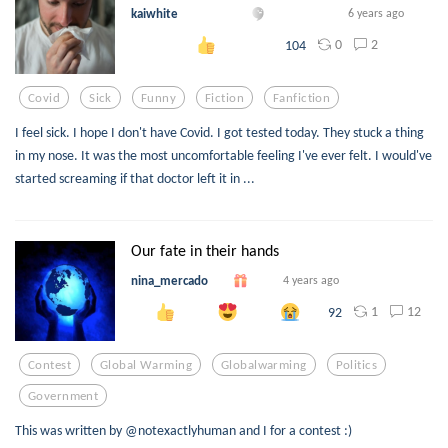
kaiwhite
6 years ago
0
2
104
Covid
Sick
Funny
Fiction
Fanfiction
I feel sick. I hope I don't have Covid. I got tested today. They stuck a thing
in my nose. It was the most uncomfortable feeling I've ever felt. I would've
started screaming if that doctor left it in ...
Our fate in their hands
nina_mercado
4 years ago
1
12
92
Contest
Global Warming
Globalwarming
Politics
Government
This was written by @notexactlyhuman and I for a contest :)