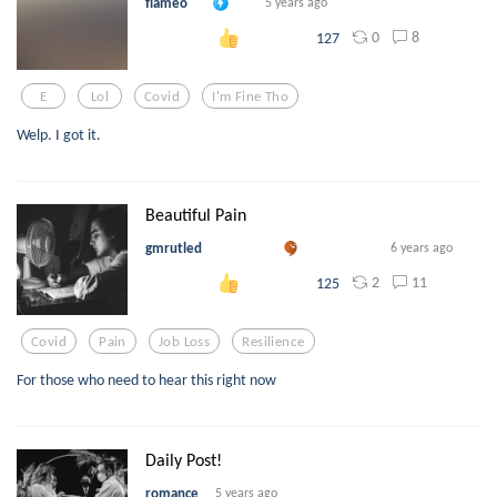
flameo
5 years ago
0
8
127
E
Lol
Covid
I'm Fine Tho
Welp. I got it.
Beautiful Pain
gmrutled
6 years ago
2
11
125
Covid
Pain
Job Loss
Resilience
For those who need to hear this right now
Daily Post!
romance
5 years ago