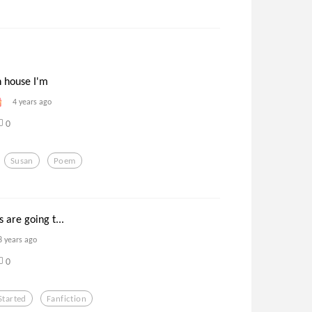
 house I'm
4 years ago
0
Susan
Poem
 are going t...
8 years ago
0
Started
Fanfiction