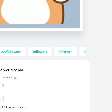
200followers
followers
follower
follow
200
e world of ma...
6 years ago
0
nt
t? This is for you.