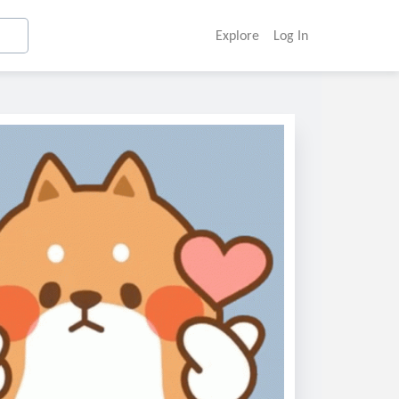
Explore
Log In