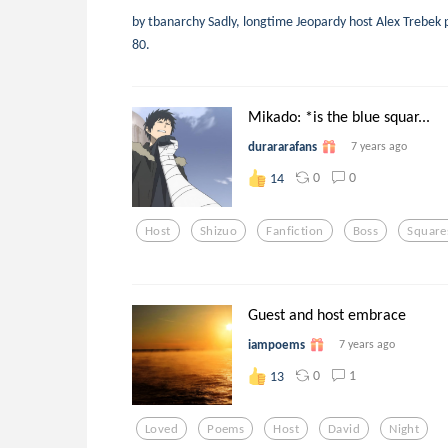
by tbanarchy Sadly, longtime Jeopardy host Alex Trebek 
80.
Mikado: *is the blue squar...
durararafans
7 years ago
0
0
14
Host
Shizuo
Fanfiction
Boss
Square
Guest and host embrace
iampoems
7 years ago
0
1
13
Loved
Poems
Host
David
Night