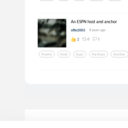
An ESPN host and anchor
ofte2003
8 years ago
0
1
2
Poems
Host
Espn
Partisan
Anchor