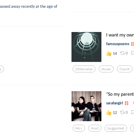
passed away recently at the age of
I want my own
famouspoems
0
14
s
Otherwise
Howe
Count
"So my parents
sarafangirl
0
12
Mcr
Host
Suggested