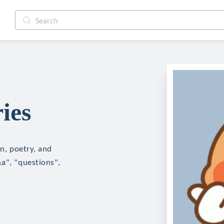
ies
on, poetry, and
&a", "questions",