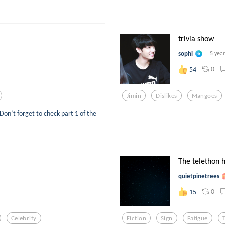
trivia show
sophi
5 yea
0
54
Jimin
Dislikes
Mangoes
Don’t forget to check part 1 of the
The telethon h
quietpinetrees
0
15
Celebrity
Fiction
Sign
Fatigue