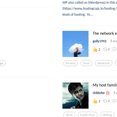
WP also called as (Wordpress) in this
(https://www.hostingraja.in/hosting/
kinds of hosting. Yo...
The network e
golly1992
8 ye
0
2
rge
Poems
Host
Network
My host family 
childofw
8 
0
2
Host
Fanfiction
Hiding