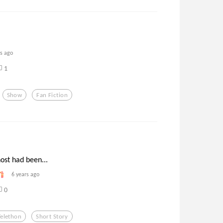
rs ago
1
Show
Fan Fiction
ost had been...
6 years ago
0
Telethon
Short Story