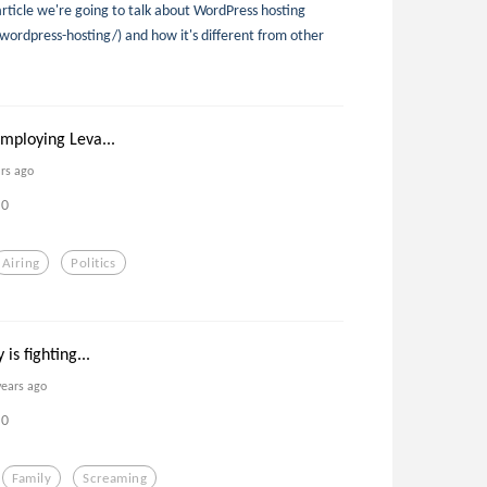
 article we're going to talk about WordPress hosting
wordpress-hosting/) and how it's different from other
mploying Leva...
ars ago
0
Airing
Politics
is fighting...
years ago
0
Family
Screaming