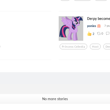
Derpy become
ponies
7 ye
0
2
Princess Celestia
Host
De
No more stories