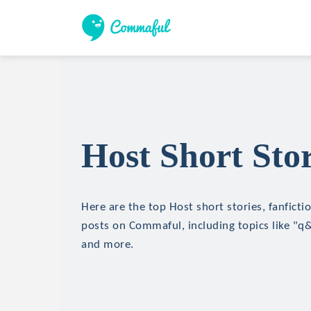
Host Short Stor
Here are the top Host short stories, fanficti
posts on Commaful, including topics like "q
and more.