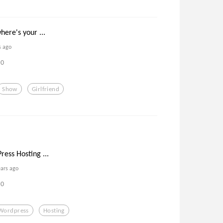
here's your ...
s ago
0
Show
Girlfriend
ess Hosting ...
ears ago
0
Wordpress
Hosting