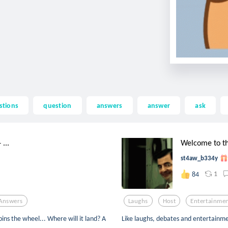
stions
question
answers
answer
ask
...
Welcome to th
st4aw_b334y
1
84
Answers
Laughs
Host
Entertainme
ins the wheel... Where will it land? A
Like laughs, debates and entertainmen