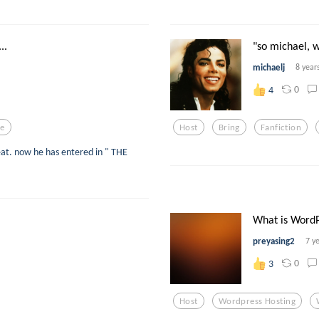
..
"so michael, w
michaelj
8 year
0
4
le
Host
Bring
Fanfiction
eat. now he has entered in " THE
What is WordPr
preyasing2
7 y
0
3
Host
Wordpress Hosting