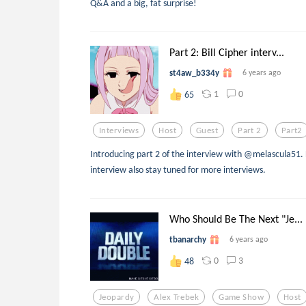
Q&A and a big, fat surprise!
Part 2: Bill Cipher interv...
st4aw_b334y
6 years ago
1
0
65
Interviews
Host
Guest
Part 2
Part2
Introducing part 2 of the interview with @melascula51. 
interview also stay tuned for more interviews.
Who Should Be The Next "Je...
tbanarchy
6 years ago
0
3
48
Jeopardy
Alex Trebek
Game Show
Host