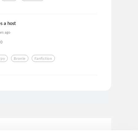
s a host
ars ago
0
rpy
Bronie
Fanfiction