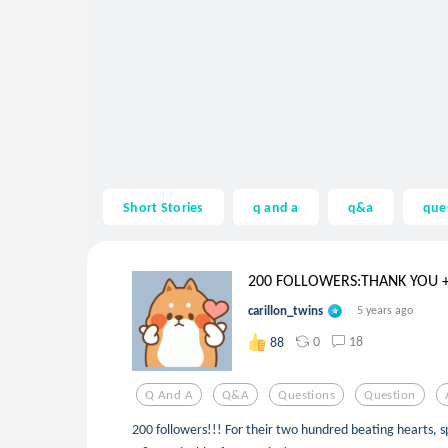
Short Stories
q and a
q&a
que
200 FOLLOWERS:THANK YOU + 
carillon_twins
5 years ago
0
18
88
Q And A
Q&a
Questions
Question
200 followers!!! For their two hundred beating hearts, sp