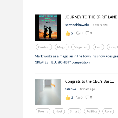
JOURNEY TO THE SPIRIT LAND.
sentinelshawnlu
5 years ago
0
3
5
Contest
Magic
Magician
Host
Coup
Mark works as a magician in the town. his show goes gr
GREATEST ILLUSIONIST" competition.
Congrats to the CBC’s Bart...
faletive
8 years ago
0
0
3
Poems
Host
Smart
Politics
Role