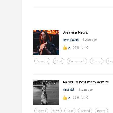
Breaking News:
lovetolaugh
8 years ago
0
0
2
Comedy
Host
Concerned
Trump
La
An old TV host many admire
pirs1988
8 years ago
0
0
2
Poems
Sign
Host
Bested
Retire