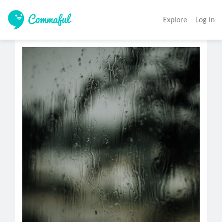
Explore
Log In