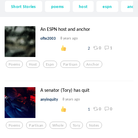
Short Stories
poems
host
espn
anch
An ESPN host and anchor
ofte2003
8 years ago
0
1
2
Poems
Host
Espn
Partisan
Anchor
A senator (Tory) has quit
anyinquity
8 years ago
0
0
1
Poems
Partisan
Whole
Tory
Notes