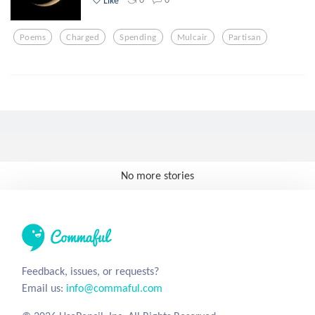
Poems
Charged
Spending
Mulcair
Partisan
No more stories
Feedback, issues, or requests?
Email us:
info@commaful.com