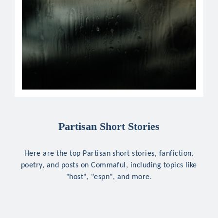
Partisan Short Stories
Here are the top Partisan short stories, fanfiction,
poetry, and posts on Commaful, including topics like
"host", "espn", and more.