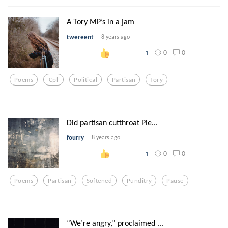
A Tory MP’s in a jam
twereent
8 years ago
0
0
1
Poems
Cpl
Political
Partisan
Tory
Did partisan cutthroat Pie...
fourry
8 years ago
0
0
1
Poems
Partisan
Softened
Punditry
Pause
“We’re angry,” proclaimed ...