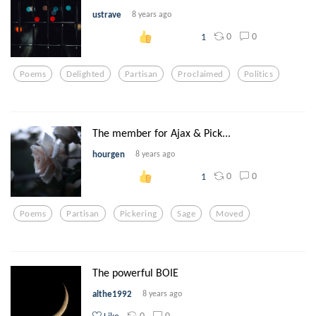
ustrave
8 years ago
0
0
1
Poems
Delighted
Partisan
Proclaimed
Politics
The member for Ajax & Pick...
hourgen
8 years ago
0
0
1
Poems
Partisan
Pickering
Sage
Moved
The powerful BOIE
althe1992
8 years ago
0
0
Like