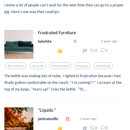
I know a lot of people can't wait for the next time they can go to a proper
gig. Here's one way that could go.
Frustrated Furniture
kaiwhite
6 years ago
0
2
27
Furniture
Scared
Depressed
Happy
Meaning
The kettle was making lots of noise. I sighed in frustration because I had
finally gotten comfortable on the couch. "I'm coming!!!" I scream at the
top of my lungs. "Hurry up!" Cries the kettle. "Th...
"Liquids."
janimateslife
3 years ago
0
0
22