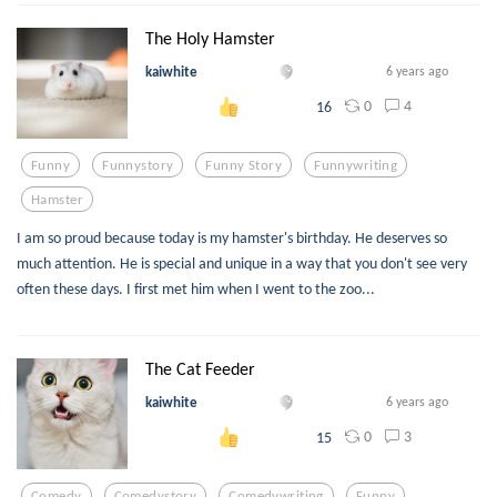
The Holy Hamster
kaiwhite
6 years ago
0
4
16
Funny
Funnystory
Funny Story
Funnywriting
Hamster
I am so proud because today is my hamster's birthday. He deserves so
much attention. He is special and unique in a way that you don't see very
often these days. I first met him when I went to the zoo...
The Cat Feeder
kaiwhite
6 years ago
0
3
15
Comedy
Comedystory
Comedywriting
Funny