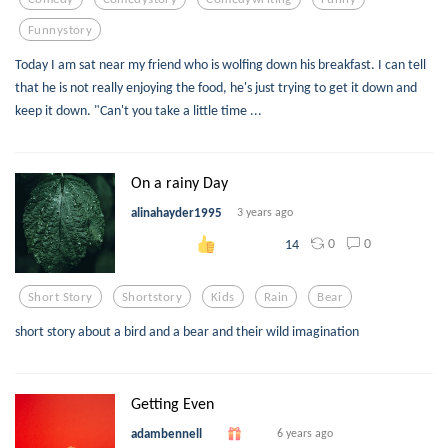
Funnystory
Today I am sat near my friend who is wolfing down his breakfast. I can tell
that he is not really enjoying the food, he's just trying to get it down and
keep it down. "Can't you take a little time ...
On a rainy Day
alinahayder1995
3 years ago
0
0
14
Short Story
Shortstory
Kids
Rain
Bear
short story about a bird and a bear and their wild imagination
Getting Even
adambennell
6 years ago