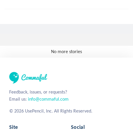
No more stories
Feedback, issues, or requests?
Email us:
info@commaful.com
© 2026 UsePencil, Inc. All Rights Reserved.
Site
Social