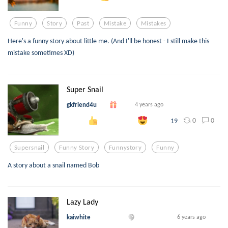
Funny
Story
Past
Mistake
Mistakes
Here's a funny story about little me. (And I'll be honest - I still make this
mistake sometimes XD)
Super Snail
gkfriend4u
4 years ago
0
0
19
Supersnail
Funny Story
Funnystory
Funny
A story about a snail named Bob
Lazy Lady
kaiwhite
6 years ago