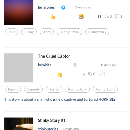
bo_stories
3 years ago
0
1
11
Joke
Funny
Story
Funny Story
Funnystory
The Cruel Captor
kaiwhite
6 years ago
0
1
5
Funny
Comedy
Horror
Funnystory
Funny Story
This story is about a man who is held captive and tortured HORRIBLY!
Stinky Story #1
stinkystories
5 years ago