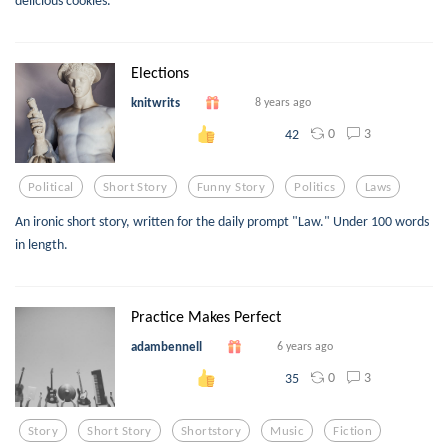
delicious cookies.
Elections
knitwrits
8 years ago
0
3
42
Political
Short Story
Funny Story
Politics
Laws
An ironic short story, written for the daily prompt "Law." Under 100 words
in length.
Practice Makes Perfect
adambennell
6 years ago
0
3
35
Story
Short Story
Shortstory
Music
Fiction