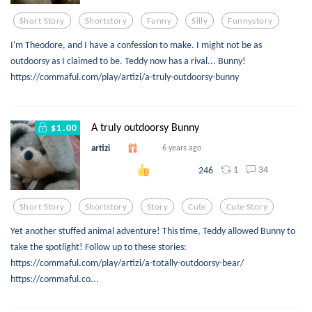
Short Story
Shortstory
Funny
Silly
Funnystory
I'm Theodore, and I have a confession to make. I might not be as
outdoorsy as I claimed to be. Teddy now has a rival... Bunny!
https://commaful.com/play/artizi/a-truly-outdoorsy-bunny
A truly outdoorsy Bunny
$1.00
artizi
6 years ago
1
34
246
Short Story
Shortstory
Story
Cute
Cute Story
Yet another stuffed animal adventure! This time, Teddy allowed Bunny to
take the spotlight! Follow up to these stories:
https://commaful.com/play/artizi/a-totally-outdoorsy-bear/
https://commaful.co...