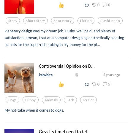
0
0
13
Story
Short Story
Shortstory
Fiction
Flashfiction
Planetary design was my dream job. Cushy, well paid, and plenty of
satisfaction. I mean, I sat at a computer designing aesthetically pleasing
planets for the super-rich, raking in big money for the pl...
Controversial Opinion on D...
kaiwhite
6 years ago
0
5
12
Dogs
Puppy
Animals
Bark
Terrier
My hot-take when it comes to dogs.
Guys its timeI need to tel...