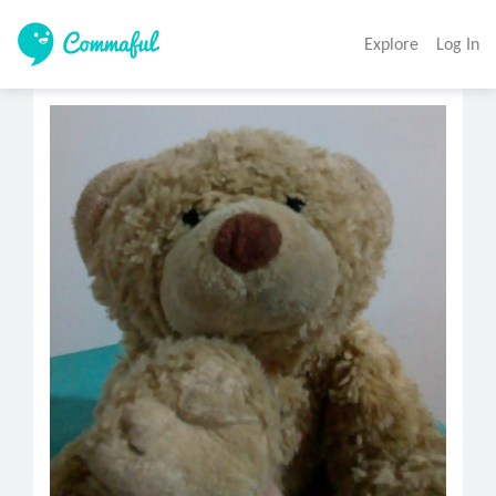
Explore
Log In