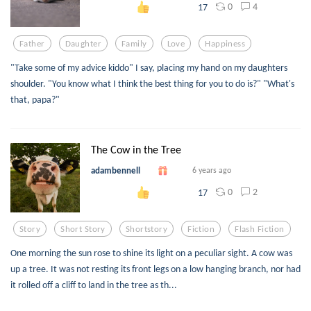
0
4
17
Father
Daughter
Family
Love
Happiness
"Take some of my advice kiddo" I say, placing my hand on my daughters
shoulder. "You know what I think the best thing for you to do is?" "What's
that, papa?"
The Cow in the Tree
adambennell
6 years ago
0
2
17
Story
Short Story
Shortstory
Fiction
Flash Fiction
One morning the sun rose to shine its light on a peculiar sight. A cow was
up a tree. It was not resting its front legs on a low hanging branch, nor had
it rolled off a cliff to land in the tree as th...