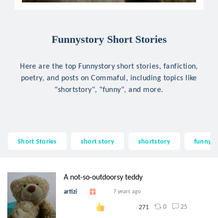
Funnystory Short Stories
Here are the top Funnystory short stories, fanfiction,
poetry, and posts on Commaful, including topics like
"shortstory", "funny", and more.
Short Stories
short story
shortstory
funny
A not-so-outdoorsy teddy
artizi
7 years ago
0
25
271