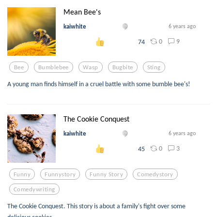
Mean Bee's
kaiwhite
6 years ago
0
9
74
Bee
Bumblebee
Wasp
Bugbite
Sting
A young man finds himself in a cruel battle with some bumble bee's!
The Cookie Conquest
kaiwhite
6 years ago
0
3
45
Funny
Funnystory
Funny Story
Comedystory
Comedywriting
The Cookie Conquest. This story is about a family's fight over some