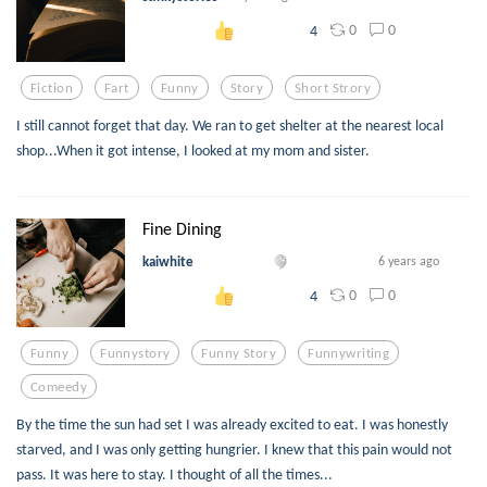
0
0
4
Fiction
Fart
Funny
Story
Short Strory
I still cannot forget that day. We ran to get shelter at the nearest local
shop...When it got intense, I looked at my mom and sister.
Fine Dining
kaiwhite
6 years ago
0
0
4
Funny
Funnystory
Funny Story
Funnywriting
Comeedy
By the time the sun had set I was already excited to eat. I was honestly
starved, and I was only getting hungrier. I knew that this pain would not
pass. It was here to stay. I thought of all the times...