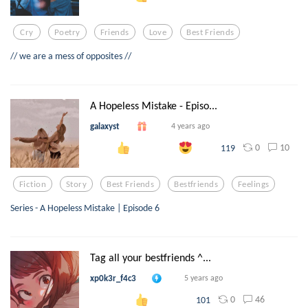
Cry
Poetry
Friends
Love
Best Friends
// we are a mess of opposites //
A Hopeless Mistake - Episo...
galaxyst
4 years ago
0
10
119
Fiction
Story
Best Friends
Bestfriends
Feelings
Series - A Hopeless Mistake | Episode 6
Tag all your bestfriends ^...
xp0k3r_f4c3
5 years ago
0
46
101