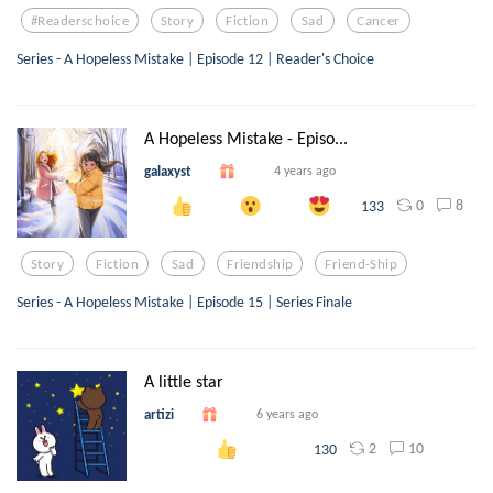
#readerschoice
Story
Fiction
Sad
Cancer
Series - A Hopeless Mistake | Episode 12 | Reader's Choice
A Hopeless Mistake - Episo...
galaxyst
4 years ago
0
8
133
Story
Fiction
Sad
Friendship
Friend-Ship
Series - A Hopeless Mistake | Episode 15 | Series Finale
A little star
artizi
6 years ago
2
10
130