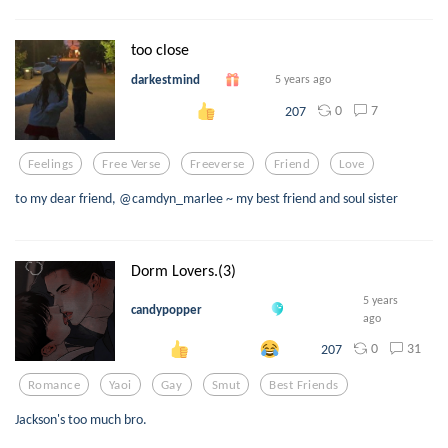
too close
darkestmind
5 years ago
0
7
207
Feelings
Free Verse
Freeverse
Friend
Love
to my dear friend, @camdyn_marlee ~ my best friend and soul sister
Dorm Lovers.(3)
5 years
candypopper
ago
0
31
207
Romance
Yaoi
Gay
Smut
Best Friends
Jackson's too much bro.