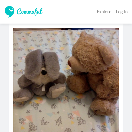
Explore
Log In