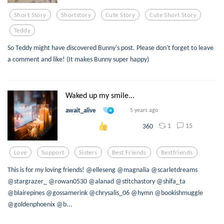
Short Story
Shortstory
Cute Story
Cute Short Story
Teddy
So Teddy might have discovered Bunny's post. Please don't forget to leave
a comment and like! (It makes Bunny super happy)
Waked up my smile...
await_alive
5 years ago
1
15
360
Love
Support
Sisters
Best Friends
Bestfriends
This is for my loving friends! @elleseng @magnalia @scarletdreams
@stargrazer_ @rowan0530 @alanad @stitchastory @shifa_ta
@blairepines @gossamerink @chrysalis_06 @hymn @bookishmuggle
@goldenphoenix @b...