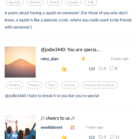
Squish
Friend
Want
Laugh
Talk
A poem about having a squish on someone! (For those of you who don't
know, a squish is like a platonic crush, where you really want to be friends
with someone!)
@jodie3440: You are specia...
rainy_days
6 years ago
0
8
120
Poetry
Poem
Teal
Colour
Favourite Colour
@jodie3440 I hate to break it to you but you're special
// cheers to us //
weeklybrent
7 years ago
0
11
122