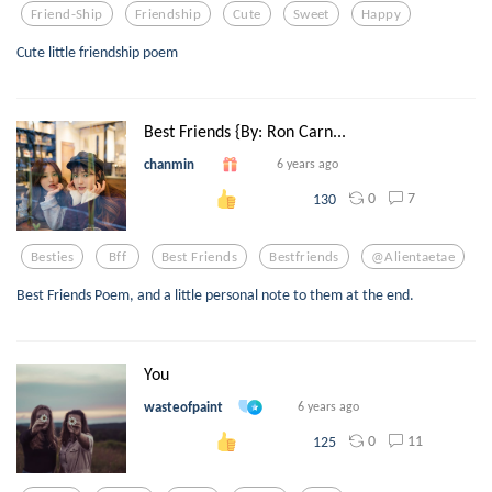
Friend-Ship
Friendship
Cute
Sweet
Happy
Cute little friendship poem
Best Friends {By: Ron Carn...
chanmin
6 years ago
0
7
130
Besties
Bff
Best Friends
Bestfriends
@alientaetae
Best Friends Poem, and a little personal note to them at the end.
You
wasteofpaint
6 years ago
0
11
125