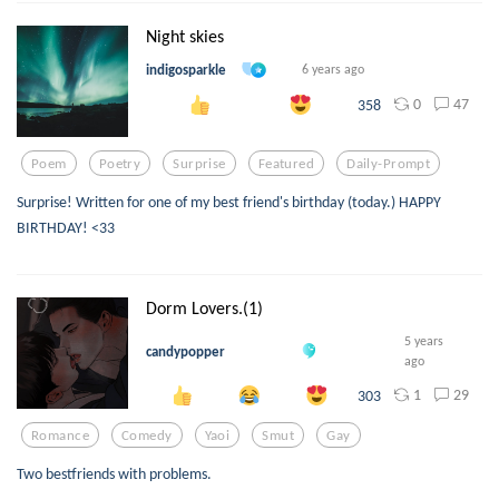
Night skies
indigosparkle
6 years ago
0
47
358
Poem
Poetry
Surprise
Featured
Daily-Prompt
Surprise! Written for one of my best friend's birthday (today.) HAPPY
BIRTHDAY! <33
Dorm Lovers.(1)
5 years
candypopper
ago
1
29
303
Romance
Comedy
Yaoi
Smut
Gay
Two bestfriends with problems.