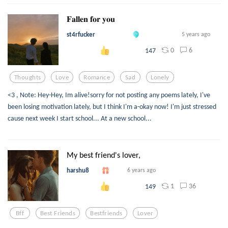
𝐅𝐚𝐥𝐥𝐞𝐧 𝐟𝐨𝐫 𝐲𝐨𝐮
st4rfucker
5 years ago
0
6
147
Thoughts
Love
Romance
Sad
Lonely
<3 , Note: Hey-Hey, Im alive!sorry for not posting any poems lately, I've
been losing motivation lately, but I think I'm a-okay now! I'm just stressed
cause next week I start school... At a new school...
My best friend's lover,
harshu8
6 years ago
1
36
149
Bff
Best Friends
Bestfriends
Lover