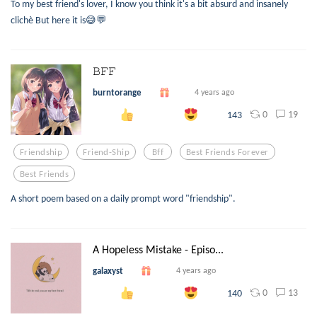
To my best friend's lover, I know you think it's a bit absurd and insanely
clichè But here it is😅💬
𝙱𝙵𝙵
burntorange
4 years ago
0
19
143
Friendship
Friend-Ship
Bff
Best Friends Forever
Best Friends
A short poem based on a daily prompt word "friendship".
A Hopeless Mistake - Episo...
galaxyst
4 years ago
0
13
140