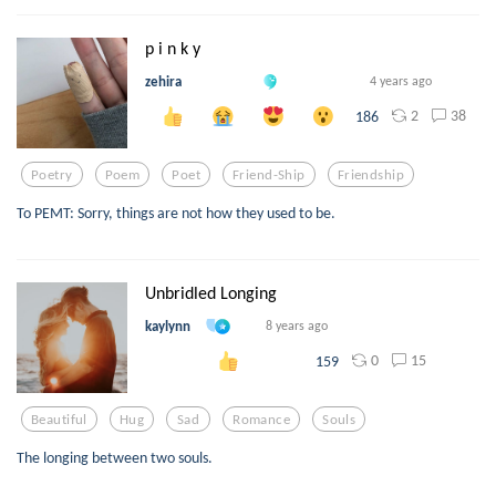
p i n k y
zehira
4 years ago
2
38
186
Poetry
Poem
Poet
Friend-Ship
Friendship
To PEMT: Sorry, things are not how they used to be.
Unbridled Longing
kaylynn
8 years ago
0
15
159
Beautiful
Hug
Sad
Romance
Souls
The longing between two souls.