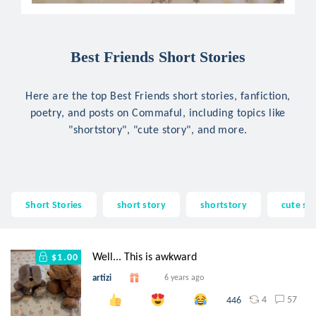
Best Friends Short Stories
Here are the top Best Friends short stories, fanfiction,
poetry, and posts on Commaful, including topics like
"shortstory", "cute story", and more.
Short Stories
short story
shortstory
cute st
Well... This is awkward
$1.00
artizi
6 years ago
4
57
446