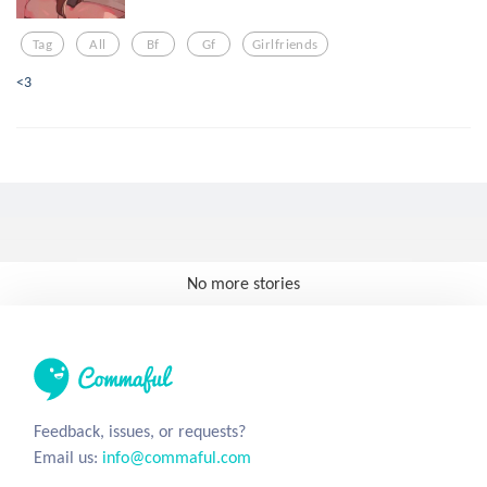
Tag
All
Bf
Gf
Girlfriends
<3
No more stories
Feedback, issues, or requests?
Email us:
info@commaful.com