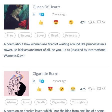
Queen Of Hearts
in
7 years ago
4
67
474
Free
Strong
Love
Tired
Princess
A poem about how women are tired of waiting around like princesses in a
tower. Be kick-ass and most of all, be you. :D <3 (Inspired by International
Women's Day.)
Cigarette Burns
in
7 years ago
3
56
476
Abuse
Love
Death
Cigarette
Thoughts
A poem on an abusive lover, which I got the idea from one line of a song-