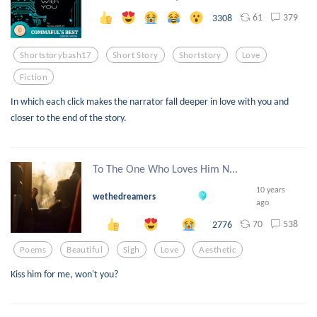
61
379
3308
Shortstorybash17
Short Story
Shortstory
Love
Fiction
In which each click makes the narrator fall deeper in love with you and
closer to the end of the story.
To The One Who Loves Him N...
10 years
wethedreamers
ago
70
538
2776
Poems
Beautiful
Sigh
Love
Aesthetic
Kiss him for me, won't you?