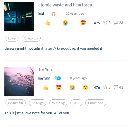
atomic waste and heartbrea...
lexi
10 years ago
3
23
475
Love
Breakup
things i might not admit later // (a goodbye, if you needed it)
To: You
kaylynn
8 years ago
3
41
476
Beautiful
Change
Writing
All
Emotions
This is just a love note for you. All of you.