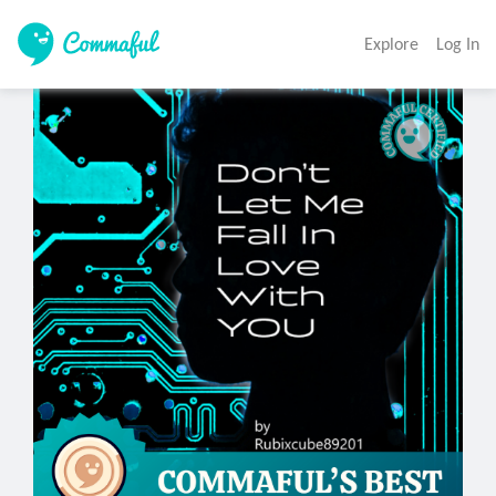
Explore
Log In