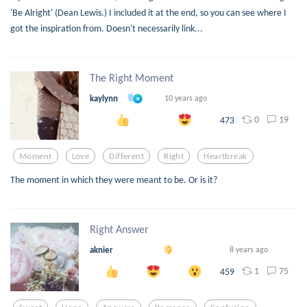
'Be Alright' (Dean Lewis.) I included it at the end, so you can see where I
got the inspiration from. Doesn't necessarily link...
The Right Moment
kaylynn
10 years ago
0
19
473
Moment
Love
Different
Right
Heartbreak
The moment in which they were meant to be. Or is it?
Right Answer
aknier
8 years ago
1
75
459