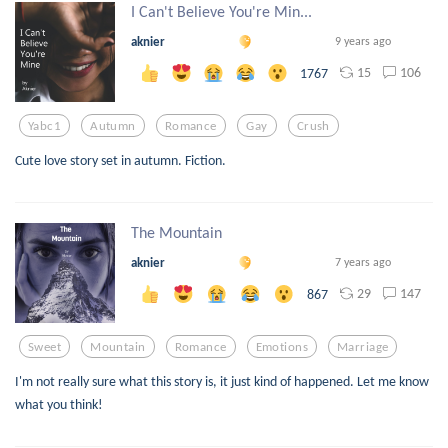
I Can't Believe You're Min...
aknier
9 years ago
15
106
1767
Yabc1
Autumn
Romance
Gay
Crush
Cute love story set in autumn. Fiction.
The Mountain
aknier
7 years ago
29
147
867
Sweet
Mountain
Romance
Emotions
Marriage
I'm not really sure what this story is, it just kind of happened. Let me know
what you think!