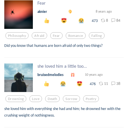
Fear
aknier
8 years ago
8
84
473
Philosophy
Afraid
Fear
Romance
Falling
Did you know that humans are born afraid of only two things?
she loved him a little too...
bruisedmelodies
10 years ago
11
38
476
Drowning
Love
Death
Sorrow
Poetry
she loved him with everything she had and him; he drowned her with the
crushing weight of nothingness.