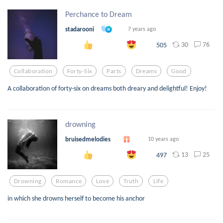
Perchance to Dream
stadarooni
7 years ago
30
76
505
Collaboration
Forty-Six
Parts
Dreams
Good
A collaboration of forty-six on dreams both dreary and delightful! Enjoy!
drowning
bruisedmelodies
10 years ago
13
25
497
Drowning
Romance
Love
Truth
Life
in which she drowns herself to become his anchor