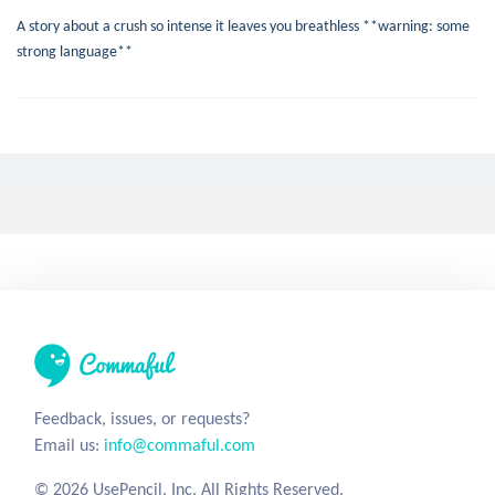
A story about a crush so intense it leaves you breathless **warning: some
strong language**
I Could Live Without
stevewaldrop
8 years ago
0
49
400
Love
Without
Limerick
A couple of silly limericks about what I can't live without.
Heart of Darkness
stadarooni
7 years ago
17
72
394