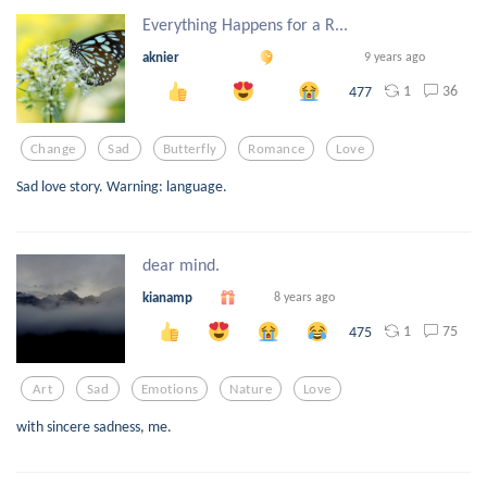
Everything Happens for a R...
aknier
9 years ago
1
36
477
Change
Sad
Butterfly
Romance
Love
Sad love story. Warning: language.
dear mind.
kianamp
8 years ago
1
75
475
Art
Sad
Emotions
Nature
Love
with sincere sadness, me.