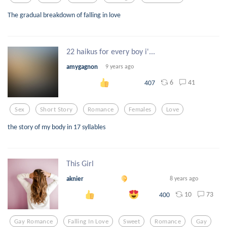
The gradual breakdown of falling in love
22 haikus for every boy i'...
amygagnon
9 years ago
6
41
407
Sex
Short Story
Romance
Females
Love
the story of my body in 17 syllables
This Girl
aknier
8 years ago
10
73
400
Gay Romance
Falling In Love
Sweet
Romance
Gay