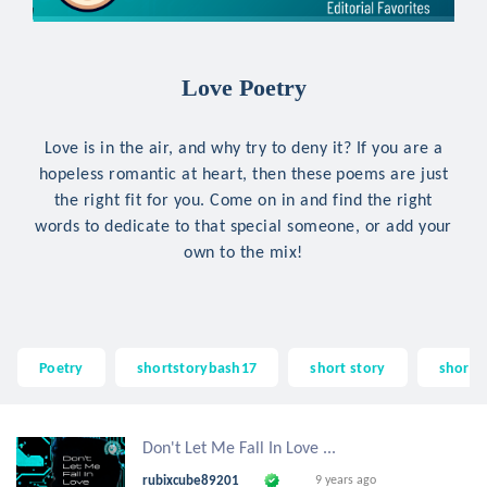
Love Poetry
Love is in the air, and why try to deny it? If you are a
hopeless romantic at heart, then these poems are just
the right fit for you. Come on in and find the right
words to dedicate to that special someone, or add your
own to the mix!
Poetry
shortstorybash17
short story
shorts
Don't Let Me Fall In Love ...
rubixcube89201
9 years ago