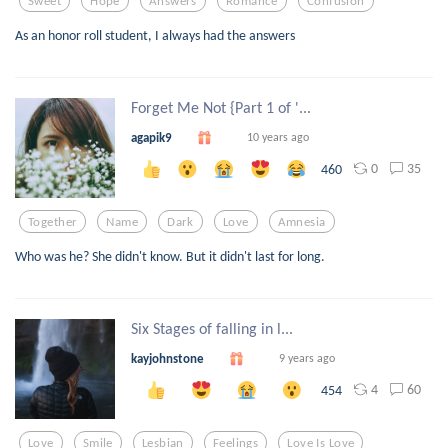
Sweet
Hope
Answers
Romance
Confusion
As an honor roll student, I always had the answers
Forget Me Not {Part 1 of '...
agapik9
10 years ago
0
35
460
Together
Name
Dark
Love
Amnesia
Who was he? She didn't know. But it didn't last for long.
Six Stages of falling in l...
kayjohnstone
9 years ago
4
60
454
Love
Smile
Lesbian
Feelings
Love Is Love