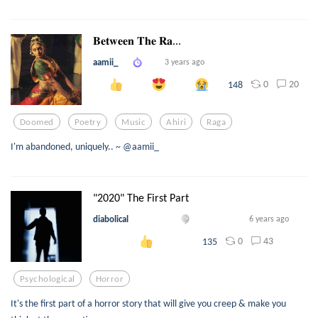
𝐁𝐞𝐭𝐰𝐞𝐞𝐧 𝐓𝐡𝐞 𝐑𝐚...
aamii_
3 years ago
0
20
148
Doomed
Poetry
Music
Ahiri
Raga
I'm abandoned, uniquely.. ~ @aamii_
"2020" The First Part
diabolical
6 years ago
0
43
135
Psychological
Horror
It's the first part of a horror story that will give you creep & make you