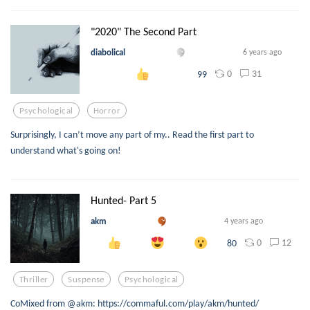
"2020" The Second Part
diabolical
6 years ago
0
31
99
Psychological
Horror
Surprisingly, I can’t move any part of my.. Read the first part to
understand what's going on!
Hunted- Part 5
akm
4 years ago
0
12
80
Thriller
Suspense
Psychological
CoMixed from @akm: https://commaful.com/play/akm/hunted/