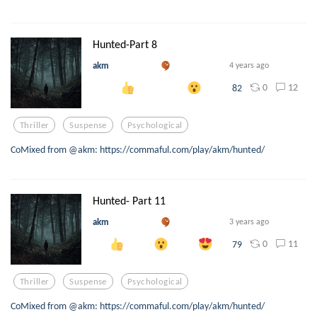
Hunted-Part 8
akm
4 years ago
0
12
82
Thriller
Suspense
Psychological
CoMixed from @akm: https://commaful.com/play/akm/hunted/
Hunted- Part 11
akm
3 years ago
0
11
79
Thriller
Suspense
Psychological
CoMixed from @akm: https://commaful.com/play/akm/hunted/