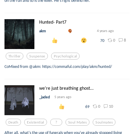
on the run and so is the killer. He's right behind her.
Hunted- Part7
akm
4 years ago
0
8
70
Thriller
Suspense
Psychological
CoMixed from @akm: https://commaful.com/play/akm/hunted/
we're just breathing ghost...
_jaded
5 years ago
0
10
69
Death
Existential
?
Soul Mates
Soulmates
After all, what's the use of funerals when you've already stopped living