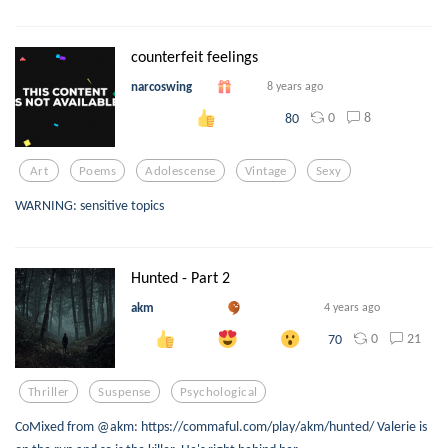
counterfeit feelings
narcoswing
8 years ago
0
8
80
Art
Poems
Adolescense
Vintage
Sexy
WARNING: sensitive topics
Hunted - Part 2
akm
4 years ago
0
21
70
Thriller
Suspense
Psychological
CoMixed from @akm: https://commaful.com/play/akm/hunted/ Valerie is