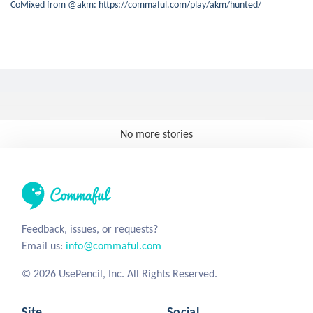
CoMixed from @akm: https://commaful.com/play/akm/hunted/
No more stories
Feedback, issues, or requests?
Email us:
info@commaful.com
© 2026 UsePencil, Inc. All Rights Reserved.
Site
Social