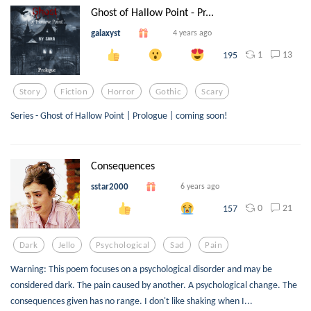
Ghost of Hallow Point - Pr...
galaxyst
4 years ago
1
13
195
Story
Fiction
Horror
Gothic
Scary
Series - Ghost of Hallow Point | Prologue | coming soon!
Consequences
sstar2000
6 years ago
0
21
157
Dark
Jello
Psychological
Sad
Pain
Warning: This poem focuses on a psychological disorder and may be
considered dark. The pain caused by another. A psychological change. The
consequences given has no range. I don't like shaking when I...