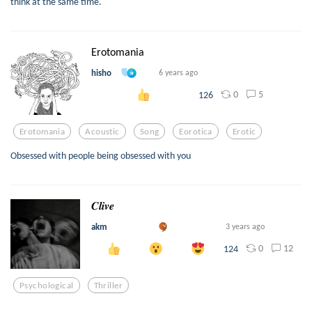
think at the same time.
Erotomania
hisho
6 years ago
0
5
126
Erotomania
Acoustic
Song
Eorotica
Erotic
Obsessed with people being obsessed with you
𝑪𝒍𝒊𝒗𝒆
akm
3 years ago
0
12
124
Psychological
Thriller