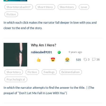
Shortstorybash17
Short Story
Shortstory
Love
Fiction
In which each click makes the narrator fall deeper in love with you and
closer to the end of the story.
Why Am I Here?
rubixcube89201
9 years ago
3
36
535
Shortstory
Fiction
Feelings
Existentialism
Psychological
In which the narrator attempts to find the answer to the title. | (The
prequel of "Don't Let Me Fall In Love With You")