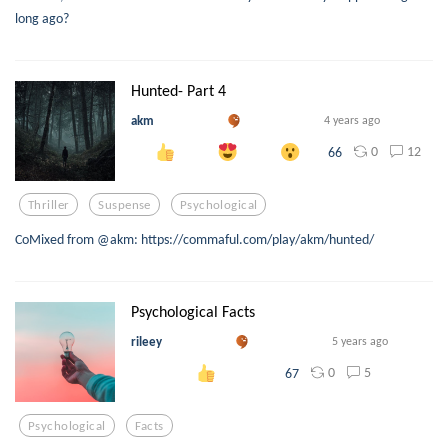
long ago?
Hunted- Part 4
akm
4 years ago
0
12
66
Thriller
Suspense
Psychological
CoMixed from @akm: https://commaful.com/play/akm/hunted/
Psychological Facts
rileey
5 years ago
0
5
67
Psychological
Facts