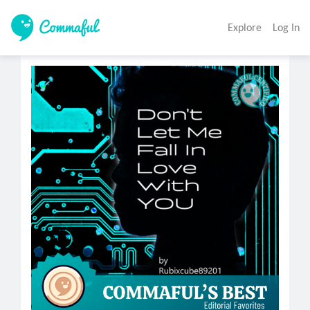
Explore
Log In