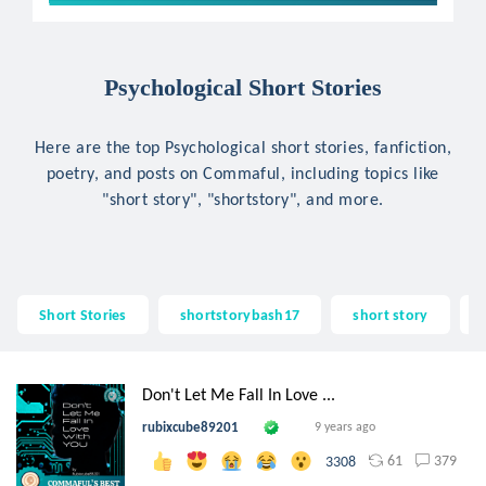
Psychological Short Stories
Here are the top Psychological short stories, fanfiction,
poetry, and posts on Commaful, including topics like
"short story", "shortstory", and more.
Short Stories
shortstorybash17
short story
Don't Let Me Fall In Love ...
rubixcube89201
9 years ago
61
379
3308