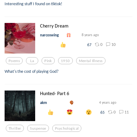
Interesting stuff I found on tiktok!
Cherry Dream
narcoswing
8 years ago
0
10
67
Poems
La
Pink
1950
Mental Illness
What's the cost of playing God?
Hunted- Part 6
akm
4 years ago
0
11
65
Thriller
Suspense
Psychological