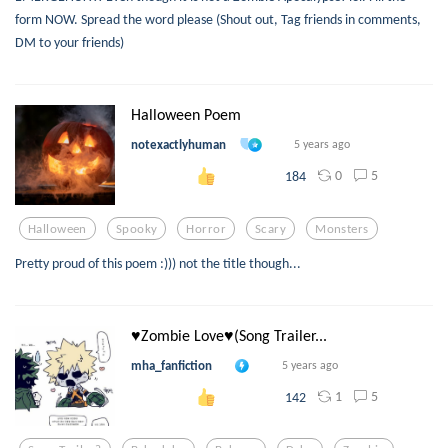
form NOW. Spread the word please (Shout out, Tag friends in comments,
DM to your friends)
Halloween Poem
notexactlyhuman
5 years ago
0
5
184
Halloween
Spooky
Horror
Scary
Monsters
Pretty proud of this poem :))) not the title though...
♥Zombie Love♥(Song Trailer...
mha_fanfiction
5 years ago
1
5
142