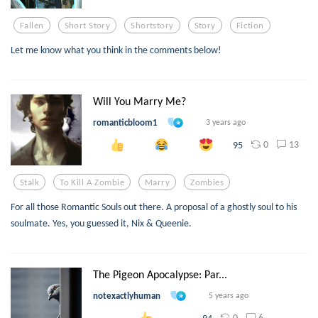
Fallen
Short Story
Shortstory
Story
Fiction
Let me know what you think in the comments below!
Will You Marry Me?
romanticbloom1
3 years ago
0
13
95
Stalk
To Kill A Zombie
Marry
Zombies
For all those Romantic Souls out there. A proposal of a ghostly soul to his
soulmate. Yes, you guessed it, Nix & Queenie.
The Pigeon Apocalypse: Par...
notexactlyhuman
5 years ago
0
6
94