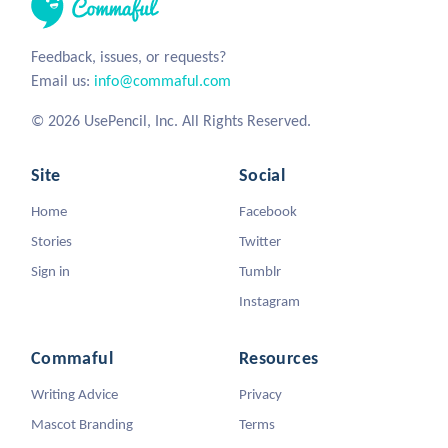
Feedback, issues, or requests?
Email us:
info@commaful.com
© 2026 UsePencil, Inc. All Rights Reserved.
Site
Social
Home
Facebook
Stories
Twitter
Sign in
Tumblr
Instagram
Commaful
Resources
Writing Advice
Privacy
Mascot Branding
Terms