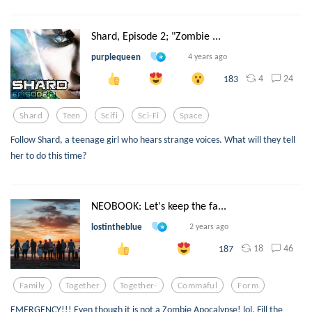
Shard, Episode 2; "Zombie ...
purplequeen
4 years ago
4
24
183
Shard
Teen
Scifi
Sci-Fi
Space
Follow Shard, a teenage girl who hears strange voices. What will they tell
her to do this time?
NEOBOOK: Let's keep the fa...
lostintheblue
2 years ago
18
46
187
Family
Together
Together-
Commaful
Form
EMERGENCY!!! Even though it is not a Zombie Apocalypse! lol. Fill the