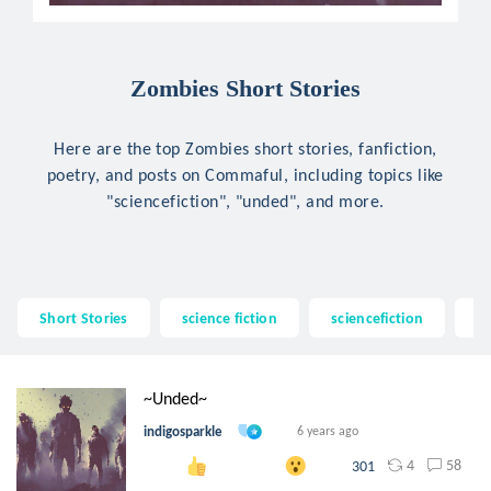
Zombies Short Stories
Here are the top Zombies short stories, fanfiction,
poetry, and posts on Commaful, including topics like
"sciencefiction", "unded", and more.
Short Stories
science fiction
sciencefiction
u
~Unded~
indigosparkle
6 years ago
4
58
301