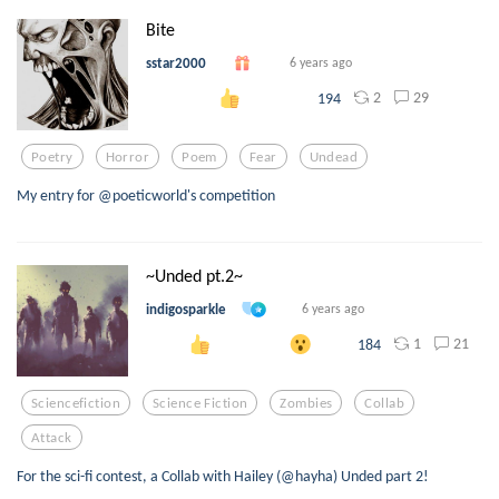
Bite
sstar2000
6 years ago
2
29
194
Poetry
Horror
Poem
Fear
Undead
My entry for @poeticworld's competition
~Unded pt.2~
indigosparkle
6 years ago
1
21
184
Sciencefiction
Science Fiction
Zombies
Collab
Attack
For the sci-fi contest, a Collab with Hailey (@hayha) Unded part 2!