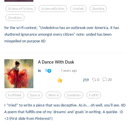
Science Fiction
Sciencefiction
Unded
Zombie
Zombies
for the sci-fi contest, “Undedvirus has an outbreak over America, it has
shattered ignorance amongst every citizen" note: unded has been
misspelled on purpose XD
A Dance With Dusk
in
7 years ago
0
20
259
Fulfilled
Dance
Weird
Zombies
Fulfill
I *tried* to write a piece that was deceptive. As in... oh well, you'll see. XD
A poem that fulfills one of my 'dreams' and 'goals' in writing. A quickie. :D
<3 (First slide from Pinterest!)