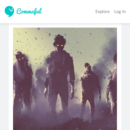
Explore
Log In