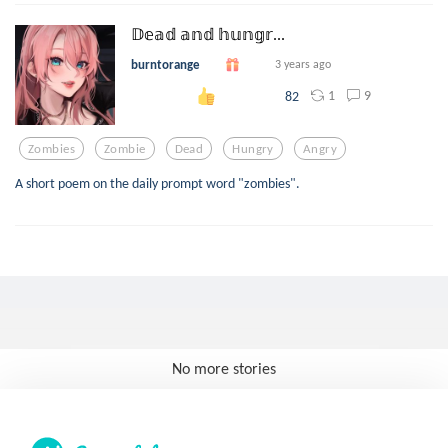
𝔻𝕖𝕒𝕕 𝕒𝕟𝕕 𝕙𝕦𝕟𝕘𝕣...
burntorange
3 years ago
1
9
82
Zombies
Zombie
Dead
Hungry
Angry
A short poem on the daily prompt word "zombies".
No more stories