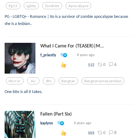
Pg13
Lgbtq
Zombies
Apocalypse
PG - LGBTQ+ - Romance | Xo is a survivor of zombie apocalypse because
she is a lesbian..
What I Came For (TEASER)|M...
f_priestly
6 years ago
0
6
112
Horror
Au
Bts
Bangtan
Bangtansoneyoendan
One bite is all it takes.
Fallen (Part Six)
kaylynn
6 years ago
0
8
103