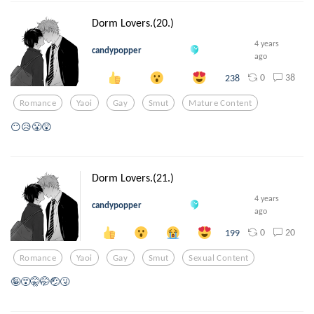
Dorm Lovers.(20.)
4 years
candypopper
ago
0
38
238
Romance
Yaoi
Gay
Smut
Mature Content
😶😥😤😲
Dorm Lovers.(21.)
4 years
candypopper
ago
0
20
199
Romance
Yaoi
Gay
Smut
Sexual Content
🤪😵🤫🤭🤕🤧