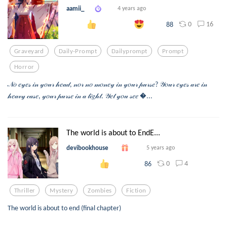
aamii_
4 years ago
0
16
88
Graveyard
Daily-Prompt
Dailyprompt
Prompt
Horror
𝒩𝑜 𝑒𝓎𝑒𝓈 𝒾𝓃 𝓎𝑜𝓊𝓇 𝒽𝑒𝒶𝒹, 𝓃𝑜𝓇 𝓃𝑜 𝓂𝑜𝓃𝑒𝓎 𝒾𝓃 𝓎𝑜𝓊𝓇 𝓅𝓊𝓇𝓈𝑒? 𝒴𝑜𝓊𝓇 𝑒𝓎𝑒𝓈 𝒶𝓇𝑒 𝒾𝓃
𝒽𝑒𝒶𝓋𝓎 𝒸𝒶𝓈𝑒, 𝓎𝑜𝓊𝓇 𝓅𝓊𝓇𝓈𝑒 𝒾𝓃 𝒶 𝓁𝒾𝑔𝒽𝓉. 𝒴𝑒𝓉 𝓎𝑜𝓊 𝓈𝑒𝑒 ...
The world is about to EndE...
devibookhouse
5 years ago
0
4
86
Thriller
Mystery
Zombies
Fiction
The world is about to end (final chapter)