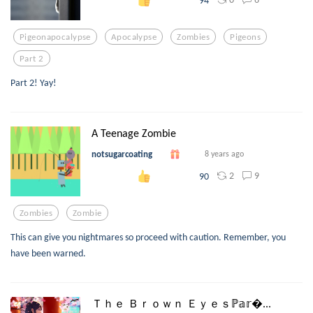
Pigeonapocalypse
Apocalypse
Zombies
Pigeons
Part 2
Part 2! Yay!
A Teenage Zombie
notsugarcoating
8 years ago
2
9
90
Zombies
Zombie
This can give you nightmares so proceed with caution. Remember, you
have been warned.
Ｔｈｅ Ｂｒｏｗｎ Ｅｙｅｓℙ𝕒𝕣...