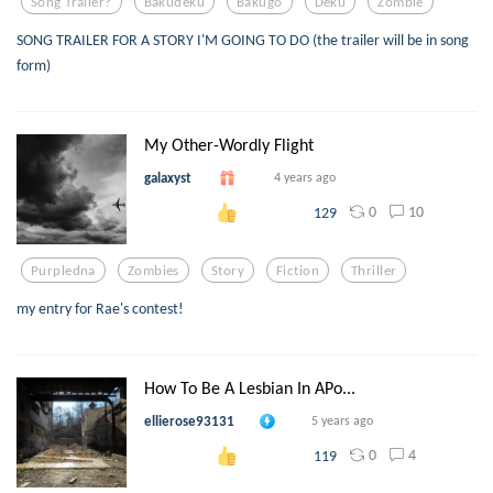
Song Trailer?
Bakudeku
Bakugo
Deku
Zombie
SONG TRAILER FOR A STORY I'M GOING TO DO (the trailer will be in song
form)
My Other-Wordly Flight
galaxyst
4 years ago
0
10
129
Purpledna
Zombies
Story
Fiction
Thriller
my entry for Rae's contest!
How To Be A Lesbian In APo...
ellierose93131
5 years ago
0
4
119