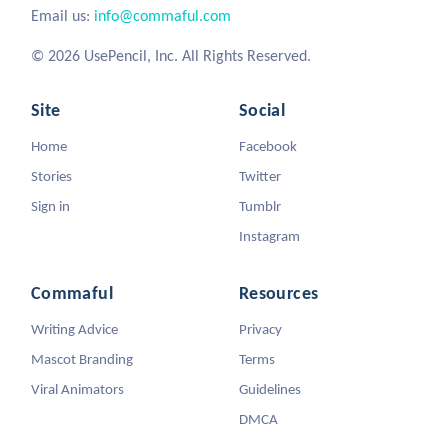
Email us:
info@commaful.com
© 2026 UsePencil, Inc. All Rights Reserved.
Site
Social
Home
Facebook
Stories
Twitter
Sign in
Tumblr
Instagram
Commaful
Resources
Writing Advice
Privacy
Mascot Branding
Terms
Viral Animators
Guidelines
DMCA