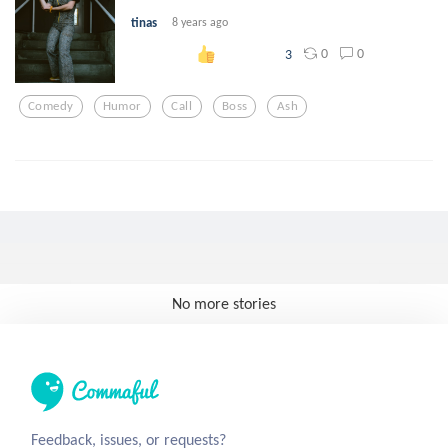
tinas
8 years ago
0
0
3
Comedy
Humor
Call
Boss
Ash
No more stories
Feedback, issues, or requests?