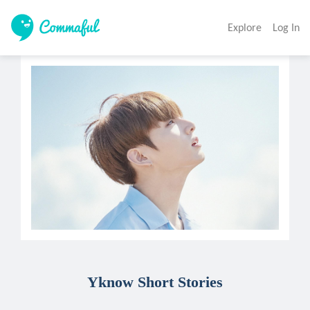
Explore
Log In
Yknow Short Stories