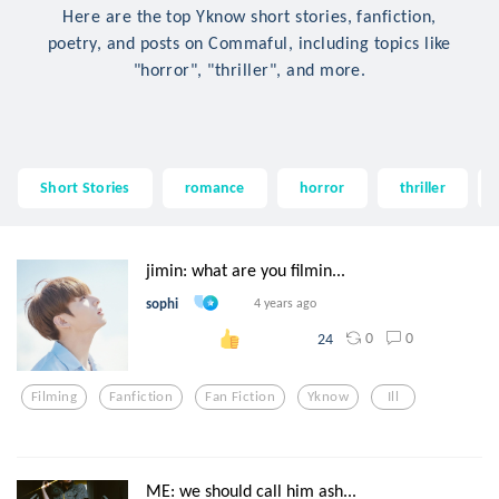
Here are the top Yknow short stories, fanfiction,
poetry, and posts on Commaful, including topics like
"horror", "thriller", and more.
Short Stories
romance
horror
thriller
jimin: what are you filmin...
sophi
4 years ago
0
0
24
Filming
Fanfiction
Fan Fiction
Yknow
Ill
ME: we should call him ash...