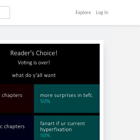
Explore
Log In