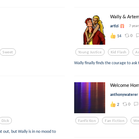
Wally & Artem
artizi
7 year
0
14
Sweet
Young Justice
Kid Flash
A
Wally finally finds the courage to ask
Welcome Home
anthonywaterer
0
2
Dick
Fanfiction
Fan Fiction
We
t out, but Wally is in no mood to