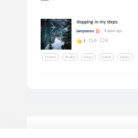
stopping in my steps:
iampoems
8 years ago
0
0
1
Poems
Wally
Steps
Swist
Haiku