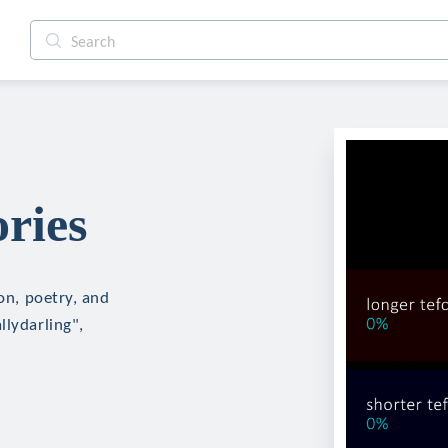
ries
ion, poetry, and
llydarling",