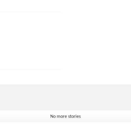
No more stories