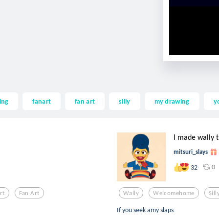
ing
fanart
fan art
silly
my drawing
y
I made wally th
mitsuri_slays
0
32
rt
Fan Art
Wally
Welcomehome
Sill
If you seek amy slaps