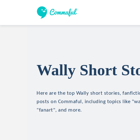
Wally Short Sto
Here are the top Wally short stories, fanfict
posts on Commaful, including topics like "wa
"fanart", and more.