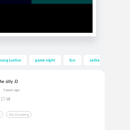
oung justice
game night
fun
satire
sweet
e silly :D
3 years ago
18
y
My Drawing