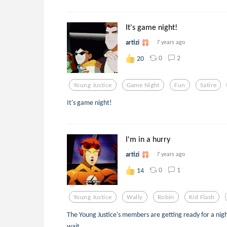
It's game night!
artizi
7 years ago
0
2
20
Young Justice
Game Night
Fun
Satire
It's game night!
I'm in a hurry
artizi
7 years ago
0
1
14
Young Justice
Wally
Robin
Kid Flash
The Young Justice's members are getting ready for a nigh
wait.