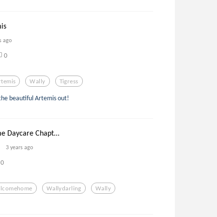
is
s ago
0
rtemis
Wally
Tigress
 the beautiful Artemis out!
 Daycare Chapt...
3 years ago
0
lcomehome
Wallydarling
Wally