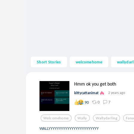
Short Stories
welcomehome
wallydarl
Hmm ok you get both
kittycattanimat
2 years ago
0
7
90
Welcomehome
Wally
Wallydarling
Fana
WALLYYYYYYYYYYYYYYYYYYYYYYYY