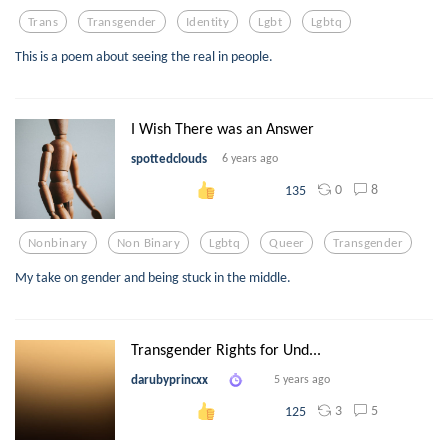
Trans
Transgender
Identity
Lgbt
Lgbtq
This is a poem about seeing the real in people.
I Wish There was an Answer
spottedclouds
6 years ago
0
8
135
Nonbinary
Non Binary
Lgbtq
Queer
Transgender
My take on gender and being stuck in the middle.
Transgender Rights for Und...
darubyprincxx
5 years ago
3
5
125