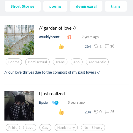
Short Stories
poems
demisexual
trans
// garden of love //
weeklybrent
7 years ago
1
18
264
Poems
Demisexual
Trans
Aro
Aromantic
// our love thrives due to the compost of my past lovers //
i just realized
tipsie
5 years ago
0
25
234
Pride
Love
Gay
Nonbinary
Non Binary