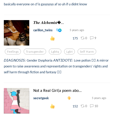
basically everyone on cf is gayyyyyy af so uh if u didnt know
𝑻𝒉𝒆 𝑨𝒍𝒄𝒉𝒆𝒎𝒊𝒔𝒕...
carillon_twins
5 years ago
0
9
175
Feelings
Transgender
Lgbtq
Lgbt
Self Harm
𝘋𝘐𝘈𝘎𝘕𝘖𝘚𝘐𝘚: Gender Dysphoria 𝘈𝘕𝘛𝘐𝘋𝘖𝘛𝘌: Love potion 🏳️‍🌈 A mirror
poem to raise awareness and representation on transgenders’ rights and
self harm through fiction and fantasy 🏳️‍🌈
Not a Real Girl(a poem abo...
secretgeek
5 years ago
0
10
152