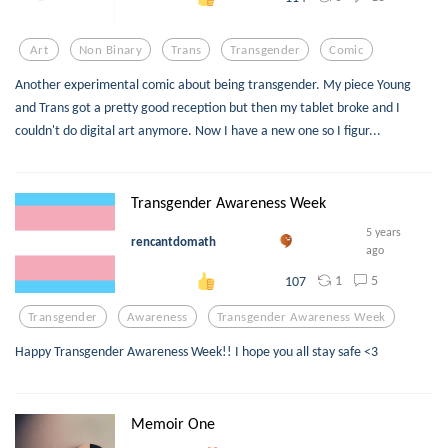
Art
Non Binary
Trans
Transgender
Comic
Another experimental comic about being transgender. My piece Young
and Trans got a pretty good reception but then my tablet broke and I
couldn't do digital art anymore. Now I have a new one so I figur...
Transgender Awareness Week
5 years
rencantdomath
ago
1
5
107
Transgender
Awareness
Transgender Awareness Week
Happy Transgender Awareness Week!! I hope you all stay safe <3
Memoir One