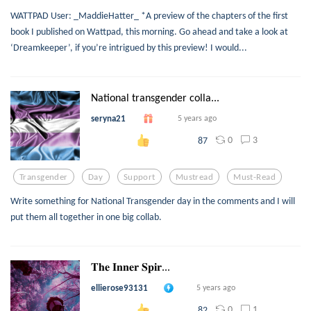
WATTPAD User: _MaddieHatter_ *A preview of the chapters of the first
book I published on Wattpad, this morning. Go ahead and take a look at
‘Dreamkeeper’, if you’re intrigued by this preview! I would...
National transgender colla...
seryna21
5 years ago
0
3
87
Transgender
Day
Support
Mustread
Must-Read
Write something for National Transgender day in the comments and I will
put them all together in one big collab.
𝐓𝐡𝐞 𝐈𝐧𝐧𝐞𝐫 𝐒𝐩𝐢𝐫...
ellierose93131
5 years ago
0
1
82