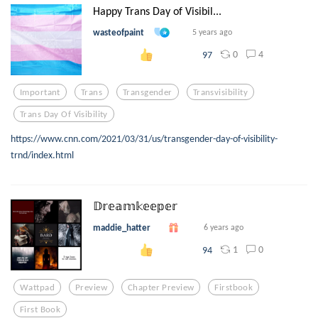
Happy Trans Day of Visibil...
wasteofpaint
5 years ago
0
4
97
Important
Trans
Transgender
Transvisibility
Trans Day Of Visibility
https://www.cnn.com/2021/03/31/us/transgender-day-of-visibility-
trnd/index.html
𝔻𝕣𝕖𝕒𝕞𝕜𝕖𝕖𝕡𝕖𝕣
maddie_hatter
6 years ago
1
0
94
Wattpad
Preview
Chapter Preview
Firstbook
First Book