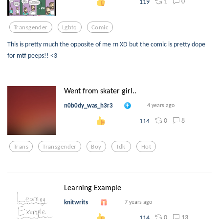
1
0
119
Transgender
Lgbtq
Comic
This is pretty much the opposite of me rn XD but the comic is pretty dope
for mtf peeps!! <3
Went from skater girl..
n0b0dy_was_h3r3
4 years ago
0
8
114
Trans
Transgender
Boy
Idk
Hot
Learning Example
knitwrits
7 years ago
0
13
114