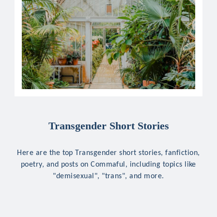
Transgender Short Stories
Here are the top Transgender short stories, fanfiction,
poetry, and posts on Commaful, including topics like
"demisexual", "trans", and more.