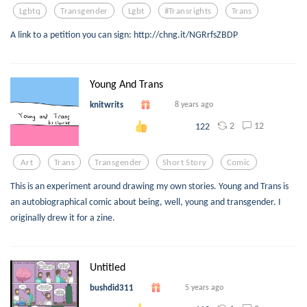
Lgbtq
Transgender
Lgbt
#transrights
Trans
A link to a petition you can sign: http://chng.it/NGRrfsZBDP
Young And Trans
knitwrits
8 years ago
2
12
122
Art
Trans
Transgender
Short Story
Comic
This is an experiment around drawing my own stories. Young and Trans is
an autobiographical comic about being, well, young and transgender. I
originally drew it for a zine.
Untitled
bushdid311
5 years ago