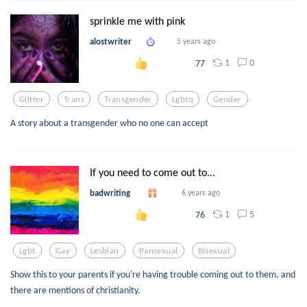
sprinkle me with pink
alostwriter
5 years ago
1
0
77
Glitter
Trans
Transgender
Lgbtq
Gender
A story about a transgender who no one can accept
If you need to come out to...
badwriting
6 years ago
1
5
76
Lgbt
Gay
Lesbian
Pansexual
Bisexual
Show this to your parents if you're having trouble coming out to them, and
there are mentions of christianity.