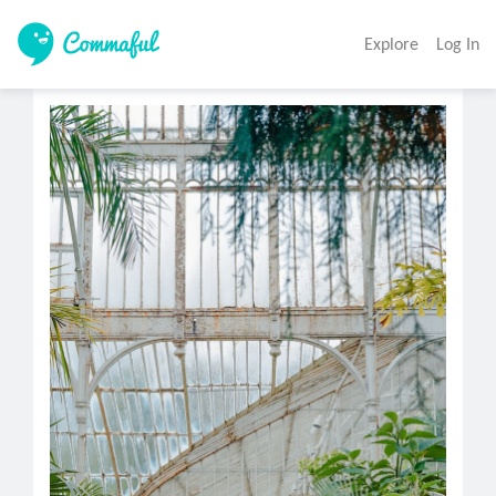
Explore
Log In