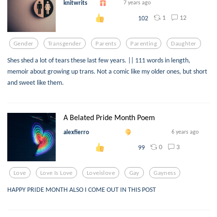
knitwrits
7 years ago
1
12
102
Gender
Transgender
Parents
Parenting
Daughter
Shes shed a lot of tears these last few years. || 111 words in length,
memoir about growing up trans. Not a comic like my older ones, but short
and sweet like them.
A Belated Pride Month Poem
alexfierro
6 years ago
0
3
99
Love
Love Is Love
Loveislove
Gay
Gayness
HAPPY PRIDE MONTH ALSO I COME OUT IN THIS POST