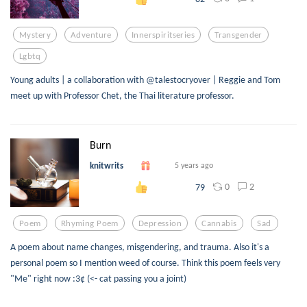
Mystery
Adventure
Innerspiritseries
Transgender
Lgbtq
Young adults | a collaboration with @talestocryover | Reggie and Tom
meet up with Professor Chet, the Thai literature professor.
Burn
knitwrits
5 years ago
0
2
79
Poem
Rhyming Poem
Depression
Cannabis
Sad
A poem about name changes, misgendering, and trauma. Also it's a
personal poem so I mention weed of course. Think this poem feels very
"Me" right now :3¢ (<- cat passing you a joint)