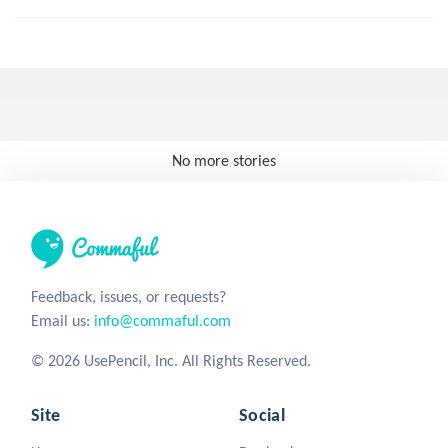
No more stories
Feedback, issues, or requests?
Email us:
info@commaful.com
© 2026 UsePencil, Inc. All Rights Reserved.
Site
Social