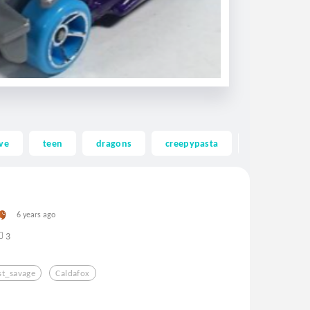
ve
teen
dragons
creepypasta
ghost
6 years ago
3
t_savage
Caldafox