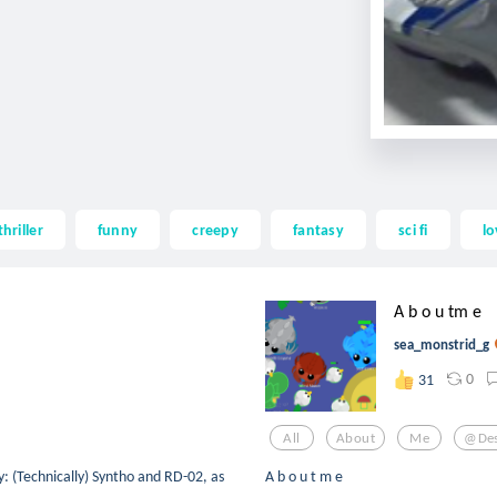
thriller
funny
creepy
fantasy
sci fi
lo
A b o u tm e
sea_monstrid_g
0
31
All
About
Me
@des
: (Technically) Syntho and RD-02, as
A b o u t m e