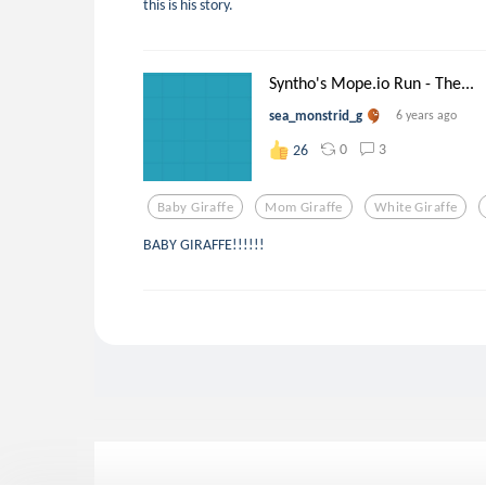
this is his story.
Syntho's Mope.io Run - The...
sea_monstrid_g
6 years ago
0
3
26
Baby Giraffe
Mom Giraffe
White Giraffe
BABY GIRAFFE!!!!!!