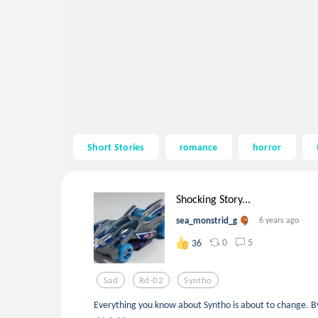
Short Stories
romance
horror
Shocking Story...
sea_monstrid_g
6 years ago
0
5
36
Sad
Rd-02
Syntho
Everything you know about Syntho is about to change. By