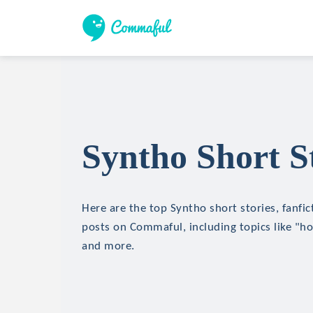
Syntho Short S
Here are the top Syntho short stories, fanfic
posts on Commaful, including topics like "hor
and more.