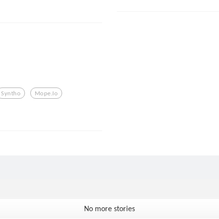
Syntho
Mope.io
No more stories