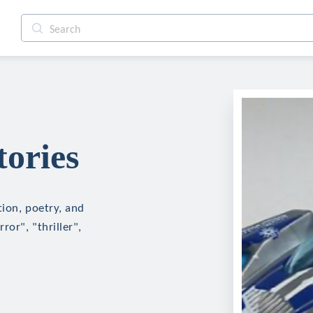
tories
tion, poetry, and
ror", "thriller",