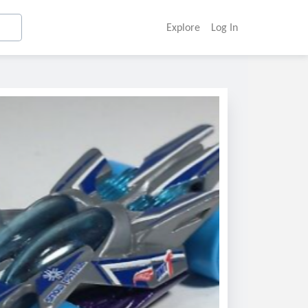
Explore
Log In