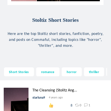
Stoltiz Short Stories
Here are the top Stoltiz short stories, fanfiction, poetry,
and posts on Commaful, including topics like "horror",
"thriller", and more.
Short Stories
romance
horror
thriller
The Cleansing (Stolitz Ang...
starluna9
4 years ago
0
1
8