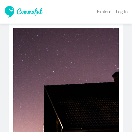
Explore
Log In