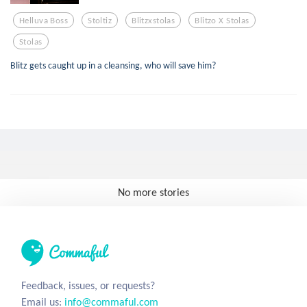
Helluva Boss
Stoltiz
Blitzxstolas
Blitzo X Stolas
Stolas
Blitz gets caught up in a cleansing, who will save him?
No more stories
Feedback, issues, or requests?
Email us:
info@commaful.com