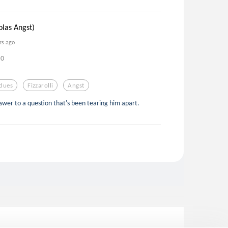
olas Angst)
rs ago
0
dues
Fizzarolli
Angst
swer to a question that's been tearing him apart.