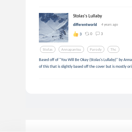
Stolas's Lullaby
differentworld
4 years ago
0
3
3
Stolas
Annapantsu
Parody
Thc
Based off of "You Will Be Okay (Stolas's Lullaby)" by Ann
of this that is slightly based off the cover but is mostly ori