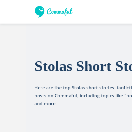
Stolas Short St
Here are the top Stolas short stories, fanfict
posts on Commaful, including topics like "hor
and more.