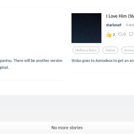
I Love Him (St
starluna9
4 yea
0
2
Helluva Boss
Stolas
Asmo
apantsu. There will be another version
Stolas goes to Asmodeus to get an an
ginal.
No more stories