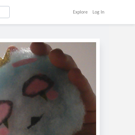
Explore
Log In