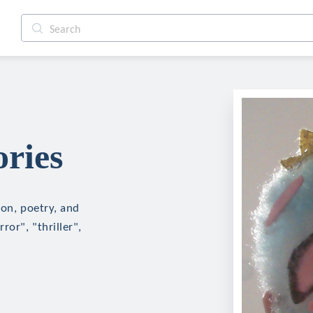
ories
ion, poetry, and
ror", "thriller",