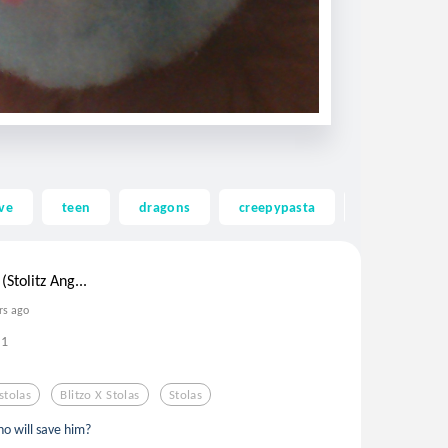
ve
teen
dragons
creepypasta
ghost
(Stolitz Ang...
rs ago
1
stolas
Blitzo X Stolas
Stolas
ho will save him?