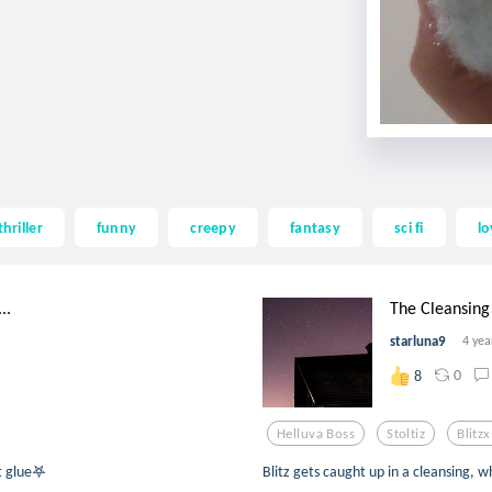
thriller
funny
creepy
fantasy
sci fi
lo
..
The Cleansing 
starluna9
4 yea
0
8
Helluva Boss
Stoltiz
Blitzx
t glue𖤐
Blitz gets caught up in a cleansing, w