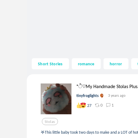
Short Stories
romance
horror
*ੈ♡My Handmade Stolas Plus.
tinyfroglights
3 years ago
0
1
27
Stolas
𖤐This little baby took two days to make and a LOT of ho