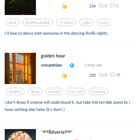
0
5
234
Nest
Wafflecatzfeb
Fireflies
Light
Love
I'd love to dance with someone in the dancing firefly nights.
golden hour
romanticizer
5 years ago
0
16
220
Golden
Skies
Sunset
Sun-Set
Evening
i don't know if anyone will understand it, but take this terrible poem bc i
have nothing else haha (it's short.)
༺Rêverie༻