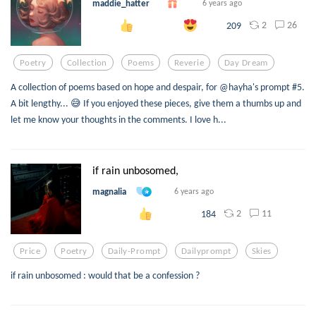
maddie_hatter
6 years ago
2
26
209
Poetry
Collection
Poems
Reverie
Day Dream
A collection of poems based on hope and despair, for @hayha's prompt #5.
A bit lengthy... 😅 If you enjoyed these pieces, give them a thumbs up and
let me know your thoughts in the comments. I love h...
if rain unbosomed,
magnalia
6 years ago
2
11
184
Price
Poetry
Daily-Prompt
Dailyprompt
Skies
if rain unbosomed : would that be a confession ?