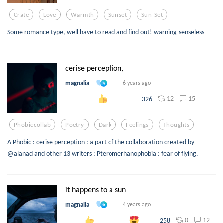
Crate
Love
Warmth
Sunset
Sun-Set
Some romance type, well have to read and find out! warning-senseless
cerise perception,
magnalia
6 years ago
12
15
326
Phobiccollab
Poetry
Dark
Feelings
Thoughts
A Phobic : cerise perception : a part of the collaboration created by
@alanad and other 13 writers : Pteromerhanophobia : fear of flying.
it happens to a sun
magnalia
4 years ago
0
12
258