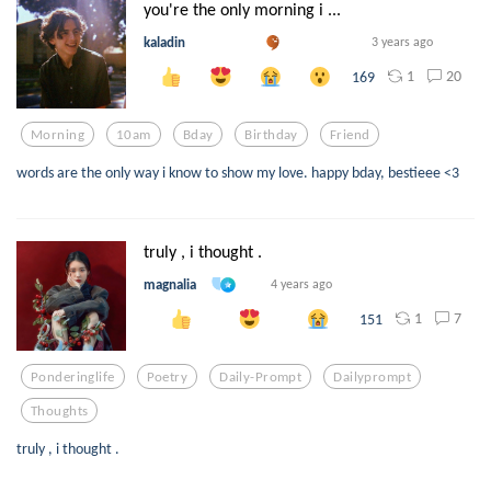
you're the only morning i ...
kaladin
3 years ago
1
20
169
Morning
10am
Bday
Birthday
Friend
words are the only way i know to show my love. happy bday, bestieee <3
truly , i thought .
magnalia
4 years ago
1
7
151
Ponderinglife
Poetry
Daily-Prompt
Dailyprompt
Thoughts
truly , i thought .