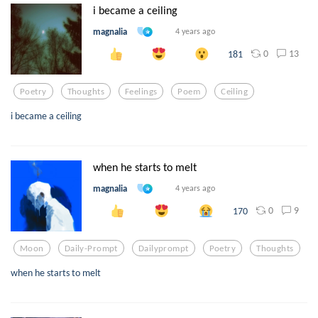
i became a ceiling
magnalia
4 years ago
0
13
181
Poetry
Thoughts
Feelings
Poem
Ceiling
i became a ceiling
when he starts to melt
magnalia
4 years ago
0
9
170
Moon
Daily-Prompt
Dailyprompt
Poetry
Thoughts
when he starts to melt