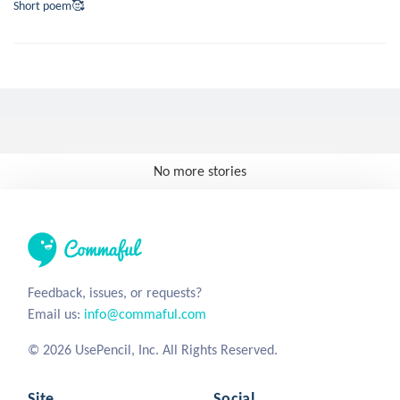
Short poem🥰
No more stories
Feedback, issues, or requests?
Email us:
info@commaful.com
© 2026 UsePencil, Inc. All Rights Reserved.
Site
Social