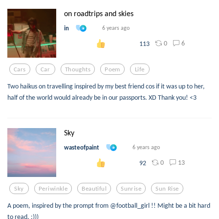
on roadtrips and skies
in
6 years ago
0
6
113
Cars
Car
Thoughts
Poem
Life
Two haikus on travelling inspired by my best friend cos if it was up to her,
half of the world would already be in our passports. XD Thank you! <3
Sky
wasteofpaint
6 years ago
0
13
92
Sky
Periwinkle
Beautiful
Sunrise
Sun Rise
A poem, inspired by the prompt from @football_girl !! Might be a bit hard
to read. :)))