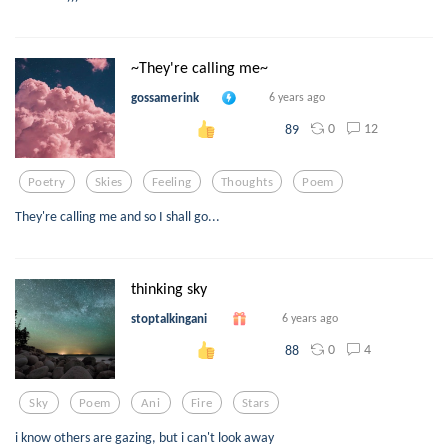
~They're calling me~
gossamerink
6 years ago
0
12
89
Poetry
Skies
Feeling
Thoughts
Poem
They're calling me and so I shall go...
thinking sky
stoptalkingani
6 years ago
0
4
88
Sky
Poem
Ani
Fire
Stars
i know others are gazing, but i can't look away