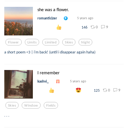
she was a flower.
romanticizer
5 years ago
0
9
146
Flower
Limits
Limited
Skies
Night
a short poem <3 | i'm back! (until i disappear again haha)
I remember
kashvi_
5 years ago
0
9
125
Skies
Window
Fields
. . .