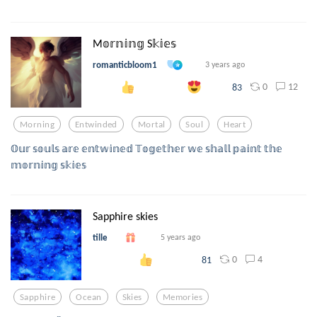
M𝕠𝕣𝕟𝕚𝕟𝕘 S𝕜𝕚𝕖𝕤
romanticbloom1
3 years ago
0
12
83
Morning
Entwinded
Mortal
Soul
Heart
𝕆𝕦𝕣 𝕤𝕠𝕦𝕝𝕤 𝕒𝕣𝕖 𝕖𝕟𝕥𝕨𝕚𝕟𝕖𝕕 𝕋𝕠𝕘𝕖𝕥𝕙𝕖𝕣 𝕨𝕖 𝕤𝕙𝕒𝕝𝕝 𝕡𝕒𝕚𝕟𝕥 𝕥𝕙𝕖
𝕞𝕠𝕣𝕟𝕚𝕟𝕘 𝕤𝕜𝕚𝕖𝕤
Sapphire skies
tille
5 years ago
0
4
81
Sapphire
Ocean
Skies
Memories