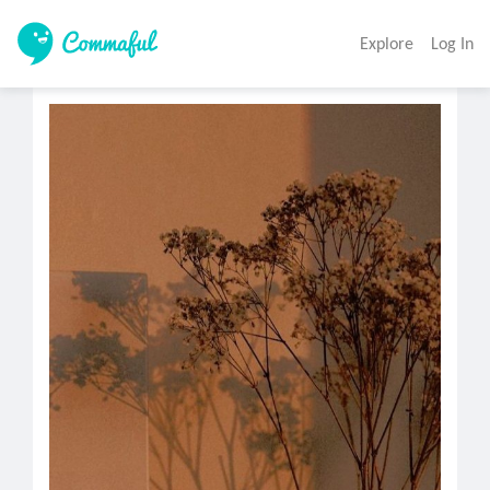
Explore
Log In