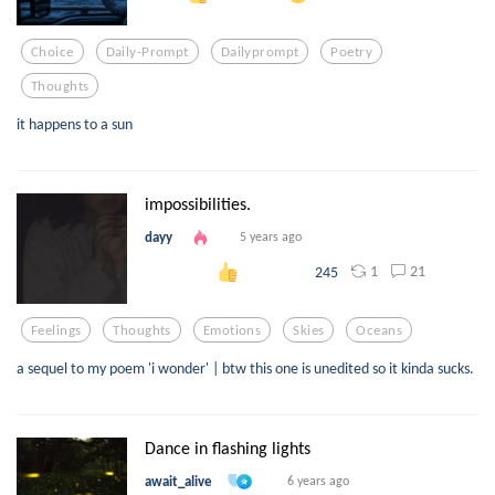
Choice
Daily-Prompt
Dailyprompt
Poetry
Thoughts
it happens to a sun
impossibilities.
dayy
5 years ago
1
21
245
Feelings
Thoughts
Emotions
Skies
Oceans
a sequel to my poem 'i wonder' | btw this one is unedited so it kinda sucks.
Dance in flashing lights
await_alive
6 years ago