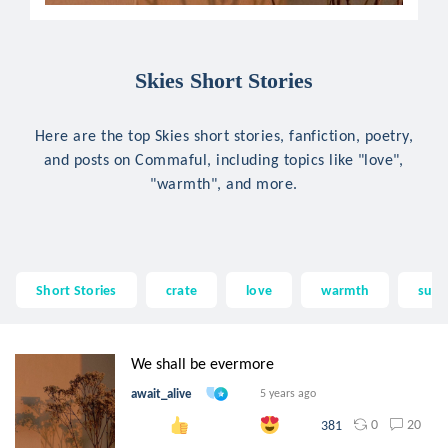
Skies Short Stories
Here are the top Skies short stories, fanfiction, poetry,
and posts on Commaful, including topics like "love",
"warmth", and more.
Short Stories
crate
love
warmth
suns
We shall be evermore
await_alive
5 years ago
0
20
381