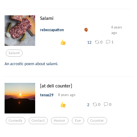
Salami
6 years
rebeccapatton
ago
0
1
12
Salami
An acrostic poem about salami.
[at deli counter]
tenas29
8 years ago
0
0
2
Comedy
Contact
Humor
Eye
Counter