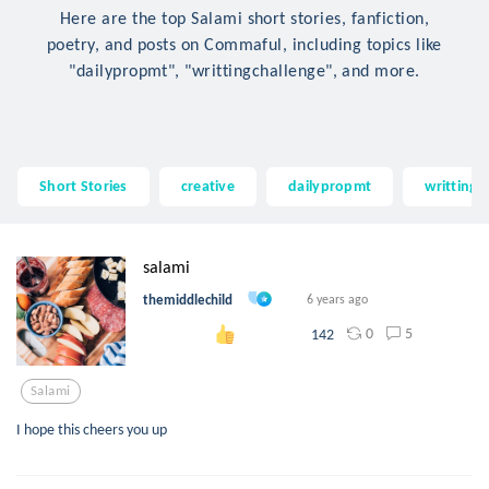
Here are the top Salami short stories, fanfiction,
poetry, and posts on Commaful, including topics like
"dailypropmt", "writtingchallenge", and more.
Short Stories
creative
dailypropmt
writtingc
salami
themiddlechild
6 years ago
0
5
142
Salami
I hope this cheers you up