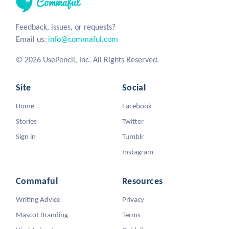
Feedback, issues, or requests?
Email us:
info@commaful.com
© 2026 UsePencil, Inc. All Rights Reserved.
Site
Social
Home
Facebook
Stories
Twitter
Sign in
Tumblr
Instagram
Commaful
Resources
Writing Advice
Privacy
Mascot Branding
Terms