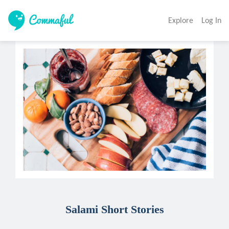
Explore
Log In
Salami Short Stories