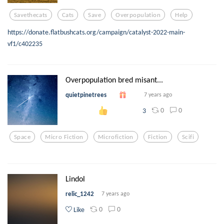
Savethecats
Cats
Save
Overpopulation
Help
https://donate.flatbushcats.org/campaign/catalyst-2022-main-
vf1/c402235
Overpopulation bred misant...
quietpinetrees
7 years ago
0
0
3
Space
Micro Fiction
Microfiction
Fiction
Scifi
Lindol
relic_1242
7 years ago
0
0
Like