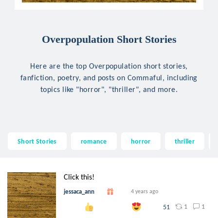
Overpopulation Short Stories
Here are the top Overpopulation short stories,
fanfiction, poetry, and posts on Commaful, including
topics like "horror", "thriller", and more.
Short Stories
romance
horror
thriller
Click this!
jessaca_ann
4 years ago
1
1
51