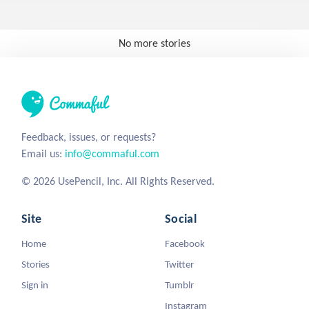
No more stories
Feedback, issues, or requests?
Email us:
info@commaful.com
© 2026 UsePencil, Inc. All Rights Reserved.
Site
Social
Home
Facebook
Stories
Twitter
Sign in
Tumblr
Instagram