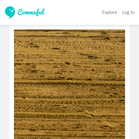
Explore
Log In