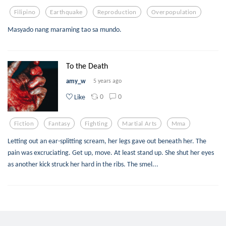
Filipino
Earthquake
Reproduction
Overpopulation
Masyado nang maraming tao sa mundo.
To the Death
amy_w
5 years ago
0
0
Like
Fiction
Fantasy
Fighting
Martial Arts
Mma
Letting out an ear-splitting scream, her legs gave out beneath her. The
pain was excruciating. Get up, move. At least stand up. She shut her eyes
as another kick struck her hard in the ribs. The smel...