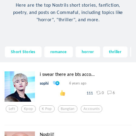
Here are the top Nostrils short stories, fanfiction,
poetry, and posts on Commaful, including topics like
"horror", "thriller", and more.
Short Stories
romance
horror
thriller
i swear there are bts acco...
sophi
6 years ago
0
6
111
Left
Kpop
K Pop
Bangtan
Accounts
Nostril!