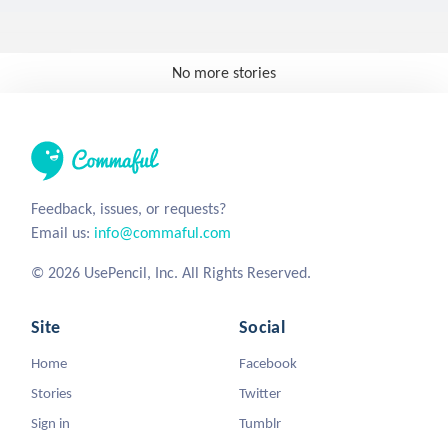
No more stories
Feedback, issues, or requests?
Email us:
info@commaful.com
© 2026 UsePencil, Inc. All Rights Reserved.
Site
Social
Home
Facebook
Stories
Twitter
Sign in
Tumblr