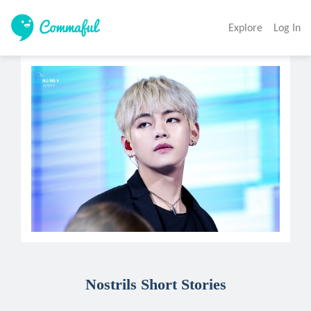
Explore
Log In
Nostrils Short Stories