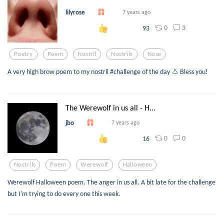
lilyrose
7 years ago
0
3
93
Poetry
Poem
Nostril
Nostrils
Nose
A very high brow poem to my nostril #challenge of the day 👃 Bless you!
The Werewolf in us all - H...
jbo
7 years ago
0
0
16
Nostrils
Poem
Werewolf
Halloween
Werewolf Halloween poem. The anger in us all. A bit late for the challenge
but I'm trying to do every one this week.