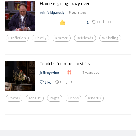
Elaine is going crazy over...
seinfeldparody
8 years ago
0
0
1
Fanfiction
Elderly
Kramer
Befriends
Whistling
Tendrils from her nostrils
jeffreysykes
8 years ago
0
0
Like
Poems
Tongue
Pages
Drops
Tendrils