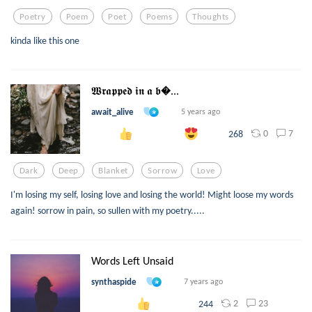
Poetry
Poem
Poet
Poems
Thoughts
kinda like this one
𝖂𝖗𝖆𝖕𝖕𝖊𝖉 𝖎𝖓 𝖆 𝖇...
await_alive
5 years ago
0
7
268
Dark
Deep
Blanket
Sorrow
Love
I'm losing my self, losing love and losing the world! Might loose my words
again! sorrow in pain, so sullen with my poetry.....
Words Left Unsaid
synthaspide
7 years ago
2
23
244