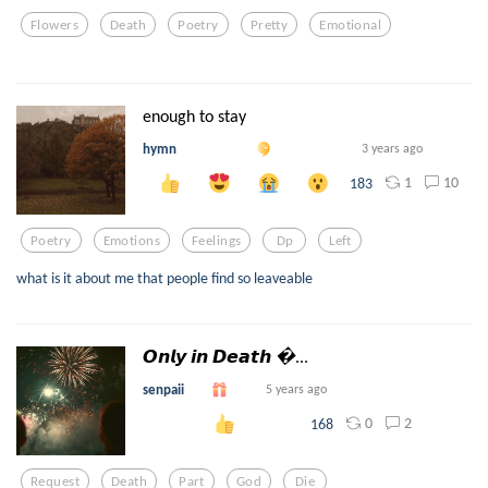
Flowers
Death
Poetry
Pretty
Emotional
enough to stay
hymn
3 years ago
1
10
183
Poetry
Emotions
Feelings
Dp
Left
what is it about me that people find so leaveable
𝙊𝙣𝙡𝙮 𝙞𝙣 𝘿𝙚𝙖𝙩𝙝 ...
senpaii
5 years ago
0
2
168
Request
Death
Part
God
Die