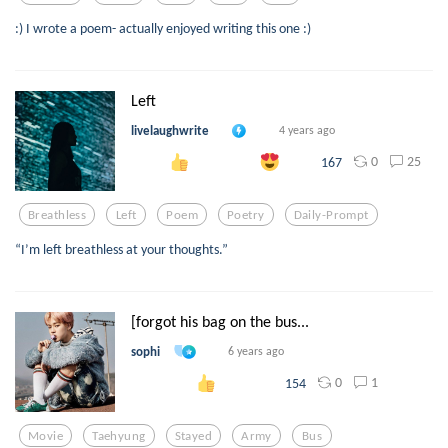
:) I wrote a poem- actually enjoyed writing this one :)
Left
livelaughwrite
4 years ago
0
25
167
Breathless
Left
Poem
Poetry
Daily-Prompt
“I’m left breathless at your thoughts.”
[forgot his bag on the bus...
sophi
6 years ago
0
1
154
Movie
Taehyung
Stayed
Army
Bus