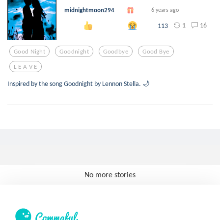
midnightmoon294
6 years ago
1
16
113
Good Night
Goodnight
Goodbye
Good Bye
L E A V E
Inspired by the song Goodnight by Lennon Stella. 🌙
No more stories