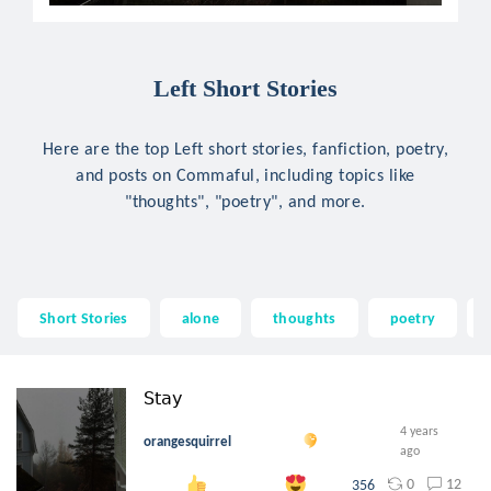
Left Short Stories
Here are the top Left short stories, fanfiction, poetry,
and posts on Commaful, including topics like
"thoughts", "poetry", and more.
Short Stories
alone
thoughts
poetry
𝖲𝗍𝖺𝗒
4 years
orangesquirrel
ago
0
12
356