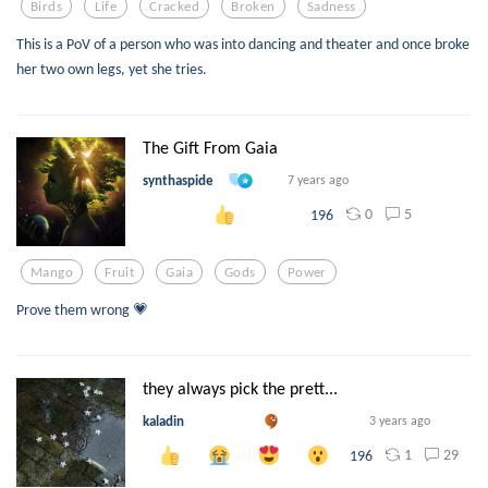
Birds
Life
Cracked
Broken
Sadness
This is a PoV of a person who was into dancing and theater and once broke
her two own legs, yet she tries.
The Gift From Gaia
synthaspide
7 years ago
0
5
196
Mango
Fruit
Gaia
Gods
Power
Prove them wrong 💗
they always pick the prett...
kaladin
3 years ago
1
29
196