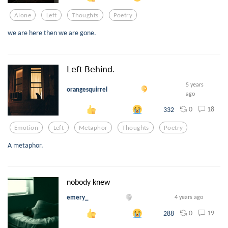
Alone
Left
Thoughts
Poetry
we are here then we are gone.
𝖫𝖾𝖿𝗍 𝖡𝖾𝗁𝗂𝗇𝖽.
5 years
orangesquirrel
ago
0
18
332
Emotion
Left
Metaphor
Thoughts
Poetry
A metaphor.
nobody knew
emery_
4 years ago
0
19
288