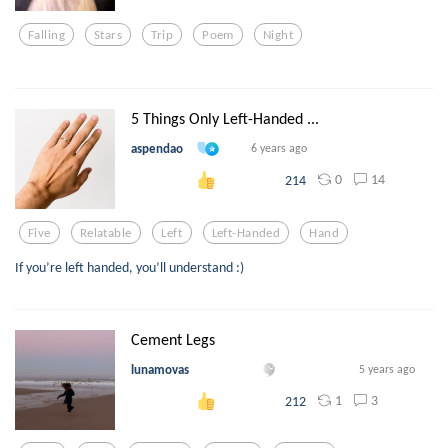
Falling
Stars
Trip
Poem
Night
5 Things Only Left-Handed ...
aspendao
6 years ago
0
14
214
Five
Relatable
Left
Left-Handed
Hand
If you’re left handed, you’ll understand :)
Cement Legs
lunamovas
5 years ago
1
3
212