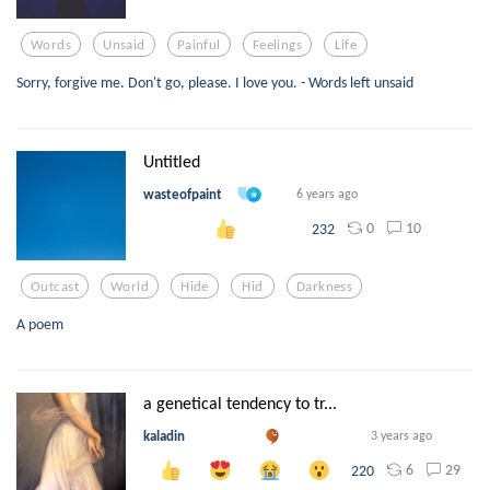
Words
Unsaid
Painful
Feelings
Life
Sorry, forgive me. Don't go, please. I love you. - Words left unsaid
Untitled
wasteofpaint
6 years ago
0
10
232
Outcast
World
Hide
Hid
Darkness
A poem
a genetical tendency to tr...
kaladin
3 years ago
6
29
220