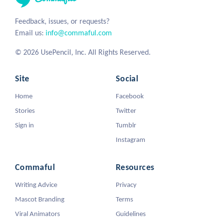
Feedback, issues, or requests?
Email us:
info@commaful.com
© 2026 UsePencil, Inc. All Rights Reserved.
Site
Social
Home
Facebook
Stories
Twitter
Sign in
Tumblr
Instagram
Commaful
Resources
Writing Advice
Privacy
Mascot Branding
Terms
Viral Animators
Guidelines