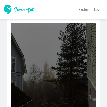
Explore
Log In