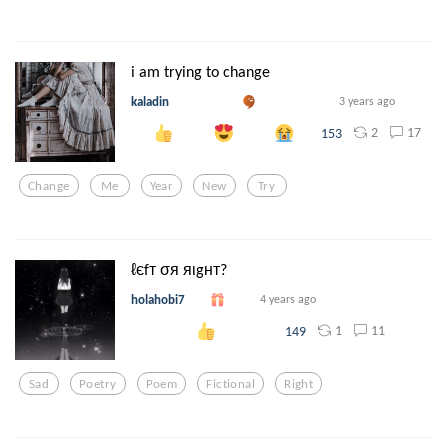
i am trying to change
kaladin
3 years ago
2
17
153
Change
Me
Year
New
Try
ℓєfт σя яιgнт?
holahobi7
4 years ago
1
11
149
Sad
Poetry
Poem
Fictional
Right