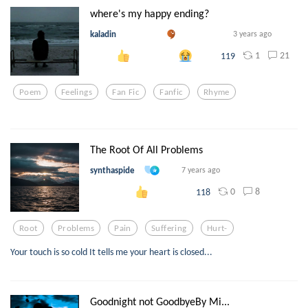
where's my happy ending?
kaladin
3 years ago
1
21
119
Poem
Feelings
Fan Fic
Fanfic
Rhyme
The Root Of All Problems
synthaspide
7 years ago
0
8
118
Root
Problems
Pain
Suffering
Hurt-
Your touch is so cold It tells me your heart is closed...
Goodnight not GoodbyeBy Mi...