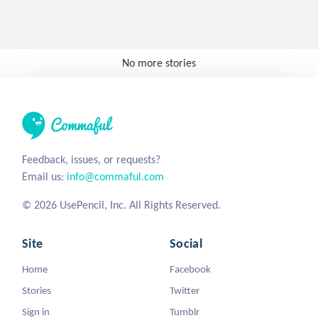
No more stories
Feedback, issues, or requests?
Email us:
info@commaful.com
© 2026 UsePencil, Inc. All Rights Reserved.
Site
Social
Home
Facebook
Stories
Twitter
Sign in
Tumblr