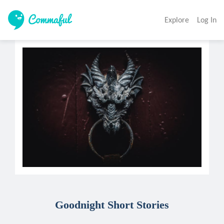
Explore
Log In
Goodnight Short Stories