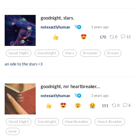
goodnight, stars.
notexactlyhuman
3 years ago
0
12
170
Good Night
Goodnight
Stars
Dreamer
Dream
an ode to the stars <3
goodnight, mr heartbreaker...
notexactlyhuman
3 years ago
0
6
151
Good Night
Goodnight
Heartbreaker
Heart-Breaker
Love