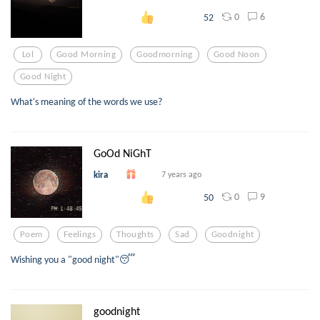
0
6
52
Lol
Good Morning
Goodmorning
Good Noon
Good Night
What's meaning of the words we use?
GoOd NiGhT
kira
7 years ago
0
9
50
Poem
Feelings
Thoughts
Sad
Goodnight
Wishing you a "good night"😴
goodnight