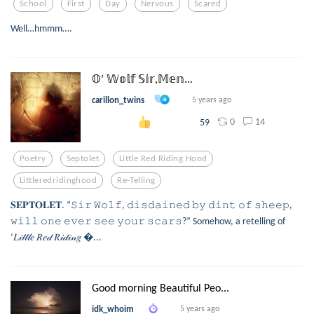
School
First
Day
Nervous
Scared
Well…hmmm….
𝕆’ 𝕎𝕠𝕝𝕗 𝕊𝕚𝕣,𝕄𝕖𝕟...
carillon_twins
5 years ago
0
14
59
Poetry
Septolet
Little Red Riding Hood
Littleredridinghood
Re-Telling
𝐒𝐄𝐏𝐓𝐎𝐋𝐄𝐓. “𝚂𝚒𝚛 𝚆𝚘𝚕𝚏, 𝚍𝚒𝚜𝚍𝚊𝚒𝚗𝚎𝚍 𝚋𝚢 𝚍𝚒𝚗𝚝 𝚘𝚏 𝚜𝚑𝚎𝚎𝚙,
𝚠𝚒𝚕𝚕 𝚘𝚗𝚎 𝚎𝚟𝚎𝚛 𝚜𝚎𝚎 𝚢𝚘𝚞𝚛 𝚜𝚌𝚊𝚛𝚜?” Somehow, a retelling of
‘𝐿𝒾𝓉𝓉𝓁𝑒 𝑅𝑒𝒹 𝑅𝒾𝒹𝒾𝓃𝑔 ...
Good morning Beautiful Peo...
idk_whoim
5 years ago