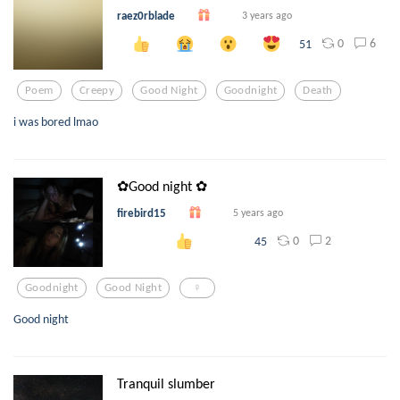
raez0rblade
3 years ago
0
6
51
Poem
Creepy
Good Night
Goodnight
Death
i was bored lmao
✿Good night ✿
firebird15
5 years ago
0
2
45
Goodnight
Good Night
♀
Good night
Tranquil slumber