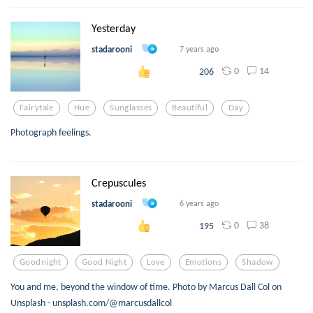
Yesterday
stadarooni
7 years ago
0
14
206
Fairytale
Hue
Sunglasses
Beautiful
Day
Photograph feelings.
Crepuscules
stadarooni
6 years ago
0
38
195
Goodnight
Good Night
Love
Emotions
Shadow
You and me, beyond the window of time. Photo by Marcus Dall Col on
Unsplash - unsplash.com/@marcusdallcol