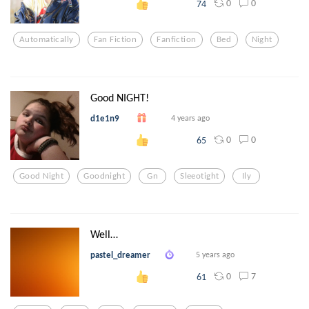
0
0
74
Automatically
Fan Fiction
Fanfiction
Bed
Night
Good NIGHT!
d1e1n9
4 years ago
0
0
65
Good Night
Goodnight
Gn
Sleeotight
Ily
Well…
pastel_dreamer
5 years ago
0
7
61