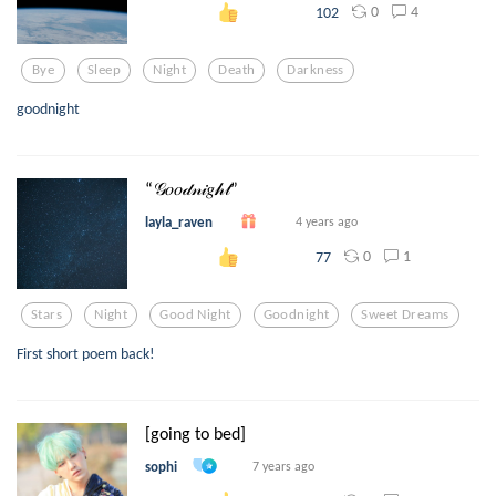
0
4
102
Bye
Sleep
Night
Death
Darkness
goodnight
“𝒢𝑜𝑜𝒹𝓃𝒾𝑔𝒽𝓉”
layla_raven
4 years ago
0
1
77
Stars
Night
Good Night
Goodnight
Sweet Dreams
First short poem back!
[going to bed]
sophi
7 years ago