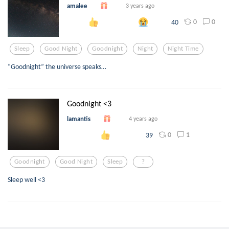
amalee
3 years ago
0
0
40
Sleep
Good Night
Goodnight
Night
Night Time
“Goodnight” the universe speaks…
Goodnight <3
lamantis
4 years ago
0
1
39
Goodnight
Good Night
Sleep
?
Sleep well <3