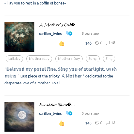
~i lay you to rest in a coffin of bones~
𝓐 𝓜𝓸𝓽𝓱𝓮𝓻’𝓼 𝓛𝓾𝓵...
carillon_twins
5 years ago
0
18
146
Lullaby
Mothersday
Mothers Day
Song
Sing
"𝔹𝕖𝕝𝕠𝕧𝕖𝕕 𝕞𝕪 𝕡𝕖𝕥𝕒𝕝 𝕗𝕚𝕟𝕖, 𝕊𝕚𝕟𝕘 𝕪𝕠𝕦 𝕠𝕗 𝕤𝕥𝕒𝕣𝕝𝕚𝕘𝕙𝕥, 𝕨𝕚𝕤𝕙
𝕞𝕚𝕟𝕖." Last piece of the trilogy ‘𝔸 𝕄𝕠𝕥𝕙𝕖𝕣 ’ dedicated to the
desperate love of a mother. To al...
𝐸𝓋𝑒𝓇𝒷𝓁𝓊𝑒 𝒢𝑜𝑒𝓈...
carillon_twins
5 years ago
0
13
145