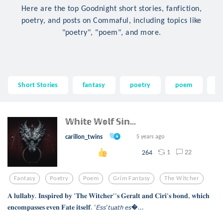
Here are the top Goodnight short stories, fanfiction,
poetry, and posts on Commaful, including topics like
"poetry", "poem", and more.
Short Stories
fantasy
poetry
poem
g
𝕎𝕙𝕚𝕥𝕖 𝕎𝕠𝕝𝕗 𝕊𝕚𝕟...
carillon_twins
5 years ago
1
22
264
Fantasy
Poetry
Poem
Grim Fantasy
The Witcher
𝐀 𝐥𝐮𝐥𝐥𝐚𝐛𝐲. 𝐈𝐧𝐬𝐩𝐢𝐫𝐞𝐝 𝐛𝐲 ‘𝐓𝐡𝐞 𝐖𝐢𝐭𝐜𝐡𝐞𝐫’’𝐬 𝐆𝐞𝐫𝐚𝐥𝐭 𝐚𝐧𝐝 𝐂𝐢𝐫𝐢’𝐬 𝐛𝐨𝐧𝐝, 𝐰𝐡𝐢𝐜𝐡
𝐞𝐧𝐜𝐨𝐦𝐩𝐚𝐬𝐬𝐞𝐬 𝐞𝐯𝐞𝐧 𝐅𝐚𝐭𝐞 𝐢𝐭𝐬𝐞𝐥𝐟. ‘𝘌𝘴𝘴’𝘵𝘶𝘢𝘵𝘩 𝘦𝘴...