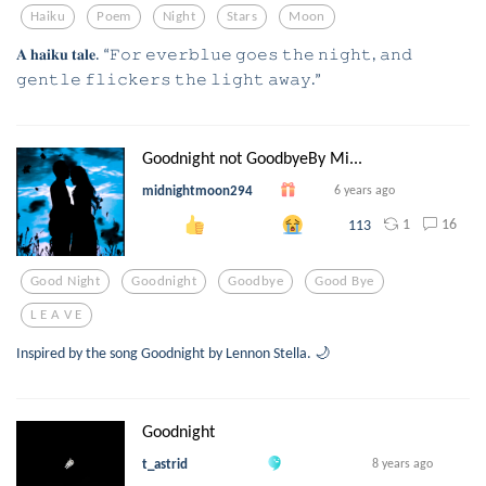
Haiku
Poem
Night
Stars
Moon
𝐀 𝐡𝐚𝐢𝐤𝐮 𝐭𝐚𝐥𝐞. “𝙵𝚘𝚛 𝚎𝚟𝚎𝚛𝚋𝚕𝚞𝚎 𝚐𝚘𝚎𝚜 𝚝𝚑𝚎 𝚗𝚒𝚐𝚑𝚝, 𝚊𝚗𝚍
𝚐𝚎𝚗𝚝𝚕𝚎 𝚏𝚕𝚒𝚌𝚔𝚎𝚛𝚜 𝚝𝚑𝚎 𝚕𝚒𝚐𝚑𝚝 𝚊𝚠𝚊𝚢.”
Goodnight not GoodbyeBy Mi...
midnightmoon294
6 years ago
1
16
113
Good Night
Goodnight
Goodbye
Good Bye
L E A V E
Inspired by the song Goodnight by Lennon Stella. 🌙
Goodnight
t_astrid
8 years ago