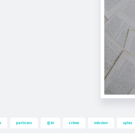
e
partners
@in
crime
mission
spies