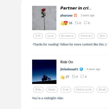
𝙋𝙖𝙧𝙩𝙣𝙚𝙧 𝙞𝙣 𝙘𝙧𝙞...
phsycoxo
3 years ago
0
6
56
Evil
Love
Romance
Partners
@in
-Thanks for reading! follow for more content like this :)-
Ride On
jimbobway01
4 years ago
0
4
27
Ride
Rider
Free
Motorcycle
Road
You're a midnight rider.