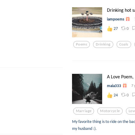
Drinking hot s
iampoems
0
27
Poems
Drinking
Coals
A Love Poem, 
maia333
7 
0
24
Marriage
Motorcycle
Lov
My favorite thing is to ride on the bac
my husband :).