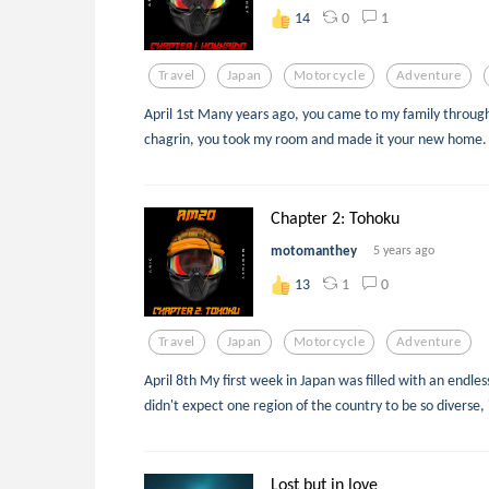
0
1
14
Travel
Japan
Motorcycle
Adventure
April 1st Many years ago, you came to my family throu
chagrin, you took my room and made it your new home.
Chapter 2: Tohoku
motomanthey
5 years ago
1
0
13
Travel
Japan
Motorcycle
Adventure
April 8th My first week in Japan was filled with an endles
didn't expect one region of the country to be so diverse, 
Lost but in love