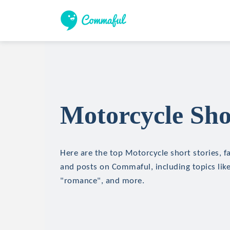
Motorcycle Sho
Here are the top Motorcycle short stories, fa
and posts on Commaful, including topics like
"romance", and more.