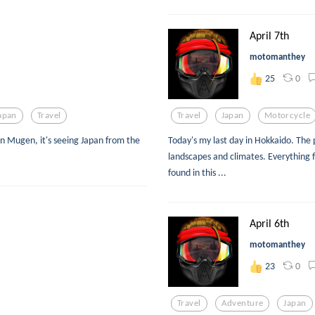
April 7th
motomanthey
0
25
apan
Travel
Travel
Japan
Motorcycle
n Mugen, it's seeing Japan from the
Today's my last day in Hokkaido. The 
landscapes and climates. Everything 
found in this ...
April 6th
motomanthey
0
23
Travel
Adventure
Japan