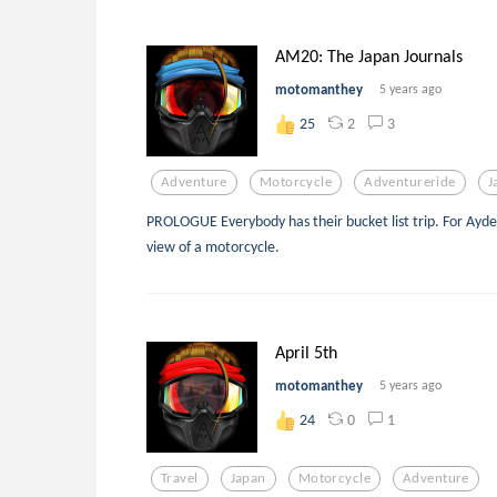
AM20: The Japan Journals
motomanthey
5 years ago
2
3
25
Adventure
Motorcycle
Adventureride
J
PROLOGUE Everybody has their bucket list trip. For Ayde
view of a motorcycle.
April 5th
motomanthey
5 years ago
0
1
24
Travel
Japan
Motorcycle
Adventure