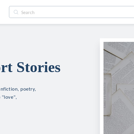
rt Stories
nfiction, poetry,
 "love",