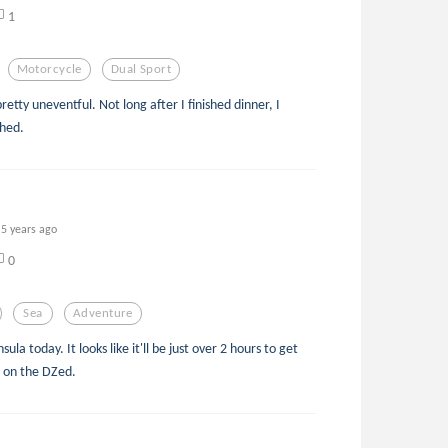
1
Motorcycle
Dual Sport
retty uneventful. Not long after I finished dinner, I
shed.
5 years ago
0
Sea
Adventure
ula today. It looks like it'll be just over 2 hours to get
de on the DZed.