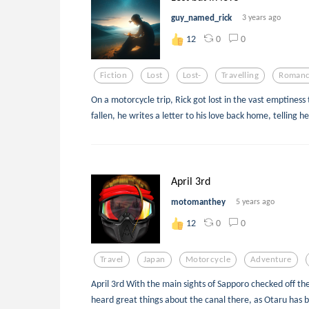
guy_named_rick
3 years ago
0
0
12
Fiction
Lost
Lost-
Travelling
Roman
On a motorcycle trip, Rick got lost in the vast emptiness 
fallen, he writes a letter to his love back home, telling h
April 3rd
motomanthey
5 years ago
0
0
12
Travel
Japan
Motorcycle
Adventure
April 3rd With the main sights of Sapporo checked off the l
heard great things about the canal there, as Otaru has b