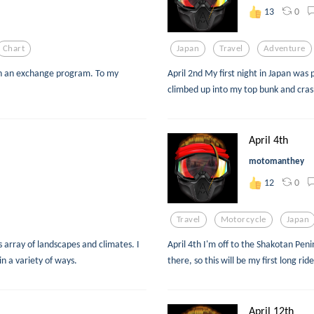
0
13
Chart
Japan
Travel
Adventure
gh an exchange program. To my
April 2nd My first night in Japan was p
climbed up into my top bunk and cra
April 4th
motomanthey
0
12
Travel
Motorcycle
Japan
s array of landscapes and climates. I
April 4th I'm off to the Shakotan Penins
in a variety of ways.
there, so this will be my first long ri
April 12th