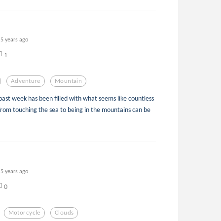
5 years ago
1
Adventure
Mountain
past week has been filled with what seems like countless
from touching the sea to being in the mountains can be
5 years ago
0
Motorcycle
Clouds