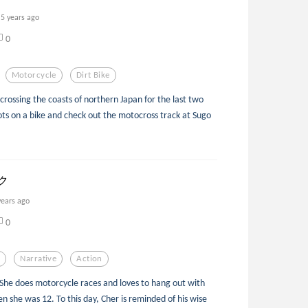
5 years ago
0
Motorcycle
Dirt Bike
sscrossing the coasts of northern Japan for the last two
ots on a bike and check out the motocross track at Sugo
ック
years ago
0
n
Narrative
Action
. She does motorcycle races and loves to hang out with
 she was 12. To this day, Cher is reminded of his wise