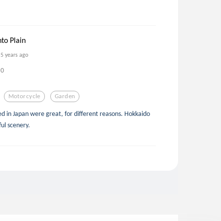
to Plain
5 years ago
0
Motorcycle
Garden
ited in Japan were great, for different reasons. Hokkaido
ul scenery.