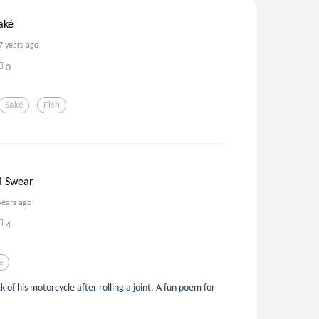
aké
7 years ago
0
Saké
Fish
I Swear
years ago
4
e
k of his motorcycle after rolling a joint. A fun poem for