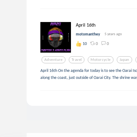
April 16th
motomanthey
5 years ago
0
0
10
Adventure
Travel
Motorcycle
Japan
April 16th On the agenda for today is to see the Oarai Isos
along the coast, just outside of Oarai City. The shrine w