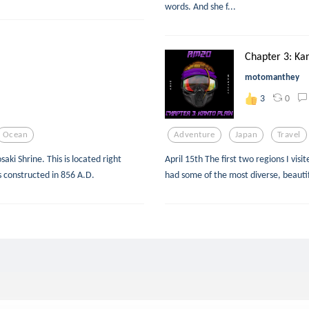
words. And she f...
Chapter 3: Kan
motomanthey
0
3
Ocean
Adventure
Japan
Travel
aki Shrine. This is located right
April 15th The first two regions I vis
as constructed in 856 A.D.
had some of the most diverse, beautif