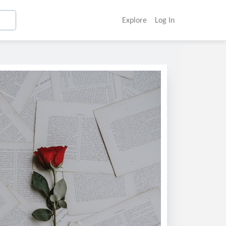
Explore
Log In