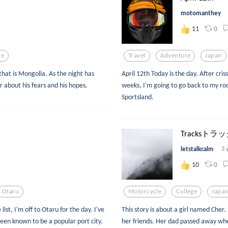
motomanthey
0
11
ce
Travel
Adventure
Japan
that is Mongolia. As the night has
April 12th Today is the day. After cri
er about his fears and his hopes.
weeks, I'm going to go back to my ro
Sportsland.
Tracksトラ
letstalkcalm
3 
0
10
Otaru
Motorcycle
College
Japa
ist, I'm off to Otaru for the day. I've
This story is about a girl named Cher
een known to be a popular port city.
her friends. Her dad passed away when