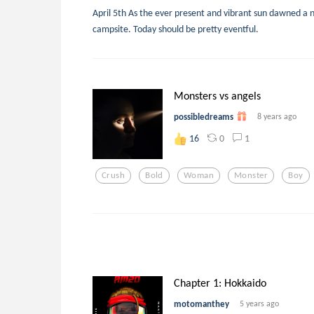
April 5th As the ever present and vibrant sun dawned a 
campsite. Today should be pretty eventful.
Monsters vs angels
possibledreams
8 years ago
0
1
16
Crush
Bold
Woman
Monster
Boy
Chapter 1: Hokkaido
motomanthey
5 years ago