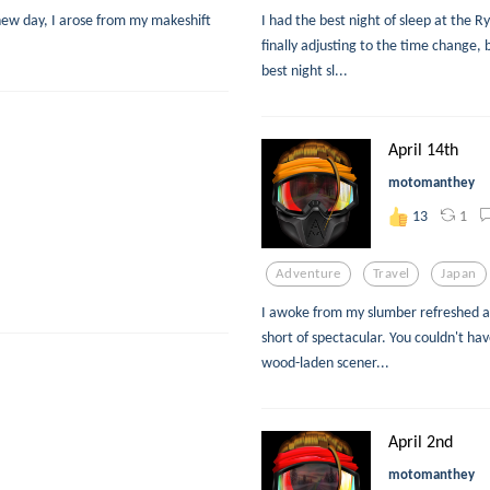
new day, I arose from my makeshift
I had the best night of sleep at the R
finally adjusting to the time change
best night sl...
April 14th
motomanthey
1
13
Adventure
Travel
Japan
I awoke from my slumber refreshed a
short of spectacular. You couldn't hav
wood-laden scener...
April 2nd
motomanthey