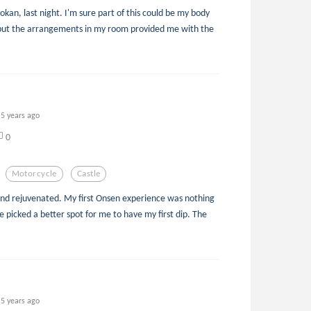
yokan, last night. I'm sure part of this could be my body
, but the arrangements in my room provided me with the
5 years ago
0
Motorcycle
Castle
nd rejuvenated. My first Onsen experience was nothing
e picked a better spot for me to have my first dip. The
5 years ago