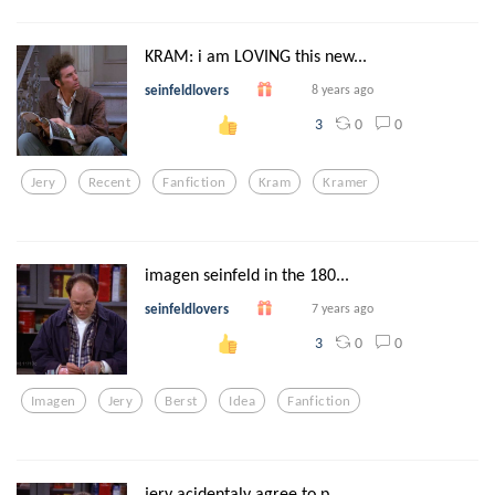
KRAM: i am LOVING this new...
seinfeldlovers
8 years ago
0
0
3
Jery
Recent
Fanfiction
Kram
Kramer
imagen seinfeld in the 180...
seinfeldlovers
7 years ago
0
0
3
Imagen
Jery
Berst
Idea
Fanfiction
jery acidentaly agree to p...