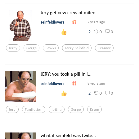
Jery get new crew of milen...
seinfeldlovers
7 years ago
0
0
2
Jerry
Gerge
Lewks
Jerry Seinfeld
Kramer
JERY: you took a pill in i...
seinfeldlovers
8 years ago
0
0
2
Jery
Fanfiction
Ibitha
Gerge
Kram
what if seinfeld was twite...