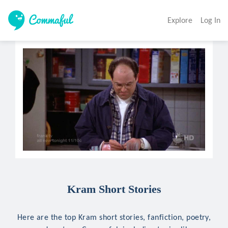
Explore
Log In
Kram Short Stories
Here are the top Kram short stories, fanfiction, poetry,