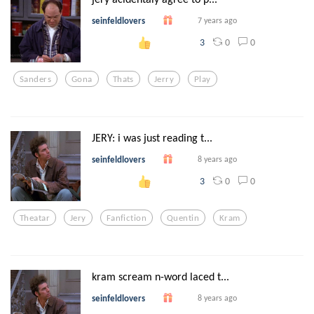
seinfeldlovers
7 years ago
0
0
3
Sanders
Gona
Thats
Jerry
Play
JERY: i was just reading t...
seinfeldlovers
8 years ago
0
0
3
Theatar
Jery
Fanfiction
Quentin
Kram
kram scream n-word laced t...
seinfeldlovers
8 years ago