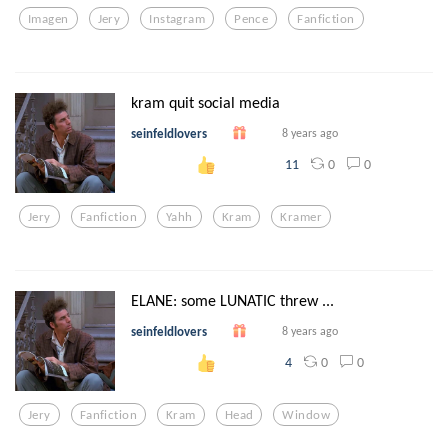
Imagen
Jery
Instagram
Pence
Fanfiction
kram quit social media
seinfeldlovers
8 years ago
0
0
11
Jery
Fanfiction
Yahh
Kram
Kramer
ELANE: some LUNATIC threw ...
seinfeldlovers
8 years ago
0
0
4
Jery
Fanfiction
Kram
Head
Window