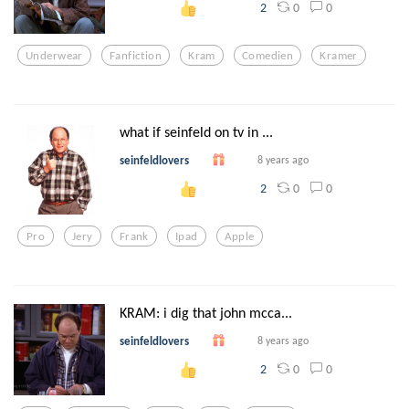
0
0
2
Underwear
Fanfiction
Kram
Comedien
Kramer
what if seinfeld on tv in ...
seinfeldlovers
8 years ago
0
0
2
Pro
Jery
Frank
Ipad
Apple
KRAM: i dig that john mcca...
seinfeldlovers
8 years ago
0
0
2