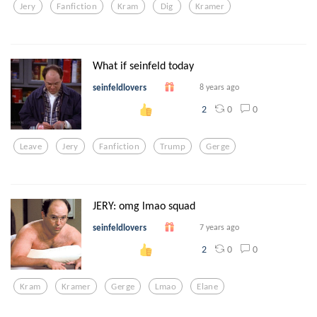
Jery
Fanfiction
Kram
Dig
Kramer
What if seinfeld today
seinfeldlovers
8 years ago
0
0
2
Leave
Jery
Fanfiction
Trump
Gerge
JERY: omg lmao squad
seinfeldlovers
7 years ago
0
0
2
Kram
Kramer
Gerge
Lmao
Elane