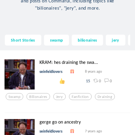
and posts on Commaful, including topics like
"bilionaires", "jery", and more.
Short Stories
swamp
bilionaires
jery
KRAM: hes draining the swa...
seinfeldlovers
8 years ago
0
0
15
Swamp
Bilionaires
Jery
Fanfiction
Draining
gerge go on ancestry
seinfeldlovers
7 years ago