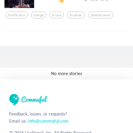
Fanfiction
Gerge
Kram
Kramer
Steinbrener
No more stories
Feedback, issues, or requests?
Email us:
info@commaful.com
© 2026 UsePencil, Inc. All Rights Reserved.