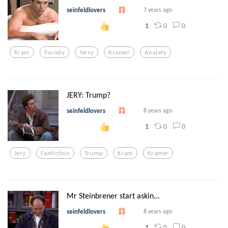
seinfeldlovers
7 years ago
0
0
1
Kram
Parody
Jerry
Kramer
Anxiety
JERY: Trump?
seinfeldlovers
8 years ago
0
0
1
Jery
Fanfiction
Trump
Kram
Kramer
Mr Steinbrener start askin...
seinfeldlovers
8 years ago
0
0
1