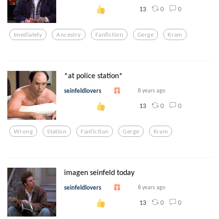
0
0
13
Imediately
Ancestry
Fanfiction
Gerge
Kram
*at police station*
seinfeldlovers
8 years ago
0
0
13
Wrong
Station
Fanfiction
Gerge
Kram
imagen seinfeld today
seinfeldlovers
8 years ago
0
0
13