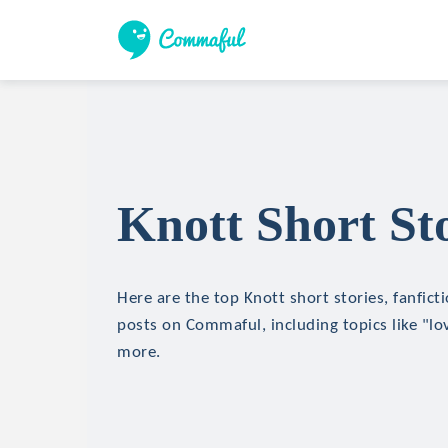
Knott Short Sto
Here are the top Knott short stories, fanfict
posts on Commaful, including topics like "lo
more.