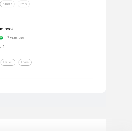
Knott
Itch
he book
7 years ago
2
Haiku
Love