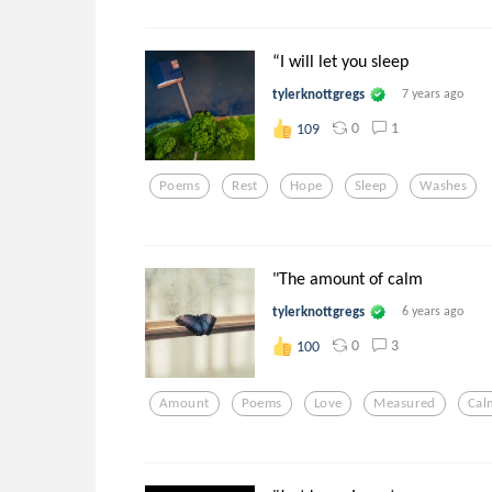
“I will let you sleep
tylerknottgregs
7 years ago
0
1
109
Poems
Rest
Hope
Sleep
Washes
"The amount of calm
tylerknottgregs
6 years ago
0
3
100
Amount
Poems
Love
Measured
Cal