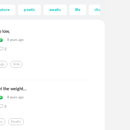
future
poetic
awaits
life
chasers of the light
o low,
8 years ago
2
ngs
Sink
l the weight...
8 years ago
3
ku
Poetic