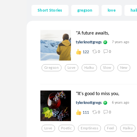
Short Stories
gregson
love
hai
"A future awaits,
tylerknottgregs
7 years ago
0
0
122
Gregson
Love
Haiku
Slow
New
"It's good to miss you,
tylerknottgregs
6 years ago
0
0
111
Love
Poetic
Emptiness
Feel
Haiku