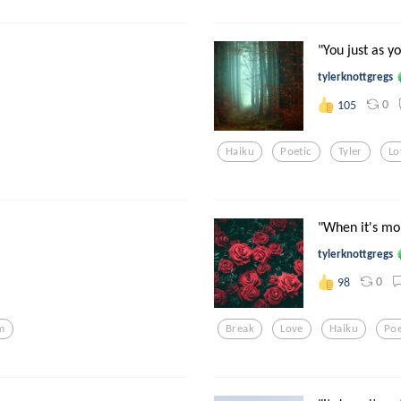
"You just as y
tylerknottgregs
0
105
Haiku
Poetic
Tyler
Lo
"When it's mo
tylerknottgregs
0
98
m
Break
Love
Haiku
Poe