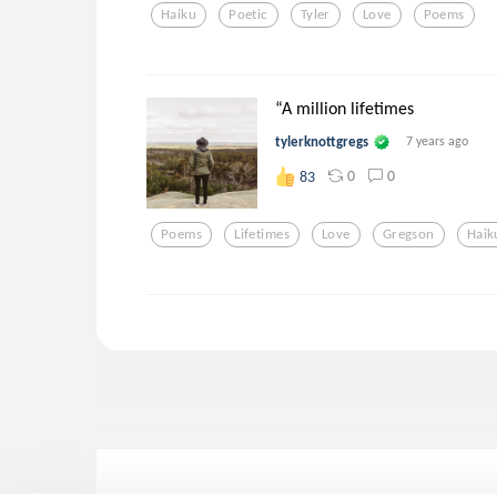
Haiku
Poetic
Tyler
Love
Poems
“A million lifetimes
tylerknottgregs
7 years ago
0
0
83
Poems
Lifetimes
Love
Gregson
Haik