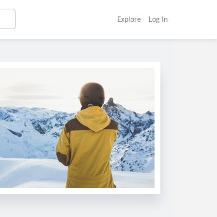
Explore
Log In