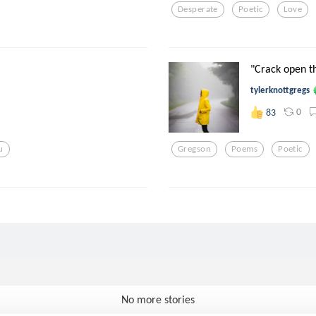
Desperate
Poetic
Love
"Crack open t
tylerknottgregs
0
83
u
Gregson
Poems
Poetic
No more stories