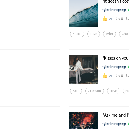
"It doesn't co
tylerknottgregs
0
91
Knott
Love
Tyler
Chas
"Kisses on you
tylerknottgregs
0
91
Ears
Gregson
Love
N
"Ask me and I'
tylerknottgregs