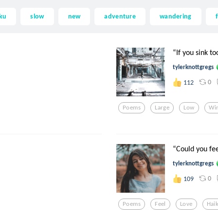
ku
slow
new
adventure
wandering
“If you sink to
tylerknottgregs
0
112
Poems
Large
Low
Wi
“Could you fee
tylerknottgregs
0
109
Poems
Feel
Love
Hai