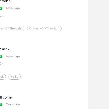
st much
6 years ago
1
ers Of The Light
Chasers+of+the+light
r neck,
6 years ago
1
eck
Haiku
ll come,
7 years ago