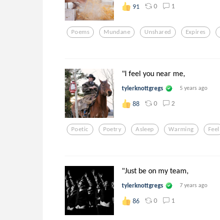
0
1
91
Poems
Mundane
Unshared
Expires
"I feel you near me,
tylerknottgregs
5 years ago
0
2
88
Poetic
Poetry
Asleep
Warming
Feel
"Just be on my team,
tylerknottgregs
7 years ago
0
1
86