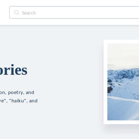
ries
ion, poetry, and
ve", "haiku", and