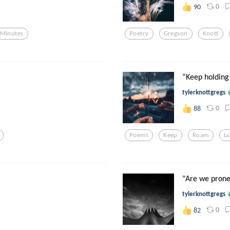
0
90
Minutes
Poetry
Gregson
Knott
“Keep holding
tylerknottgregs
0
88
Poems
Keep
Roam
L
"Are we prone 
tylerknottgregs
0
82