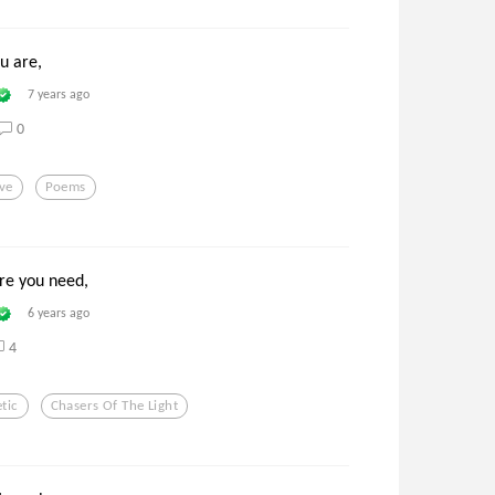
ou are,
7 years ago
0
ve
Poems
re you need,
6 years ago
4
tic
Chasers Of The Light