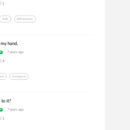
1
Ask
Wherever
 my hand,
7 years ago
4
ove
Gregson
to it?
7 years ago
1