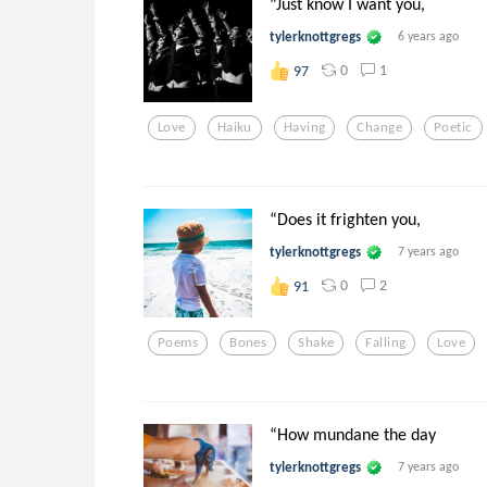
"Just know I want you,
tylerknottgregs
6 years ago
0
1
97
Love
Haiku
Having
Change
Poetic
“Does it frighten you,
tylerknottgregs
7 years ago
0
2
91
Poems
Bones
Shake
Falling
Love
“How mundane the day
tylerknottgregs
7 years ago